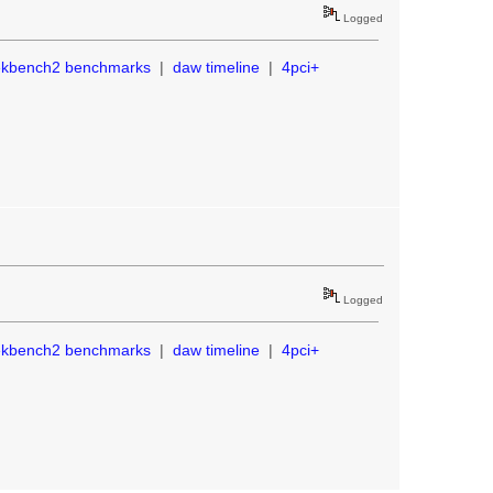
Logged
ekbench2 benchmarks
|
daw timeline
|
4pci+
Logged
ekbench2 benchmarks
|
daw timeline
|
4pci+