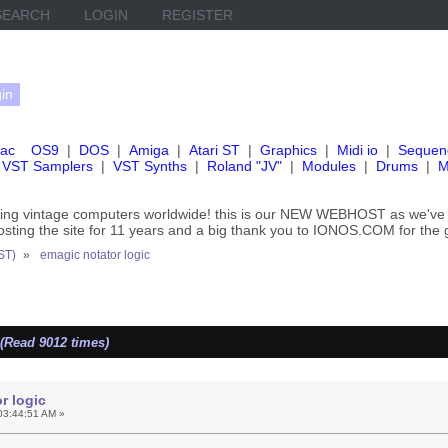
SEARCH
LOGIN
REGISTER
ac
OS9
|
DOS
|
Amiga
|
Atari ST
|
Graphics
|
Midi io
|
Sequen
VST Samplers
|
VST Synths
|
Roland "JV"
|
Modules
|
Drums
|
M
rving vintage computers worldwide! this is our NEW WEBHOST as we
hosting the site for 11 years and a big thank you to IONOS.COM for the 
ST)
»
emagic notator logic
(Read 9012 times)
r logic
03:44:51 AM »