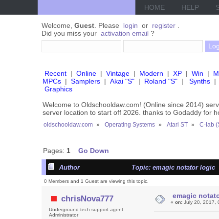
HOME
HELP
Welcome,
Guest
. Please
login
or
register
.
Did you miss your
activation email
?
Recent
|
Online
|
Vintage
|
Modern
|
XP
|
Win
|
M
MPCs
|
Samplers
|
Akai "S"
|
Roland "S"
|
Synths
|
Graphics
Welcome to Oldschooldaw.com! (Online since 2014) se
server location to start off 2026. thanks to Godaddy for 
oldschooldaw.com
»
Operating Systems
»
Atari ST
»
C-lab (
Pages:
1
Go Down
Author
Topic: emagic notator logic 
0 Members and 1 Guest are viewing this topic.
emagic notato
chrisNova777
«
on:
July 20, 2017, 
Underground tech support agent
Administrator