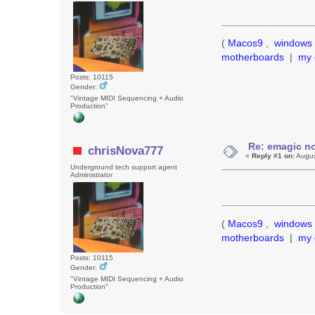
(
Macos9
,
windows 
motherboards
|
my 
Posts: 10115
Gender:
"Vintage MIDI Sequencing + Audio
Production"
Re: emagic no
chrisNova777
«
Reply #1 on:
Augus
Underground tech support agent
Administrator
(
Macos9
,
windows 
motherboards
|
my 
Posts: 10115
Gender:
"Vintage MIDI Sequencing + Audio
Production"