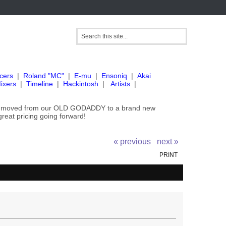
cers
|
Roland "MC"
|
E-mu
|
Ensoniq
|
Akai
ixers
|
Timeline
|
Hackintosh
|
Artists
|
've moved from our OLD GODADDY to a brand new
great pricing going forward!
« previous
next »
PRINT