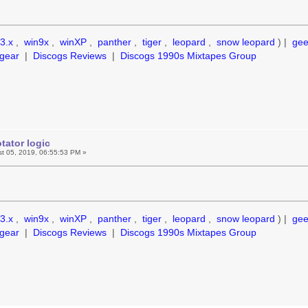
3.x
,
win9x
,
winXP
,
panther
,
tiger
,
leopard
,
snow leopard
) |
ge
gear
|
Discogs Reviews
|
Discogs 1990s Mixtapes Group
tator logic
t 05, 2019, 06:55:53 PM »
3.x
,
win9x
,
winXP
,
panther
,
tiger
,
leopard
,
snow leopard
) |
ge
gear
|
Discogs Reviews
|
Discogs 1990s Mixtapes Group