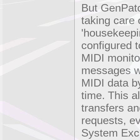
But GenPatc
taking care 
'housekeepin
configured t
MIDI monito
messages wh
MIDI data b
time. This a
transfers an
requests, e
System Excl