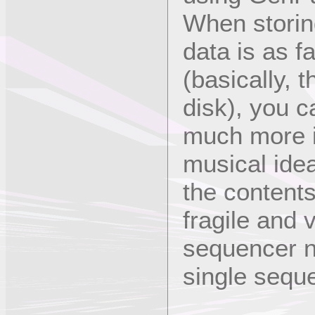
When storin
data is as fa
(basically, 
disk), you c
much more in
musical idea
the contents
fragile and 
sequencer ne
single sequ