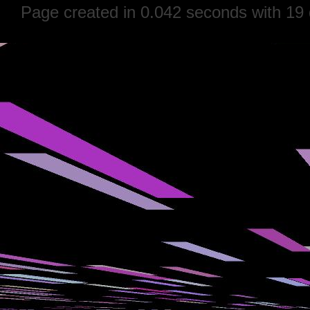
Page created in 0.042 seconds with 19 