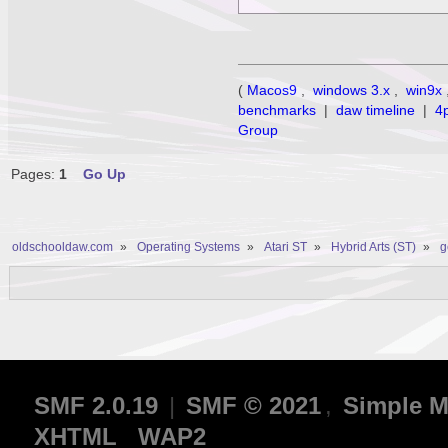
(
Macos9
,
windows 3.x
,
win9x
benchmarks
|
daw timeline
|
4
Group
Pages:
1
Go Up
oldschooldaw.com
»
Operating Systems
»
Atari ST
»
Hybrid Arts (ST)
»
g
SMF 2.0.19
|
SMF © 2021
,
Simple M
XHTML
WAP2