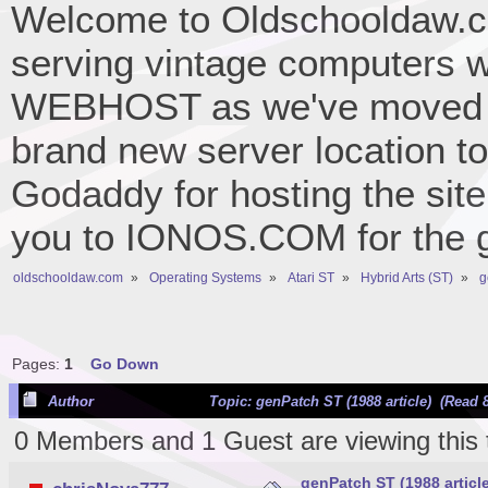
Welcome to Oldschooldaw.co
serving vintage computers w
WEBHOST as we've moved 
brand new server location to 
Godaddy for hosting the site
you to IONOS.COM for the gr
oldschooldaw.com
»
Operating Systems
»
Atari ST
»
Hybrid Arts (ST)
»
g
Pages:
1
Go Down
Author
Topic: genPatch ST (1988 article) (Read 
0 Members and 1 Guest are viewing this 
genPatch ST (1988 article