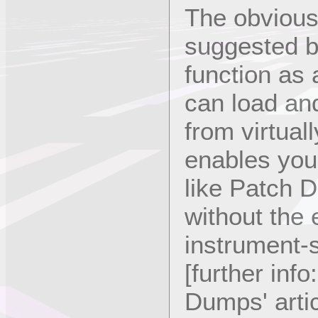
The obvious 
suggested b
function as
can load and
from virtual
enables you 
like Patch 
without the
instrument-s
[further inf
Dumps' artic