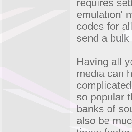
requires set
emulation' 
codes for al
send a bulk
Having all y
media can h
complicated
so popular 
banks of so
also be mu