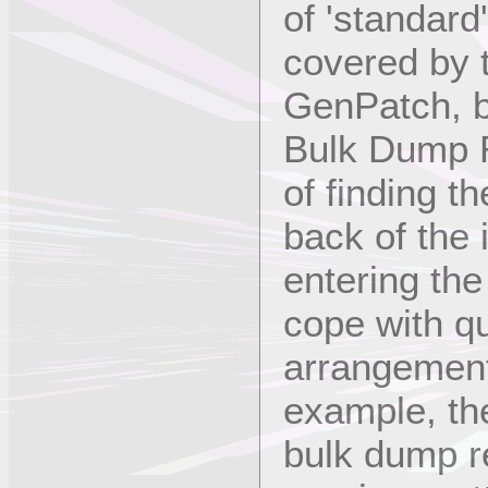
of 'standard
covered by t
GenPatch, 
Bulk Dump R
of finding t
back of the
entering th
cope with q
arrangement
example, t
bulk dump re