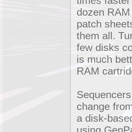
times faster
dozen RAM c
patch sheet
them all. Tu
few disks c
is much bett
RAM cartrid
Sequencers 
change from
a disk-base
using GenPa