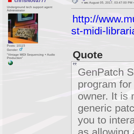
chrisNova777
«
on:
August 05, 2017, 03:47:00 PM 
Underground tech support agent
Administrator
http://www.m
st-midi-librar
Posts: 10115
Gender:
Quote
"Vintage MIDI Sequencing + Audio
Production"
GenPatch ST
program for
owner. It is
generic patc
you to intera
as allowing 