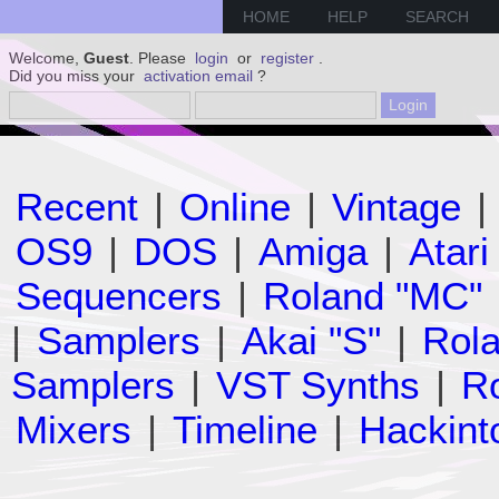
HOME
HELP
SEARCH
Welcome,
Guest
. Please
login
or
register
.
Did you miss your
activation email
?
Recent
|
Online
|
Vintage
|
OS9
|
DOS
|
Amiga
|
Atari
Sequencers
|
Roland "MC"
|
Samplers
|
Akai "S"
|
Rola
Samplers
|
VST Synths
|
Ro
Mixers
|
Timeline
|
Hackint