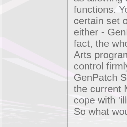
functions. Y
certain set 
either - GenP
fact, the wh
Arts progra
control firm
GenPatch ST
the current 
cope with 'i
So what woul