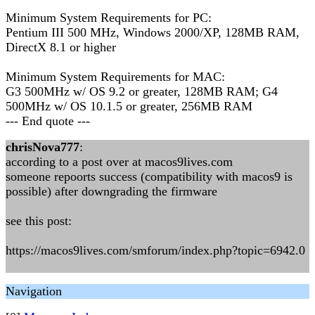
Minimum System Requirements for PC:
Pentium III 500 MHz, Windows 2000/XP, 128MB RAM,
DirectX 8.1 or higher
Minimum System Requirements for MAC:
G3 500MHz w/ OS 9.2 or greater, 128MB RAM; G4
500MHz w/ OS 10.1.5 or greater, 256MB RAM
--- End quote ---
chrisNova777
:
according to a post over at macos9lives.com
someone repoorts success (compatibility with macos9 is
possible) after downgrading the firmware
see this post:
https://macos9lives.com/smforum/index.php?topic=6942.0
Navigation