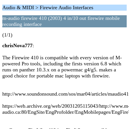
Audio & MIDI > Firewire Audio Interfaces
m-audio firewire 410 (2003) 4 in/10 out firewire mobile
recording interface
(1/1)
chrisNova777
:
The Firewire 410 is compatible with every version of M-
powered Pro tools, including the firsts version 6.8 which
runs on panther 10.3.x on a powermac g4/g5. makes a
good choice for portable mac laptops with firewire.
http://www.soundonsound.com/sos/mar04/articles/maudio4
https://web.archive.org/web/20031205115043/http://www.m
audio.ca:80/EngSite/EngProfolder/EngMobilepages/EngFir