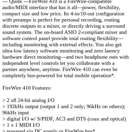
--- Quote ---FireWire 410 is a FireWire-compatible
audio/MIDI interface that has it all—power, flexibility,
compact size and low price. Its 4-in/10-out configuration
with preamps is perfect for personal recording, routing
discrete outputs to a mixer, or directly driving a surround
sound system. The on-board ASIO 2-compliant mixer and
software control panel provide total routing flexibility—
including monitoring with external effects. You also get
ultra-low latency software monitoring and zero latency
hardware direct monitoring—and two headphone outs with
independent level controls let you collaborate with a
partner anywhere, anytime. FireWire 410 can even be
completely bus-powered for total mobile operation*.
FireWire 410 Features:
> 2 x8 24-bit analog I/O
> 192kHz output (output 1 and 2 only; 96kHz on others);
96kHz input
> digital I/O w/ S/PIDF, AC3 and DTS (coax and optical)
> 1 x 1 MIDI I/O
> powered via DC supply or FireWire bus*