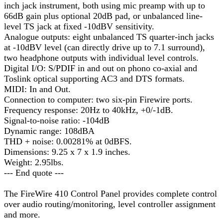
inch jack instrument, both using mic preamp with up to
66dB gain plus optional 20dB pad, or unbalanced line-
level TS jack at fixed -10dBV sensitivity.
Analogue outputs: eight unbalanced TS quarter-inch jacks
at -10dBV level (can directly drive up to 7.1 surround),
two headphone outputs with individual level controls.
Digital I/O: S/PDIF in and out on phono co-axial and
Toslink optical supporting AC3 and DTS formats.
MIDI: In and Out.
Connection to computer: two six-pin Firewire ports.
Frequency response: 20Hz to 40kHz, +0/-1dB.
Signal-to-noise ratio: -104dB
Dynamic range: 108dBA
THD + noise: 0.00281% at 0dBFS.
Dimensions: 9.25 x 7 x 1.9 inches.
Weight: 2.95lbs.
--- End quote ---
The FireWire 410 Control Panel provides complete control
over audio routing/monitoring, level controller assignment
and more.