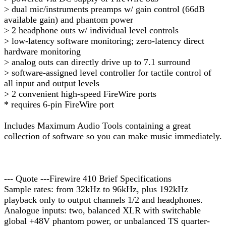
> dual mic/instruments preamps w/ gain control (66dB
available gain) and phantom power
> 2 headphone outs w/ individual level controls
> low-latency software monitoring; zero-latency direct
hardware monitoring
> analog outs can directly drive up to 7.1 surround
> software-assigned level controller for tactile control of
all input and output levels
> 2 convenient high-speed FireWire ports
* requires 6-pin FireWire port
Includes Maximum Audio Tools containing a great
collection of software so you can make music immediately.
--- Quote ---Firewire 410 Brief Specifications
Sample rates: from 32kHz to 96kHz, plus 192kHz
playback only to output channels 1/2 and headphones.
Analogue inputs: two, balanced XLR with switchable
global +48V phantom power, or unbalanced TS quarter-