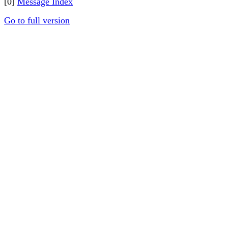
[0]
Message Index
Go to full version