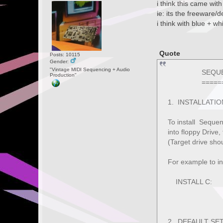
i think this came wit
ie: its the freeware/
i think with blue + whi
Quote
Posts: 10115
Gender:
"Vintage MIDI Sequencing + Audio
SEQUENCER 
Production"
===========
1. INSTALLATIO
To install Sequen
into floppy Drive,
(Target drive shou
For example to in
INSTALL C:
2. DEFAULT SE