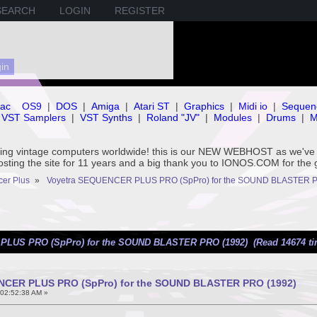
SEARCH
LOGIN
REGISTER
ac
OS9
|
DOS
|
Amiga
|
Atari ST
|
Graphics
|
Midi io
|
Sequen
VST Samplers
|
VST Synths
|
Roland "JV"
|
Modules
|
Drums
|
M
rving vintage computers worldwide! this is our NEW WEBHOST as we
hosting the site for 11 years and a big thank you to IONOS.COM for the 
er Plus
»
Voyetra SEQUENCER PLUS PRO (SpPro) for the SOUND BLASTER P
PLUS PRO (SpPro) for the SOUND BLASTER PRO (1992) (Read 14674 ti
NCER PLUS PRO (SpPro) for the SOUND BLASTER PRO (1992)
 02:52:38 AM »