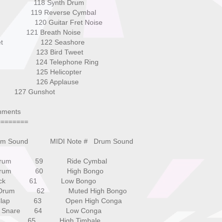
l Hit 118 Synth Drum
 119 Reverse Cymbal
 120 Guitar Fret Noise
21 Breath Noise
umpet 122 Seashore
orn 123 Bird Tweet
tion 124 Telephone Ring
ss 1 125 Helicopter
ass 2 126 Applause
unshot
nments
========
rum Sound MIDI Note # Drum Sound
rum 59 Ride Cymbal
rum 60 High Bongo
ick 61 Low Bongo
rum 62 Muted High Bongo
lap 63 Open High Conga
c Snare 64 Low Conga
 65 High Timbale