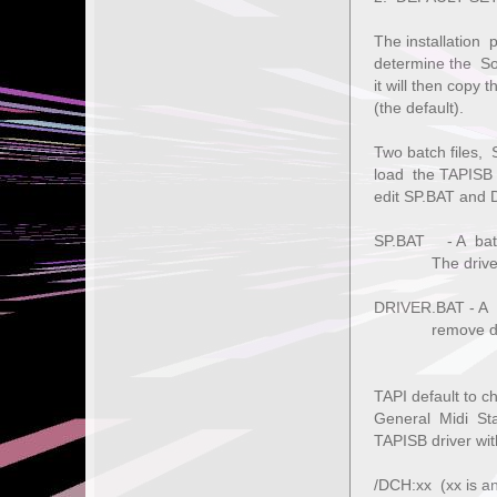
The installation 
determine the So
it will then copy
(the default).
Two batch files,
load the TAPISB 
edit SP.BAT and 
SP.BAT - A batch
The driver wil
DRIVER.BAT - A b
remove driver,
TAPI default to c
General Midi Sta
TAPISB driver wit
/DCH:xx (xx is a