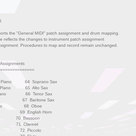
I
rts the "General MIDI" patch assignment and drum mapping.
le reflects the changes to instrument patch assignment
signment. Procedures to map and record remain unchanged.
 Assignments
===============
tic Piano 64 Soprano Sax
nd Piano 65 Alto Sax
 Piano 66 Tenor Sax
ano 67 Baritone Sax
 Piano 68 Oboe
rd 69 English Horn
t 70 Bassoon
 71 Clarinet
iel 72 Piccolo