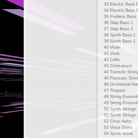
33 Electric Bas
34 Electric Ba
35 Fretless B
36 Slap Bass
37 Slap Bass
38 Synth Bas
39 Synth Bas
40 Violin 1
41 Viola 
42 Cello
43 Contrab
44 Tremolo S
45 Pizzicato 
46 Orchestra
47 Timpan
48 String En
49 String Ense
50 Synth Str
51 Synth Stri
52 Choir A
53 Voice Oo
54 Synth Vo