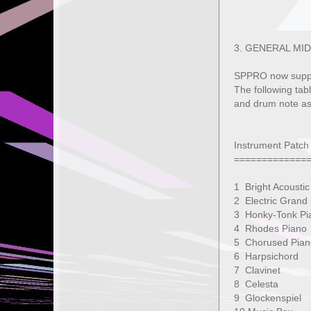
3. GENERAL MID
SPPRO now suppo
The following tab
and drum note as
Instrument Patch
=============
1 Bright Acous
2 Electric Gra
3 Honky-Tonk
4 Rhodes Pi
5 Chorused
6 Harpsicho
7 Clavine
8 Celesta
9 Glockensp