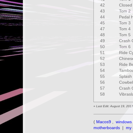
42 Closed 
43 Tom 2
44 Pedal H
45 Tom 
47 Tom 
48 Tom 5
49 Crash C
50 Tom 6
51 Ride C
52 Chines
53 Ride Be
54 Tambou
55 Splash 
56 Cowbe
57 Crash C
58 Vibras
«
Last Edit: August 19, 201
(
Macos9
,
windows 
motherboards
|
my 