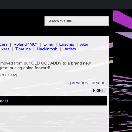
cers
|
Roland "MC"
|
E-mu
|
Ensoniq
|
Akai
ixers
|
Timeline
|
Hackintosh
|
Artists
|
've moved from our OLD GODADDY to a brand new
great pricing going forward!
RO (1992)
« previous
next »
PRINT
mes)