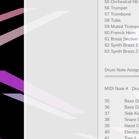
55 Orchestra
56 Trumpet
57 Trombone
58 Tuba 1
59 Muted Tr
60 French H
61 Brass Sec
62 Synth Bra
63 Synth Br
127 G
Drum Note Assig
=============
MIDI Note # D
35 Bass D
36 Bass D
37 Side K
38 Snare D
39 Hand C
40 Electri
41 Tom 1