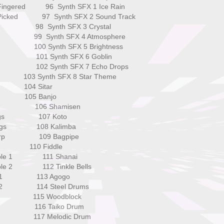
s Fingered 96 Synth SFX 1 Ice Rain
ss Picked 97 Synth SFX 2 Sound Track
ass 98 Synth SFX 3 Crystal
 1 99 Synth SFX 4 Atmosphere
 2 100 Synth SFX 5 Brightness
s 1 101 Synth SFX 6 Goblin
s 2 102 Synth SFX 7 Echo Drops
03 Synth SFX 8 Star Theme
104 Sitar
 105 Banjo
ass 106 Shamisen
trings 107 Koto
Strings 108 Kalimba
l Harp 109 Bagpipe
i 110 Fiddle
semble 1 111 Shanai
mble 2 112 Tinkle Bells
ings 1 113 Agogo
ngs 2 114 Steel Drums
ahs 115 Woodblock
hs 116 Taiko Drum
ice 117 Melodic Drum