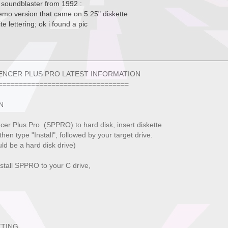
h soundblaster from 1992 :
demo version that came on 5.25" diskette
te lettering; ok i found a pic
PLUS PRO LATEST INFORMATION
==========================
N
cer Plus Pro (SPPRO) to hard disk, insert diskette
 then type "Install", followed by your target drive.
ld be a hard disk drive)
stall SPPRO to your C drive,
TTING