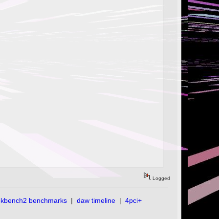
Logged
ekbench2 benchmarks
|
daw timeline
|
4pci+