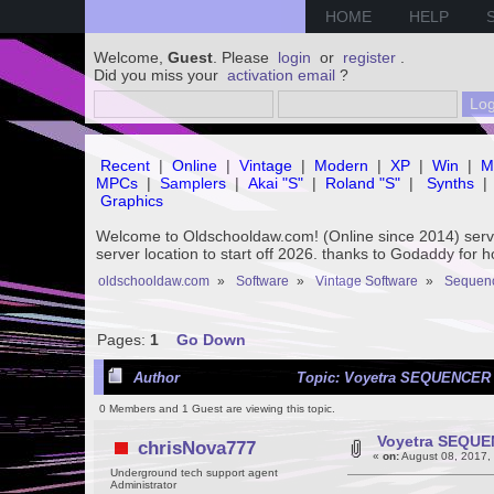
HOME
HELP
Welcome,
Guest
. Please
login
or
register
.
Did you miss your
activation email
?
Recent
|
Online
|
Vintage
|
Modern
|
XP
|
Win
|
M
MPCs
|
Samplers
|
Akai "S"
|
Roland "S"
|
Synths
|
Graphics
Welcome to Oldschooldaw.com! (Online since 2014) se
server location to start off 2026. thanks to Godaddy for 
oldschooldaw.com
»
Software
»
Vintage Software
»
Sequenc
Pages:
1
Go Down
Author
Topic: Voyetra SEQUENCER 
0 Members and 1 Guest are viewing this topic.
Voyetra SEQUE
chrisNova777
«
on:
August 08, 2017,
Underground tech support agent
Administrator