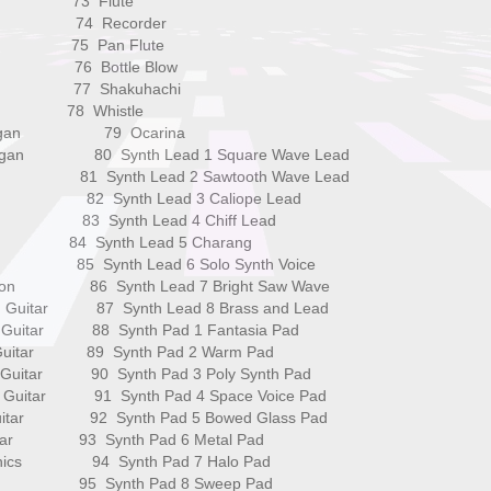
ox 73 Flute
one 74 Recorder
a 75 Pan Flute
e 76 Bottle Blow
ells 77 Shakuhachi
r 78 Whistle
 Organ 79 Ocarina
 Organ 80 Synth Lead 1 Square Wave Lead
n 81 Synth Lead 2 Sawtooth Wave Lead
gan 82 Synth Lead 3 Caliope Lead
n 83 Synth Lead 4 Chiff Lead
n 84 Synth Lead 5 Charang
 85 Synth Lead 6 Solo Synth Voice
rdion 86 Synth Lead 7 Bright Saw Wave
lon Guitar 87 Synth Lead 8 Brass and Lead
el Guitar 88 Synth Pad 1 Fantasia Pad
zz Guitar 89 Synth Pad 2 Warm Pad
an Guitar 90 Synth Pad 3 Poly Synth Pad
ted Guitar 91 Synth Pad 4 Space Voice Pad
 Guitar 92 Synth Pad 5 Bowed Glass Pad
Guitar 93 Synth Pad 6 Metal Pad
monics 94 Synth Pad 7 Halo Pad
Bass 95 Synth Pad 8 Sweep Pad