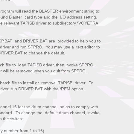
program will read the BLASTER environment string to
und Blaster card type and the I/O address setting.
 the relevant TAPISB driver to subdirectory \VOYETRA
 SP.BAT and DRIVER.BAT are provided to help you to
driver and run SPPRO. You may use a text editor to
DRIVER.BAT to change the default.
 file to load TAPISB driver, then invoke SPPRO.
l be removed when you quit from SPPRO.
atch file to install or remove TAPISB driver. To
 run DRIVER.BAT with the /REM option.
hannel 16 for the drum channel, so as to comply with
ndard. To change the default drum channel, invoke
h the switch:
ny number from 1 to 16)