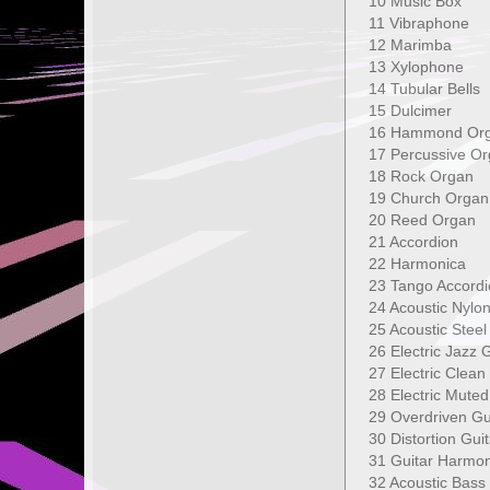
10 Music B
11 Vibraph
12 Marimb
13 Xylophon
14 Tubular B
15 Dulcime
16 Hammond
17 Percussive
18 Rock Orga
19 Church Or
20 Reed Orga
21 Accordio
22 Harmonica
23 Tango Acco
24 Acoustic Ny
25 Acoustic Ste
26 Electric Ja
27 Electric Cle
28 Electric Mu
29 Overdriven
30 Distortion 
31 Guitar Har
32 Acoustic 