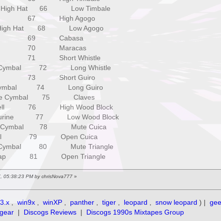
High Hat 66 Low Timbale
 67 High Agogo
igh Hat 68 Low Agogo
3 69 Cabasa
4 70 Maracas
 71 Short Whistle
ymbal 72 Long Whistle
 73 Short Guiro
ymbal 74 Long Guiro
e Cymbal 75 Claves
ll 76 High Wood Block
rine 77 Low Wood Block
Cymbal 78 Mute Cuica
ll 79 Open Cuica
ymbal 80 Mute Triangle
lap 81 Open Triangle
7, 05:38:23 PM by chrisNova777
»
3.x
,
win9x
,
winXP
,
panther
,
tiger
,
leopard
,
snow leopard
) |
ge
gear
|
Discogs Reviews
|
Discogs 1990s Mixtapes Group