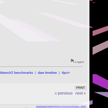
Logged
ekbench2 benchmarks
|
daw timeline
|
4pci+
PRINT
« previous
next »