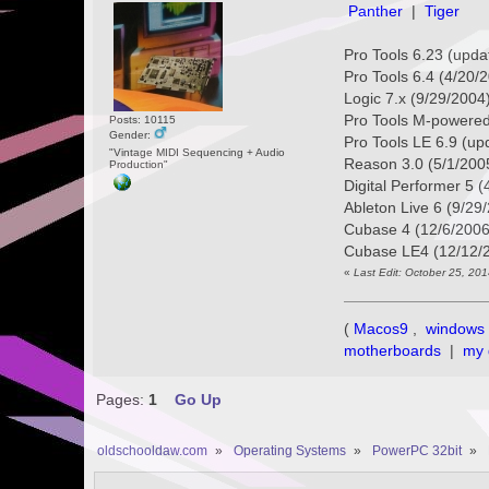
Panther
|
Tiger
Pro Tools 6.23 (updat
Pro Tools 6.4 (4/20/2
Logic 7.x (9/29/2004
Pro Tools M-powered
Posts: 10115
Gender:
Pro Tools LE 6.9 (up
"Vintage MIDI Sequencing + Audio
Reason 3.0 (5/1/200
Production"
Digital Performer 5 
Ableton Live 6 (9/29
Cubase 4 (12/6/2006
Cubase LE4 (12/12/
«
Last Edit: October 25, 20
(
Macos9
,
windows 
motherboards
|
my 
Pages:
1
Go Up
oldschooldaw.com
»
Operating Systems
»
PowerPC 32bit
»