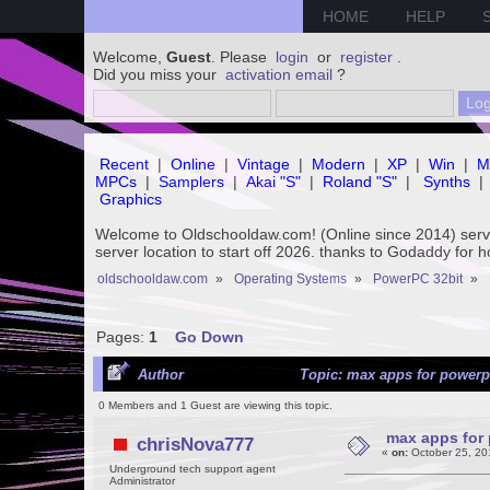
HOME
HELP
Welcome,
Guest
. Please
login
or
register
.
Did you miss your
activation email
?
Recent
|
Online
|
Vintage
|
Modern
|
XP
|
Win
|
M
MPCs
|
Samplers
|
Akai "S"
|
Roland "S"
|
Synths
|
Graphics
Welcome to Oldschooldaw.com! (Online since 2014) se
server location to start off 2026. thanks to Godaddy for 
oldschooldaw.com
»
Operating Systems
»
PowerPC 32bit
»
Pages:
1
Go Down
Author
Topic: max apps for powerp
0 Members and 1 Guest are viewing this topic.
max apps for
chrisNova777
«
on:
October 25, 20
Underground tech support agent
Administrator