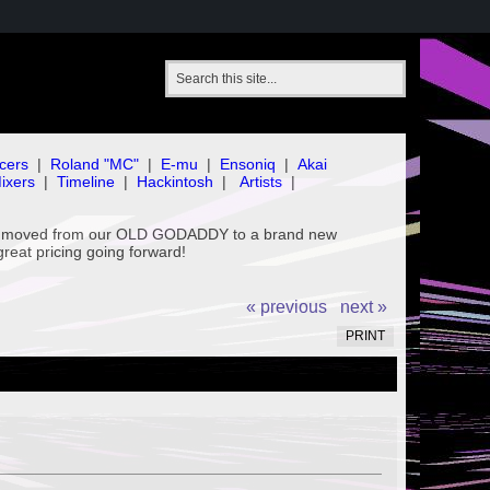
cers
|
Roland "MC"
|
E-mu
|
Ensoniq
|
Akai
ixers
|
Timeline
|
Hackintosh
|
Artists
|
've moved from our OLD GODADDY to a brand new
great pricing going forward!
« previous
next »
PRINT