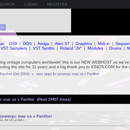
SEARCH
LOGIN
REGISTER
ac
OS9
|
DOS
|
Amiga
|
Atari ST
|
Graphics
|
Midi io
|
Sequen
VST Samplers
|
VST Synths
|
Roland "JV"
|
Modules
|
Drums
|
M
rving vintage computers worldwide! this is our NEW WEBHOST as we
hosting the site for 11 years and a big thank you to IONOS.COM for the 
Panther (Oct 2003)
»
max apps for powerpc mac os x Panther
c mac os x Panther (Read 19407 times)
 powerpc mac os x Panther
14, 04:13:12 AM »