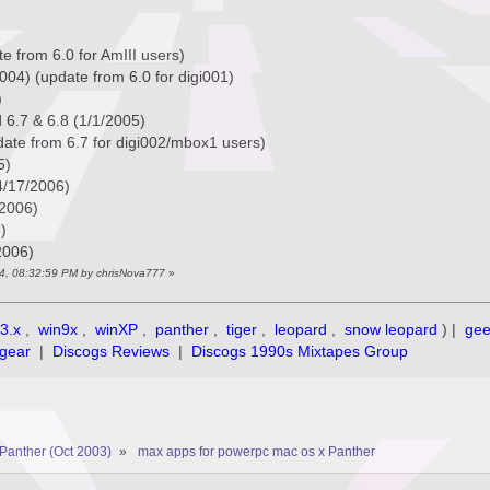
e from 6.0 for AmIII users)
004) (update from 6.0 for digi001)
)
 6.7 & 6.8 (1/1/2005)
date from 6.7 for digi002/mbox1 users)
5)
(4/17/2006)
/2006)
)
2006)
14, 08:32:59 PM by chrisNova777
»
3.x
,
win9x
,
winXP
,
panther
,
tiger
,
leopard
,
snow leopard
) |
ge
gear
|
Discogs Reviews
|
Discogs 1990s Mixtapes Group
Panther (Oct 2003)
»
max apps for powerpc mac os x Panther