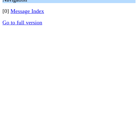
[0]
Message Index
Go to full version