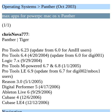
Operating Systems > Panther (Oct 2003)
max apps for powerpc mac os x Panther
(1/1)
chrisNova777
:
Panther | Tiger
Pro Tools 6.23 (update from 6.0 for AmIII users)
Pro Tools 6.4 (4/20/2004) (update from 6.0 for digi001)
Logic 7.x (9/29/2004)
Pro Tools M-powered 6.7 & 6.8 (1/1/2005)
Pro Tools LE 6.9 (update from 6.7 for digi002/mbox1
users)
Reason 3.0 (5/1/2005)
Digital Performer 5 (4/17/2006)
Ableton Live 6 (9/29/2006)
Cubase 4 (12/6/2006)
Cubase LE4 (12/12/2006)
Navigation