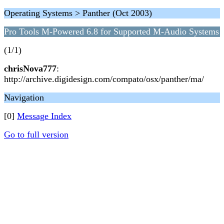
Operating Systems > Panther (Oct 2003)
Pro Tools M-Powered 6.8 for Supported M-Audio Systems
(1/1)
chrisNova777
:
http://archive.digidesign.com/compato/osx/panther/ma/
Navigation
[0]
Message Index
Go to full version