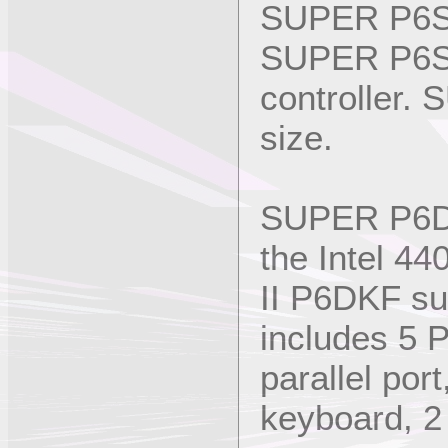
SUPER P6SK
SUPER P6SK
controller.
size.
SUPER P6DKF
the Intel 44
II P6DKF su
includes 5 
parallel po
keyboard, 2 