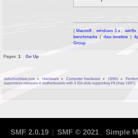
(
Macos9
,
windows 3.x
,
win9x
benchmarks
|
daw timeline
|
4
Group
Pages:
1
Go Up
oldschooldaw.com
»
Hardware
»
Computer Hardware
»
1990s
»
Pentium
supermicro releases 4 motherboards with 4 ISA slots supporting PII (may 1997)
SMF 2.0.19
|
SMF © 2021
,
Simple M