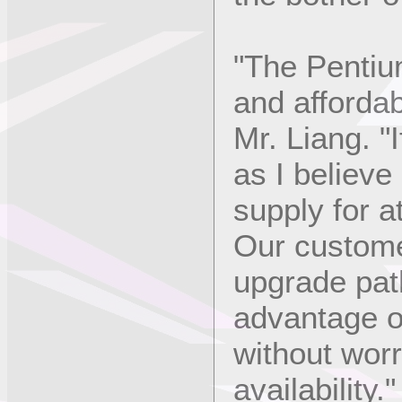
"The Pentium
and affordab
Mr. Liang. "
as I believe i
supply for a
Our customer
upgrade path
advantage o
without wor
availability."