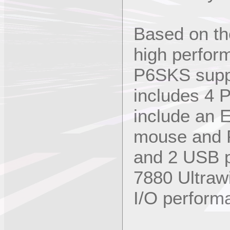
Based on the
high perfor
P6SKS supp
includes 4 P
include an 
mouse and P
and 2 USB p
7880 Ultraw
I/O perform