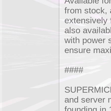
Available f
from stock,
extensively 
also availab
with power s
ensure maxim
####
SUPERMICRO
and server m
founding i