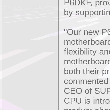
P6DKF, pro
by supportin
"Our new P
motherboard
flexibility 
motherboard
both their p
commented C
CEO of SU
CPU is intro