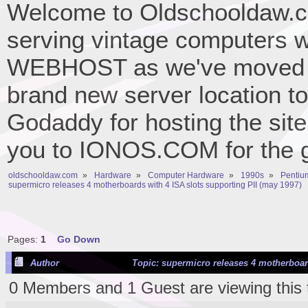
Welcome to Oldschooldaw.co
serving vintage computers w
WEBHOST as we've moved 
brand new server location to 
Godaddy for hosting the site
you to IONOS.COM for the gr
oldschooldaw.com
»
Hardware
»
Computer Hardware
»
1990s
»
Pentium
supermicro releases 4 motherboards with 4 ISA slots supporting PII (may 1997)
Pages:
1
Go Down
Author
Topic: supermicro releases 4 motherboard
0 Members and 1 Guest are viewing this 