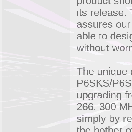
product shor
its release
assures our 
able to desi
without worr
The unique 
P6SKS/P6SK
upgrading f
266, 300 MH
simply by re
the bother 