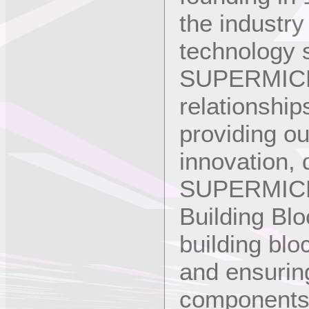
the industry
technology s
SUPERMICRO 
relationship
providing o
innovation, q
SUPERMICRO
Building Blo
building blo
and ensuring 
components