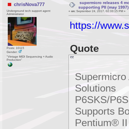
supermicro releases 4 mo
chrisNova777
supporting PII (may 1997)
Underground tech support agent
«
on:
September 24, 2017, 02:33:15 PM »
Administrator
https://www.
Quote
Posts: 10115
Gender:
"Vintage MIDI Sequencing + Audio
Production"
Supermicro 
Solutions
P6SKS/P6SK
Supports B
Pentium® II