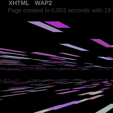
XHTML
WAP2
Page created in 0.053 seconds with 19 