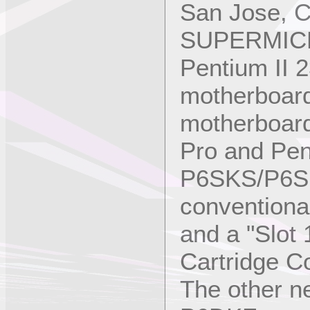
San Jose, Ca
SUPERMICRO
Pentium II 
motherboards
motherboard
Pro and Pen
P6SKS/P6SK
conventiona
and a "Slot
Cartridge Co
The other 