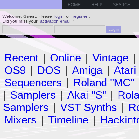
HOME
HELP
SEARCH
Welcome,
Guest
. Please
login
or
register
.
Did you miss your
activation email
?
Recent
|
Online
|
Vintage
|
OS9
|
DOS
|
Amiga
|
Atari
Sequencers
|
Roland "MC"
|
Samplers
|
Akai "S"
|
Rola
Samplers
|
VST Synths
|
Ro
Mixers
|
Timeline
|
Hackint