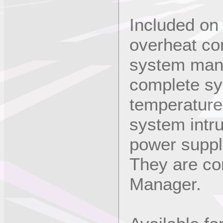
Included on
overheat con
system man
complete s
temperature
system intr
power suppl
They are co
Manager.