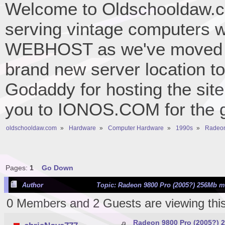
Welcome to Oldschooldaw.co
serving vintage computers w
WEBHOST as we've moved 
brand new server location to 
Godaddy for hosting the site
you to IONOS.COM for the gr
oldschooldaw.com
»
Hardware
»
Computer Hardware
»
1990s
»
Radeon
Pages:
1
Go Down
Author
Topic: Radeon 9800 Pro (2005?) 256Mb m
0 Members and 2 Guests are viewing this
Radeon 9800 Pro (2005?) 