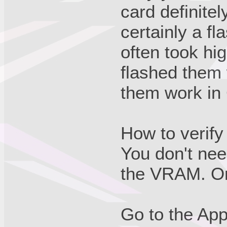
card definite
certainly a f
often took h
flashed them
them work in
How to verify
You don't nee
the VRAM. On
Go to the App