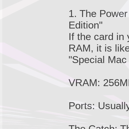
1. The Power
Edition"
If the card 
RAM, it is li
"Special Mac 
VRAM: 256M
Ports: Usual
The Catch: T