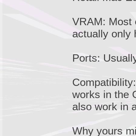
VRAM: Most of
actually onl
Ports: Usual
Compatibility:
works in the
also work in 
Why yours mi