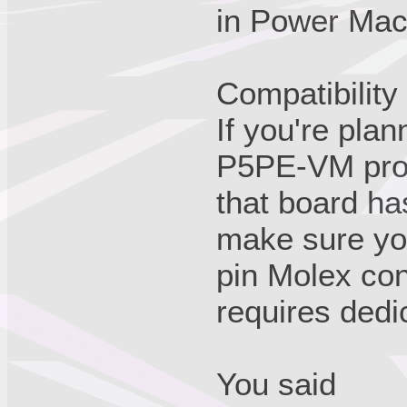
in Power Mac
Compatibility
If you're plan
P5PE-VM proje
that board ha
make sure yo
pin Molex con
requires dedi
You said