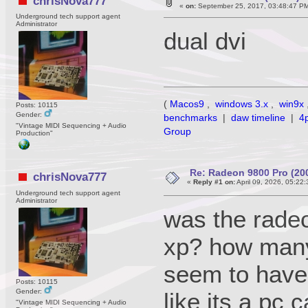
chrisNova777
«
on:
September 25, 2017, 03:48:47 P
Underground tech support agent
Administrator
dual dvi
(
Macos9
,
windows 3.x
,
win9x
Posts: 10115
Gender:
benchmarks
|
daw timeline
|
4
"Vintage MIDI Sequencing + Audio
Group
Production"
Re: Radeon 9800 Pro (20
chrisNova777
«
Reply #1 on:
April 09, 2026, 05:22
Underground tech support agent
Administrator
was the rade
xp? how many 
seem to have 
Posts: 10115
Gender:
like its a pc 
"Vintage MIDI Sequencing + Audio