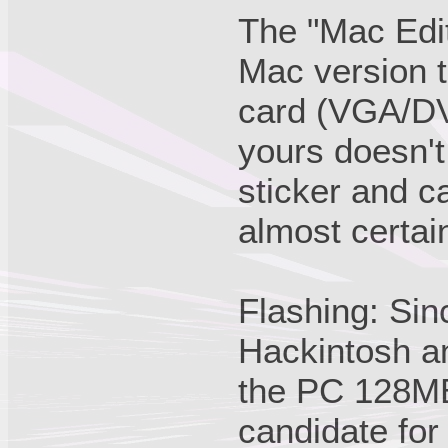
The "Mac Edit
Mac version t
card (VGA/DVI)
yours doesn't
sticker and c
almost certai
Flashing: Sinc
Hackintosh a
the PC 128MB
candidate for