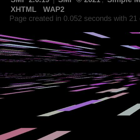
XHTML
WAP2
Page created in 0.052 seconds with 21 