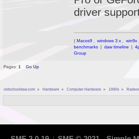
driver support
(
Macos9
,
windows 3.x
,
win9x
benchmarks
|
daw timeline
|
4
Group
Pages:
1
Go Up
oldschooldaw.com
»
Hardware
»
Computer Hardware
»
1990s
»
Radeon
SMF 2.0.19
|
SMF © 2021
,
Simple M