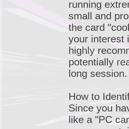
running extre
small and pron
the card "cook
your interest 
highly recom
potentially r
long session.
How to Identi
Since you ha
like a "PC ca