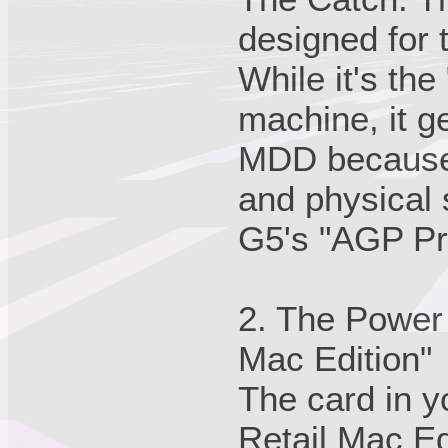
designed for 
While it's the
machine, it ge
MDD because 
and physical 
G5's "AGP Pro
2. The Power
Mac Edition"
The card in y
Retail Mac Ed