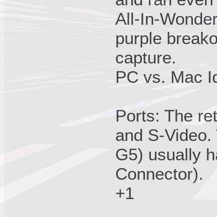
All-In-Wond
purple breako
capture.
PC vs. Mac Id
Ports: The re
and S-Video.
G5) usually 
Connector).
+1