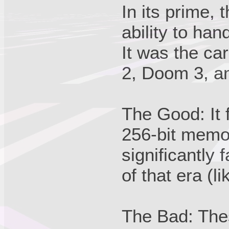
In its prime,
ability to han
It was the ca
2, Doom 3, a
The Good: It 
256-bit memo
significantly
of that era (l
The Bad: Thes