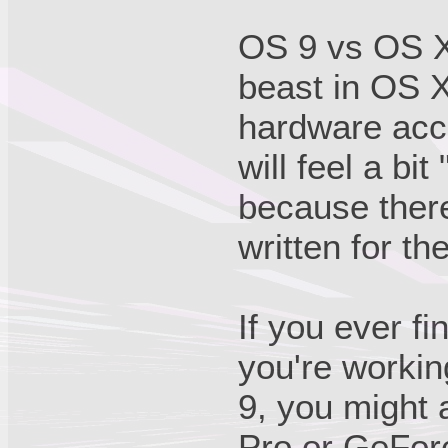
OS 9 vs OS X
beast in OS X
hardware acce
will feel a bi
because there
written for th
If you ever f
you're workin
9, you might 
Pro or GeForc