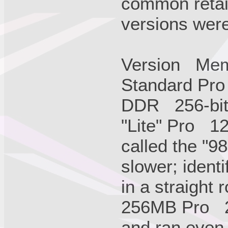
common retail
versions were 
Version Me
Standard Pro
DDR 256-bit 
"Lite" Pro 
called the "9
slower; ident
in a straight 
256MB Pro 
and ran even 