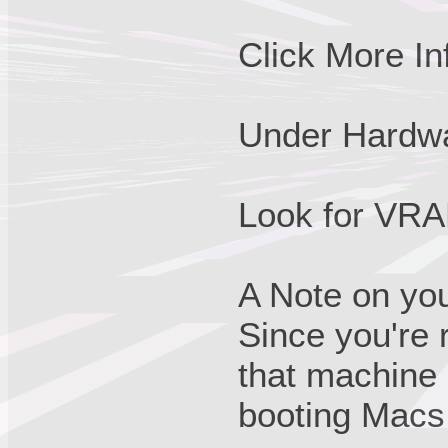
Click More Inf
Under Hardwa
Look for VRAM
A Note on yo
Since you're
that machine i
booting Macs