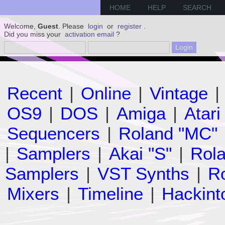
HOME
HELP
SEARCH
Welcome,
Guest
. Please
login
or
register
.
Did you miss your
activation email
?
Recent
|
Online
|
Vintage
|
OS9
|
DOS
|
Amiga
|
Atari
Sequencers
|
Roland "MC"
|
Samplers
|
Akai "S"
|
Rola
Samplers
|
VST Synths
|
Ro
Mixers
|
Timeline
|
Hackint