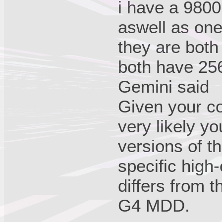
i have a 980
aswell as on
they are both
both have 2
Gemini said
Given your co
very likely yo
versions of t
specific high-
differs from t
G4 MDD.