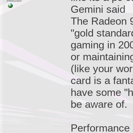
Production"
Gemini said
The Radeon 9
"gold standa
gaming in 200
or maintaini
(like your wor
card is a fant
have some "h
be aware of.
Performance