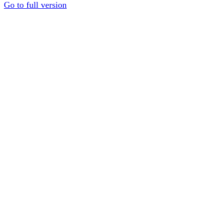
Go to full version