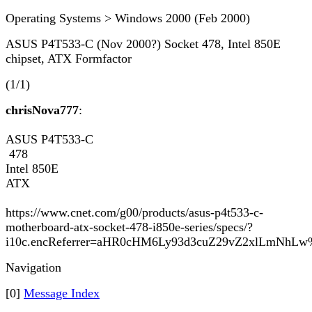
Operating Systems > Windows 2000 (Feb 2000)
ASUS P4T533-C (Nov 2000?) Socket 478, Intel 850E
chipset, ATX Formfactor
(1/1)
chrisNova777
:
ASUS P4T533-C
478
Intel 850E
ATX
https://www.cnet.com/g00/products/asus-p4t533-c-
motherboard-atx-socket-478-i850e-series/specs/?
i10c.encReferrer=aHR0cHM6Ly93d3cuZ29vZ2xlLmNh
Navigation
[0]
Message Index