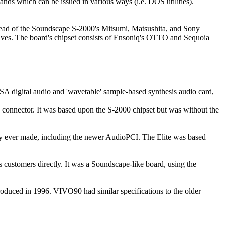
ds which can be issued in various ways (i.e. DOS utilities).
tead of the Soundscape S-2000's Mitsumi, Matsushita, and Sony
ives. The board's chipset consists of Ensoniq's OTTO and Sequoia
A digital audio and 'wavetable' sample-based synthesis audio card,
nector. It was based upon the S-2000 chipset but was without the
y ever made, including the newer AudioPCI. The Elite was based
tomers directly. It was a Soundscape-like board, using the
uced in 1996. VIVO90 had similar specifications to the older