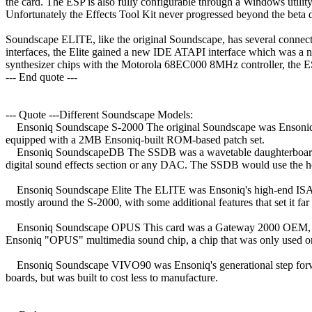
the card. The ESP is also fully configurable through a Windows utili
Unfortunately the Effects Tool Kit never progressed beyond the beta dev
Soundscape ELITE, like the original Soundscape, has several connect
interfaces, the Elite gained a new IDE ATAPI interface which was a
synthesizer chips with the Motorola 68EC000 8MHz controller, the E
--- End quote ---
--- Quote ---Different Soundscape Models:
Ensoniq Soundscape S-2000 The original Soundscape was Ensoniq's fir
equipped with a 2MB Ensoniq-built ROM-based patch set.
Ensoniq SoundscapeDB The SSDB was a wavetable daughterboard upgr
digital sound effects section or any DAC. The SSDB would use the hos
Ensoniq Soundscape Elite The ELITE was Ensoniq's high-end ISA off
mostly around the S-2000, with some additional features that set it far 
Ensoniq Soundscape OPUS This card was a Gateway 2000 OEM, and po
Ensoniq "OPUS" multimedia sound chip, a chip that was only used 
Ensoniq Soundscape VIVO90 was Ensoniq's generational step forward
boards, but was built to cost less to manufacture.