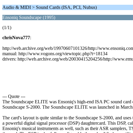
Audio & MIDI > Sound Cards (ISA, PCI, Nubus)
Ensoniq Soundscape (1995)
(1/1)
chrisNova777
:
http://web.archive.org/web/19970607101326/http://www.ensoniq.co
manual: http://www.vogons.org/viewtopic.php?t=18134
drivers: http://web.archive.org/web/20030415204256/http://www.emu
--- Quote ---
The Soundscape ELITE was Ensoniq's high-end ISA PC sound card offe
Soundscape S-2000. The Soundscape ELITE was launched in March
The card's layout is quite similar to the Soundscape S-2000, and use
a powerful digital signal processor (DSP) daughtercard. This DSP, ca
Ensoniq's musical instruments as well, such as their ASR samplers, TS