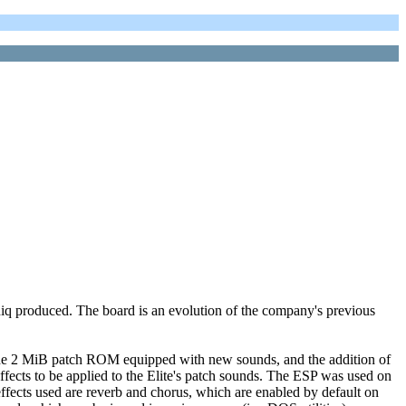
q produced. The board is an evolution of the company's previous
f the 2 MiB patch ROM equipped with new sounds, and the addition of
fects to be applied to the Elite's patch sounds. The ESP was used on
ffects used are reverb and chorus, which are enabled by default on