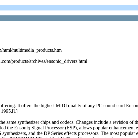
m/html/multimedia_products.htm
.com/products/archives/ensoniq_drivers.html
ring. It offers the highest MIDI quality of any PC sound card Ensoni
 1995.[1]
s the same synthesizer chips and codecs. Changes include a revision o
lled the Ensoniq Signal Processor (ESP), allows popular enhancement ef
 synthesizers, and the DP Series effects processors. The most popular e