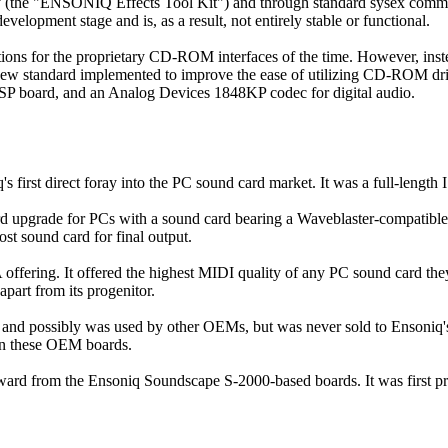
ty (the "ENSONIQ Effects Tool Kit") and through standard sysex comman
elopment stage and is, as a result, not entirely stable or functional.
ions for the proprietary CD-ROM interfaces of the time. However, ins
 new standard implemented to improve the ease of utilizing CD-ROM dr
SP board, and an Analog Devices 1848KP codec for digital audio.
st direct foray into the PC sound card market. It was a full-length IS
ade for PCs with a sound card bearing a Waveblaster-compatible con
t sound card for final output.
ering. It offered the highest MIDI quality of any PC sound card the
apart from its progenitor.
ssibly was used by other OEMs, but was never sold to Ensoniq's cus
on these OEM boards.
 from the Ensoniq Soundscape S-2000-based boards. It was first prod