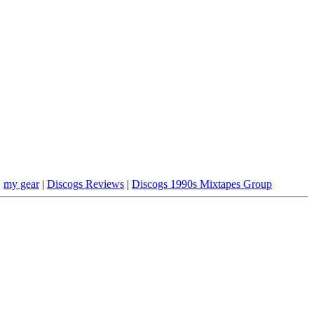
|
my gear
|
Discogs Reviews
|
Discogs 1990s Mixtapes Group