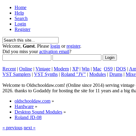
Home
Help
Search
Login
Register
Welcome,
Guest
. Please
login
or
register
.
Did you miss your
activation email
?
Recent
|
Online
|
Vintage
|
Modern
|
XP
|
Win
|
Mac
OS9
|
DOS
|
Am
VST Samplers
|
VST Synths
|
Roland "JV"
|
Modules
|
Drums
|
Mixe
Welcome to Oldschooldaw.com! (Online since 2014) serving vinta
2026. thanks to Godaddy for hosting the site for 11 years and a big
oldschooldaw.com
»
Hardware
»
Desktop Sound Modules
»
Roland JD-08
« previous
next »