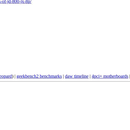
-of-jd-800-jx-8p/
eopard
) |
geekbench2 benchmarks
|
daw timeline
|
4pci+ motherboards