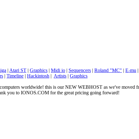
iga
|
Atari ST
|
Graphics
|
Midi io
|
Sequencers
|
Roland "MC"
|
E-mu
rs
|
Timeline
|
Hackintosh
|
Artists
|
Graphics
ge computers worldwide! this is our NEW WEBHOST as we've moved fr
 thank you to IONOS.COM for the great pricing going forward!