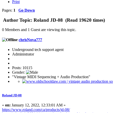
Print
Pages:
1
Go Down
Author
Topic: Roland JD-08 (Read 19620 times)
0 Members and 1 Guest are viewing this topic.
chrisNova777
Underground tech support agent
Administrator
Posts: 10115
Gender:
"Vintage MIDI Sequencing + Audio Production"
Roland JD-08
«
on:
January 12, 2022, 12:33:01 AM »
https://www.roland.com/ca/products/jd-08/