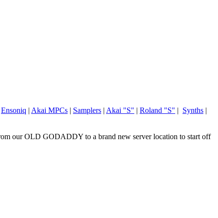
|
Ensoniq
|
Akai MPCs
|
Samplers
|
Akai "S"
|
Roland "S"
|
Synths
|
om our OLD GODADDY to a brand new server location to start off