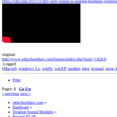
https://cdm.link/2021/11/tiny-poly-roland-is-making-boutique-versions
original:
http://www.oldschooldaw.com/forums/index.php?topic=1420.0
Logged
(
Macos9
,
windows 3.x
,
win9x
,
winXP
,
panther
,
tiger
,
leopard
,
snow l
Print
Pages:
1
Go Up
« previous
next »
oldschooldaw.com
»
Hardware
»
Desktop Sound Modules
»
Roland JD-08