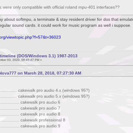
ons were only compatible with official roland mpu-401 interfaces??
ay about softmpu, a terminate & stay resident driver for dos that emula
regular sound cards. it could work for music program as well i suppose.
.org/viewtopic.php?f=57&t=36023
timeline (DOS/Windows 3.1) 1987-2013
ber 03, 2020, 08:45:47 PM »
Nova777 on March 28, 2018, 07:27:30 AM
. ................ cakewalk pro audio 4.x (windows 95?)
. ................ cakewalk pro audio 5.x (windows 95?)
. ................ cakewalk pro audio 6
. ................ cakewalk pro audio 7
. ................ cakewalk pro audio 8
. ................ cakewalk professional 8
. ................ cakewalk pro audio 9