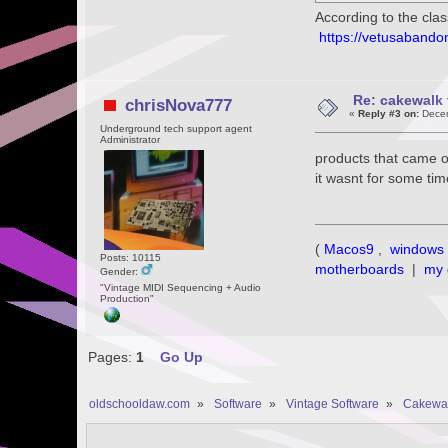
According to the cla
https://vetusaband
Re: cakewalk 
chrisNova777
«
Reply #3 on:
Decem
Underground tech support agent
Administrator
products that came o
it wasnt for some ti
(
Macos9
,
windows 
Posts: 10115
motherboards
|
my 
Gender:
"Vintage MIDI Sequencing + Audio
Production"
Pages:
1
Go Up
oldschooldaw.com
»
Software
»
Vintage Software
»
Cakewa