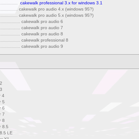
..............
cakewalk professional 3.x for windows 3.1
. ................ cakewalk pro audio 4.x (windows 95?)
. ................ cakewalk pro audio 5.x (windows 95?)
. ................ cakewalk pro audio 6
. ................ cakewalk pro audio 7
. ................ cakewalk pro audio 8
. ................ cakewalk professional 8
. ................ cakewalk pro audio 9
2
3
 4
 5
 6
 7
 8
 8.5
8.5 LE