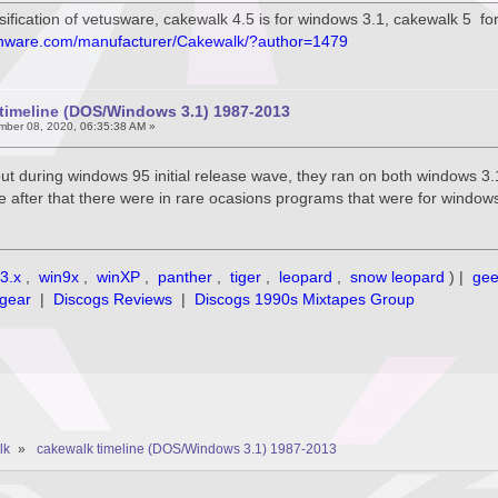
ssification of vetusware, cakewalk 4.5 is for windows 3.1, cakewalk 5 f
onware.com/manufacturer/Cakewalk/?author=1479
timeline (DOS/Windows 3.1) 1987-2013
ber 08, 2020, 06:35:38 AM »
ut during windows 95 initial release wave, they ran on both windows 3
me after that there were in rare ocasions programs that were for window
3.x
,
win9x
,
winXP
,
panther
,
tiger
,
leopard
,
snow leopard
) |
ge
gear
|
Discogs Reviews
|
Discogs 1990s Mixtapes Group
lk
»
cakewalk timeline (DOS/Windows 3.1) 1987-2013