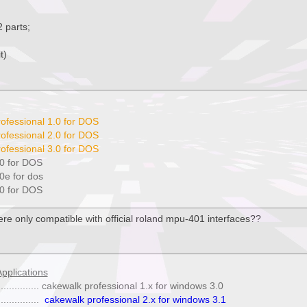
2 parts;
t)
ofessional 1.0 for DOS
ofessional 2.0 for DOS
ofessional 3.0 for DOS
0 for DOS
0e for dos
0 for DOS
were only compatible with official roland mpu-401 interfaces??
pplications
. ................ cakewalk professional 1.x for windows 3.0
..............
cakewalk professional 2.x for windows 3.1