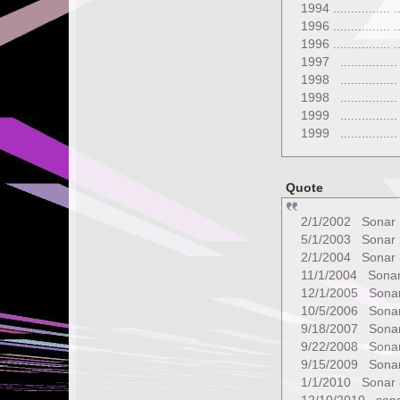
1994 ................ ..
1996 ...............
1996 ...............
1997 ...............
1998 ...............
1998 ...............
1999 ...............
1999 ...............
Quote
2/1/2002 Sonar
5/1/2003 Sonar 
2/1/2004 Sonar 
11/1/2004 Sonar
12/1/2005 Sonar
10/5/2006 Sonar
9/18/2007 Sonar
9/22/2008 Sonar
9/15/2009 Sonar
1/1/2010 Sonar 