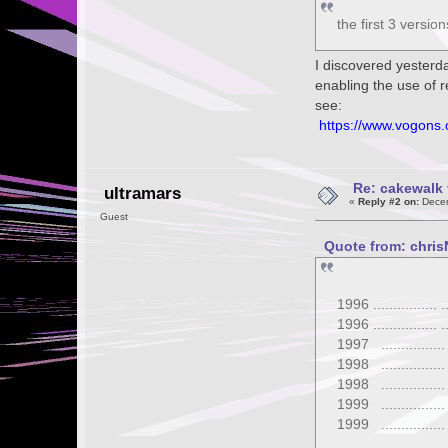
the first 3 versi
I discovered yesterd
enabling the use of 
see:
https://www.vogons
Re: cakewalk 
ultramars
«
Reply #2 on:
Decem
Guest
Quote from: chris
1996 ...............
1996 ...............
1997 ...............
1998 ...............
1998 ...............
1999 ...............
1999 ...............