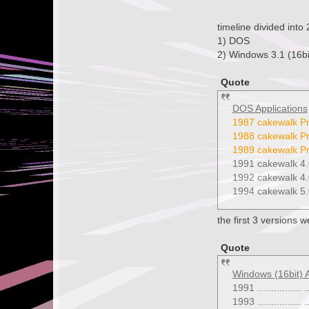
timeline divided into 
1) DOS
2) Windows 3.1 (16bi
Quote
DOS Applications
1987 cakewalk Pr
1988 cakewalk Pr
1989 cakewalk Pr
1991 cakewalk 4.
1992 cakewalk 4.
1994 cakewalk 5.
the first 3 versions 
Quote
Windows (16bit) A
1991 ...............
1993 ................ ..