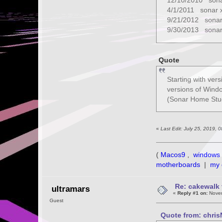
12/10/2010 sona
4/1/2011 sonar 
9/21/2012 sonar
9/30/2013 sonar
Quote
Starting with ver
versions of Windo
(Sonar Home Studi
«
Last Edit: July 25, 2019,
(
Macos9
,
windows 
motherboards
|
my 
Re: cakewalk 
ultramars
«
Reply #1 on:
Novem
Guest
Quote from: chris