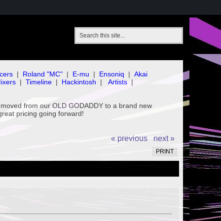
cers
|
Roland "MC"
|
E-mu
|
Ensoniq
|
Akai
ixers
|
Timeline
|
Hackintosh
|
Artists
|
've moved from our OLD GODADDY to a brand new
great pricing going forward!
« previous
next »
PRINT