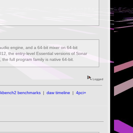
audio engine, and a 64-bit mixer on 64-bit
2, the entry-level Essential versions of Sonar
he full program family is native 64-bit.
Logged
ekbench2 benchmarks
|
daw timeline
|
4pci+