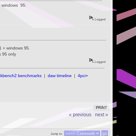
or windows 95:
Logged
.1 + windows 95.
s 95 only
Logged
ekbench2 benchmarks
|
daw timeline
|
4pci+
PRINT
« previous
next »
Jump to: