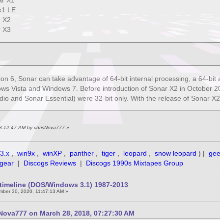
r X1
x1 LE
 X2
 X3
sion 6, Sonar can take advantage of 64-bit internal processing, a 64-bit 
ws Vista and Windows 7. Before introduction of Sonar X2 in October 201
o and Sonar Essential) were 32-bit only. With the release of Sonar X2, t
 08:12:47 AM by chrisNova777
»
3.x
,
win9x
,
winXP
,
panther
,
tiger
,
leopard
,
snow leopard
) |
ge
gear
|
Discogs Reviews
|
Discogs 1990s Mixtapes Group
timeline (DOS/Windows 3.1) 1987-2013
ber 30, 2020, 11:47:13 AM »
Nova777 on March 28, 2018, 07:27:30 AM