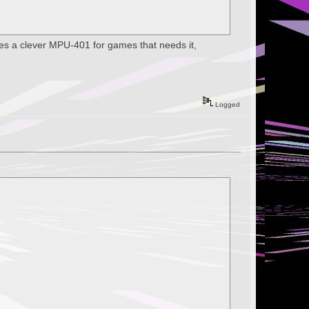
tes a clever MPU-401 for games that needs it,
Logged