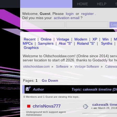
HOME
HELP
Welcome,
Guest
. Please
login
or
register
.
Did you miss your
activation email
?
Recent
|
Online
|
Vintage
|
Modern
|
XP
|
Win
|
M
MPCs
|
Samplers
|
Akai "S"
|
Roland "S"
|
Synths
|
Graphics
Welcome to Oldschooldaw.com! (Online since 2014) se
server location to start off 2026. thanks to Godaddy for 
oldschooldaw.com
»
Software
»
Vintage Software
»
Cakewa
Pages:
1
Go Down
Author
Topic: cakewalk timeline (
0 Members and 1 Guest are viewing this topic.
cakewalk time
chrisNova777
«
on:
March 28, 2018
Underground tech support agent
Administrator