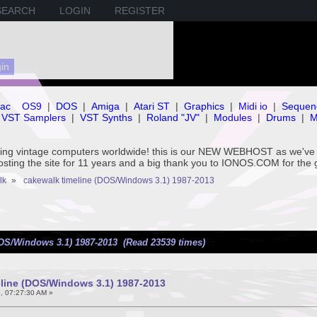
SEARCH
LOGIN
REGISTER
ac
OS9
|
DOS
|
Amiga
|
Atari ST
|
Graphics
|
Midi io
|
Sequen
VST Samplers
|
VST Synths
|
Roland "JV"
|
Modules
|
Drums
|
M
rving vintage computers worldwide! this is our NEW WEBHOST as we
hosting the site for 11 years and a big thank you to IONOS.COM for the 
lk
»
cakewalk timeline (DOS/Windows 3.1) 1987-2013
DOS/Windows 3.1) 1987-2013 (Read 23539 times)
line (DOS/Windows 3.1) 1987-2013
, 07:27:30 AM »