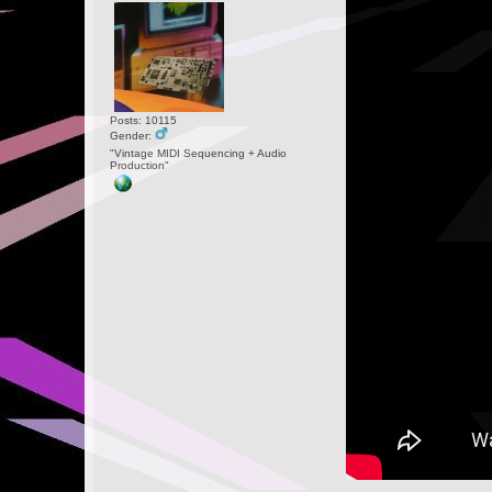
Posts: 10115
Gender:
"Vintage MIDI Sequencing + Audio
Production"