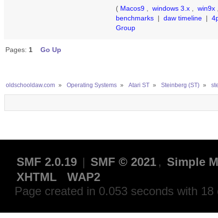
(
Macos9
,
windows 3.x
,
win9x
benchmarks
|
daw timeline
|
4
Group
Pages:
1
Go Up
oldschooldaw.com
»
Operating Systems
»
Atari ST
»
Steinberg (ST)
»
st
SMF 2.0.19
|
SMF © 2021
,
Simple M
XHTML
WAP2
Page created in 0.053 seconds with 18 