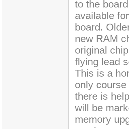
to the boar
available f
board. Olde
new RAM chi
original chi
flying lead 
This is a hor
only course 
there is he
will be marke
memory upgr