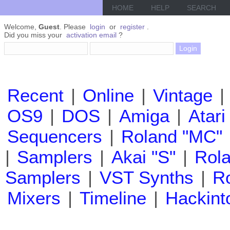
HOME
HELP
SEARCH
Welcome,
Guest
. Please
login
or
register
.
Did you miss your
activation email
?
Recent
|
Online
|
Vintage
|
OS9
|
DOS
|
Amiga
|
Atari
Sequencers
|
Roland "MC"
|
Samplers
|
Akai "S"
|
Rola
Samplers
|
VST Synths
|
Ro
Mixers
|
Timeline
|
Hackint