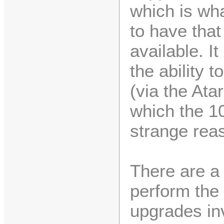
which is wha
to have that
available. I
the ability t
(via the Ata
which the 1
strange rea
There are a
perform th
upgrades in