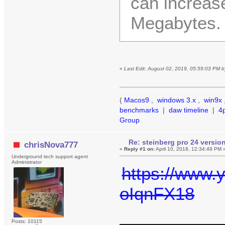
can increas
Megabytes. 
«
Last Edit: August 02, 2019, 05:59:03 PM 
(
Macos9
,
windows 3.x
,
win9x
benchmarks
|
daw timeline
|
4
Group
Re: steinberg pro 24 version 
chrisNova777
«
Reply #1 on:
April 10, 2018, 12:34:49 PM 
Underground tech support agent
Administrator
https://www
oIqnFX18
Posts: 10115