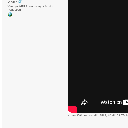
Gender:
"Vintage MIDI Sequencing + Audio
Production"
«
Last Edit: August 02, 2019, 06:02:09 PM 