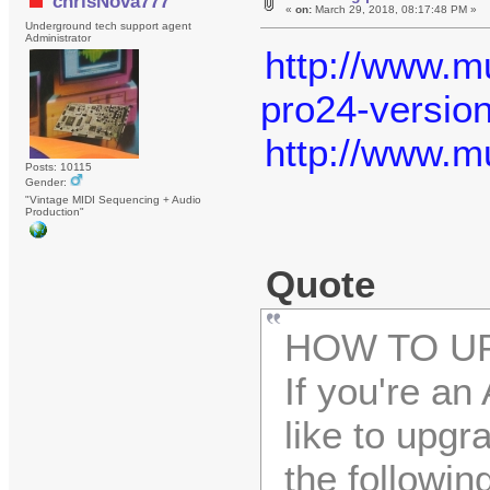
chrisNova777
«
on:
March 29, 2018, 08:17:48 PM »
Underground tech support agent
Administrator
http://www.mu
pro24-version
http://www.m
Posts: 10115
Gender:
"Vintage MIDI Sequencing + Audio
Production"
Quote
HOW TO UP
If you're a
like to upgr
the followin