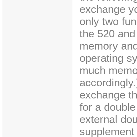
exchange yo
only two fu
the 520 and 
memory and t
operating sy
much memory
accordingly.
exchange the
for a double
external dou
supplement t