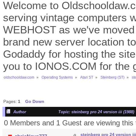
Welcome to Oldschooldaw.co
serving vintage computers w
WEBHOST as we've moved 
brand new server location to 
Godaddy for hosting the site
you to IONOS.COM for the gr
oldschooldaw.com
»
Operating Systems
»
Atari ST
»
Steinberg (ST)
»
st
Pages:
1
Go Down
Author
Topic: steinberg pro 24 version iii (1988
0 Members and 1 Guest are viewing this 
steinberg pro 24 version iii