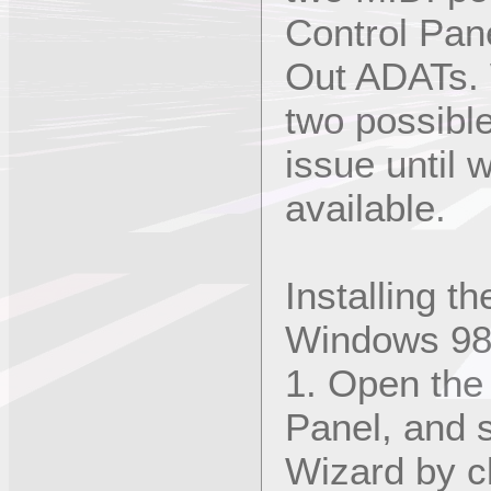
Control Pan
Out ADATs. 
two possibl
issue until 
available.
Installing t
Windows 9
1. Open the
Panel, and 
Wizard by cl