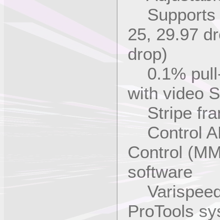
Supports a
25, 29.97 d
drop)
0.1% pull-u
with video 
Stripe fram
Control AD
Control (M
software
Varispeed 
ProTools sy