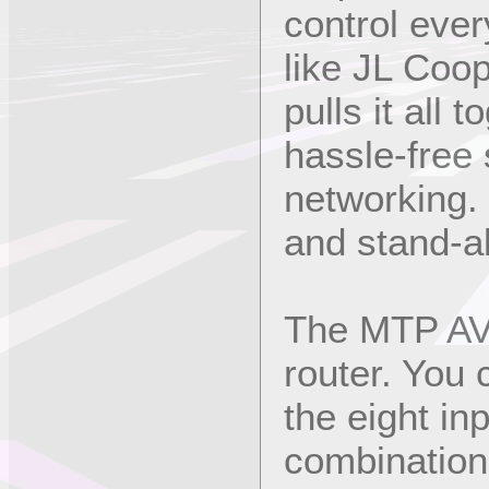
control eve
like JL Coo
pulls it all 
hassle-free
networking.
and stand-a
The MTP AV 
router. You
the eight in
combination