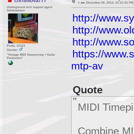
chrisNova777
«
on:
December 09, 2014, 02:41:52 PM
Underground tech support agent
Administrator
http://www.
http://www.o
http://www.s
Posts: 10115
https://www.
Gender:
"Vintage MIDI Sequencing + Audio
Production"
mtp-av
Quote
MIDI Timep
Combine MI