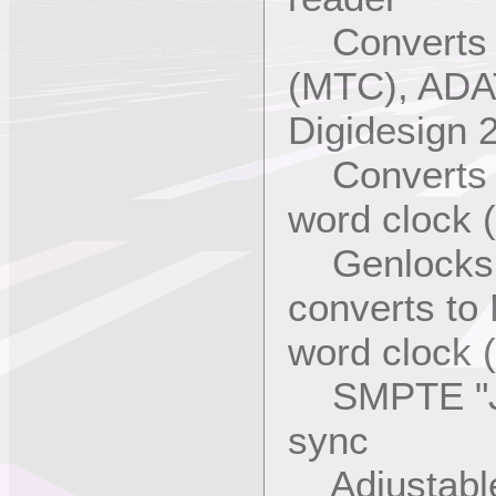
Converts L
(MTC), ADAT
Digidesign 
Converts M
word clock (
Genlocks to
converts to
word clock (
SMPTE "Jam
sync
Adjustable