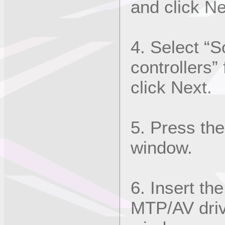
and click Ne
4. Select “
controllers”
click Next.
5. Press the
window.
6. Insert th
MTP/AV drive