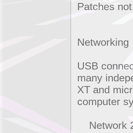
Patches not
Networking
USB connect
many indep
XT and micr
computer sy
Network 2 