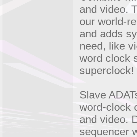
and video. 
our world-r
and adds syn
need, like 
word clock 
superclock!
Slave ADATs
word-clock 
and video. 
sequencer w