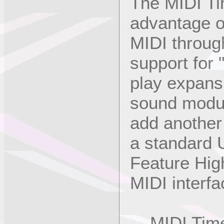
The MIDI Ti
advantage o
MIDI through
support for
play expans
sound modul
add another
a standard 
Feature High
MIDI interf
MIDI Time 