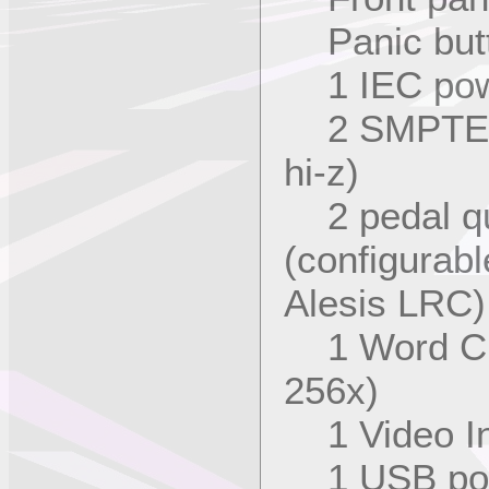
Panic but
1 IEC powe
2 SMPTE qu
hi-z)
2 pedal qua
(configurabl
Alesis LRC)
1 Word Clo
256x)
1 Video In
1 USB po