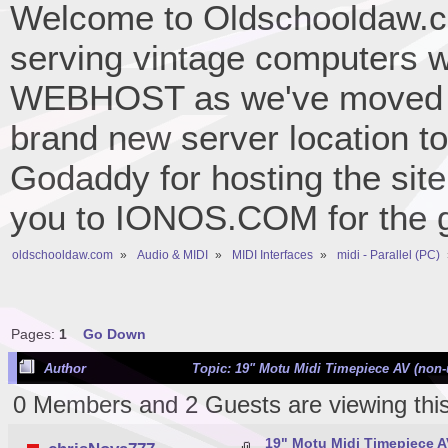
Welcome to Oldschooldaw.co
serving vintage computers w
WEBHOST as we've moved 
brand new server location to 
Godaddy for hosting the site
you to IONOS.COM for the gr
oldschooldaw.com
»
Audio & MIDI
»
MIDI Interfaces
»
midi - Parallel (PC)
Pages:
1
Go Down
Author
Topic: 19" Motu Midi Timepiece AV (non-
0 Members and 2 Guests are viewing this
19" Motu Midi Timepiece A