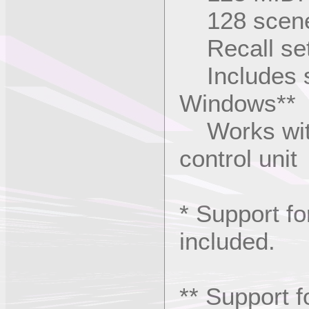
128 scene,
Recall set
Includes so
Windows**
Works with
control unit
* Support fo
included.
** Support f