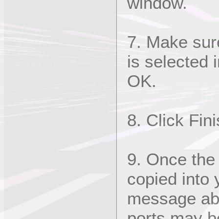
window.
7. Make sur
is selected 
OK.
8. Click Fin
9. Once the 
copied into
message abo
ports may be