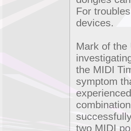
For trouble
devices.
Mark of the 
investigatin
the MIDI Ti
symptom tha
experienced
combination 
successfully
two MIDI po