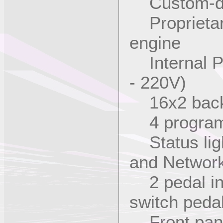
Custom-des
Proprietar
engine
Internal P
- 220V)
16x2 backl
4 programm
Status lig
and Networ
2 pedal inp
switch peda
Front pane