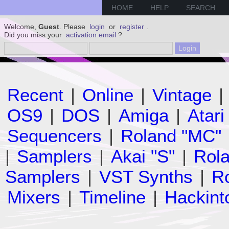
HOME
HELP
SEARCH
Welcome,
Guest
. Please
login
or
register
.
Did you miss your
activation email
?
Recent
|
Online
|
Vintage
|
OS9
|
DOS
|
Amiga
|
Atari
Sequencers
|
Roland "MC"
|
Samplers
|
Akai "S"
|
Rola
Samplers
|
VST Synths
|
Ro
Mixers
|
Timeline
|
Hackint