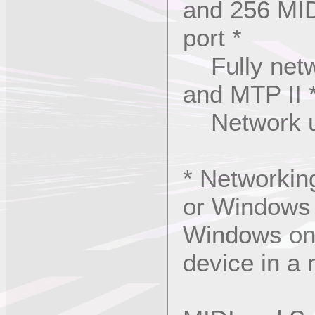
and 256 MID
port *
Fully netw
and MTP II 
Network uni
* Networkin
or Windows 
Windows only
device in a 