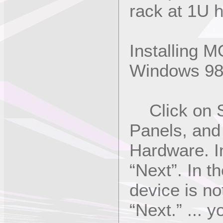
rack at 1U h
Installing M
Windows 9
Click on St
Panels, and
Hardware. In
“Next”. In t
device is not
“Next.” ... 