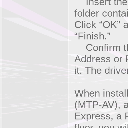
Insert the 
folder cont
Click “OK” a
“Finish.”
Confirm th
Address or P
it. The drive
When instal
(MTP-AV), a
Express, a 
flyer, you w