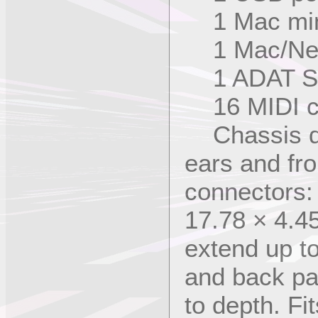
1 Mac mini
1 Mac/Netw
1 ADAT Syn
16 MIDI c
Chassis di
ears and fr
connectors:
17.78 × 4.4
extend up to
and back pa
to depth. Fi