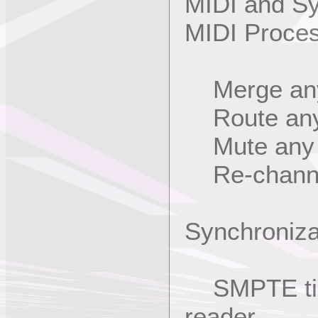
MIDI and S
MIDI Proce
Merge any 
Route any i
Mute any M
Re-channel
Synchroniza
SMPTE time
reader