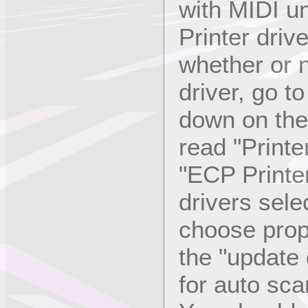
with MIDI u
Printer driv
whether or 
driver, go t
down on the 
read "Printe
"ECP Printer
drivers sele
choose prope
the "update 
for auto sca