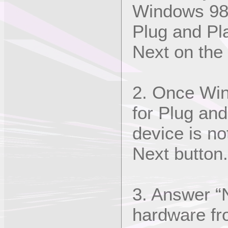
Windows 98 
Plug and Pl
Next on the
2. Once Win
for Plug an
device is not
Next button.
3. Answer “N
hardware fro