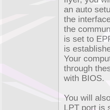
an auto setu
the interface
the communi
is set to EPP
is establish
Your comput
through thes
with BIOS.
You will al
LPT port is 