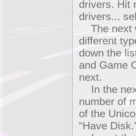
drivers. Hit
drivers... se
The next win
different typ
down the lis
and Game Co
next.
In the next
number of m
of the Unicor
“Have Disk.