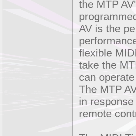
the MTP AV'
programmed 
AV is the pe
performance
flexible MID
take the MT
can operate 
The MTP AV 
in response
remote contr