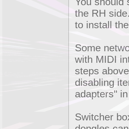
You should s
the RH side
to install the
Some netwo
with MIDI in
steps above 
disabling it
adapters" i
Switcher bo
dongles can 