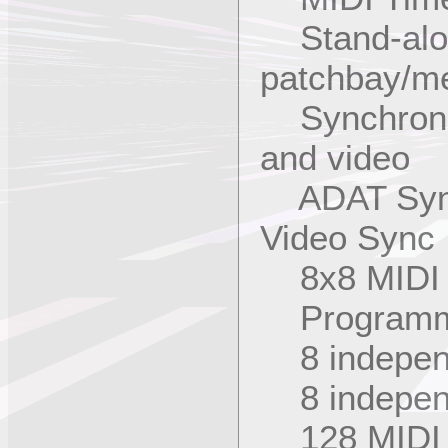
Stand-alo
patchbay/me
Synchroniza
and video
ADAT Sync 
Video Sync 
8x8 MIDI m
Programmab
8 independ
8 indepen
128 MIDI 