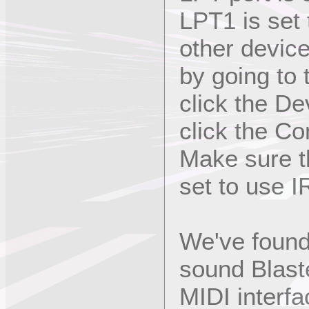
LPT1 is set
other devic
by going to
click the D
click the Com
Make sure th
set to use I
We've found 
sound Blast
MIDI interfa