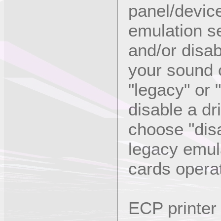
panel/devic
emulation se
and/or disab
your sound c
"legacy" or 
disable a dri
choose "disa
legacy emula
cards opera
ECP printer 