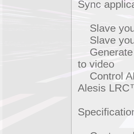
Sync applic
Slave your
Slave your
Generate L
to video
Control AD
Alesis LRC
Specificatio