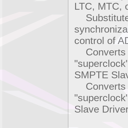
LTC, MTC, o
Substitute
synchroniza
control of 
Converts L
"superclock"
SMPTE Slav
Converts vi
"superclock"
Slave Driv