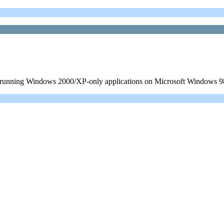
ow running Windows 2000/XP-only applications on Microsoft Windows 