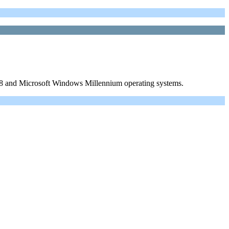
98 and Microsoft Windows Millennium operating systems.