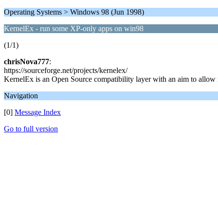
Operating Systems > Windows 98 (Jun 1998)
KernelEx - run some XP-only apps on win98
(1/1)
chrisNova777
:
https://sourceforge.net/projects/kernelex/
KernelEx is an Open Source compatibility layer with an aim to all
Navigation
[0]
Message Index
Go to full version