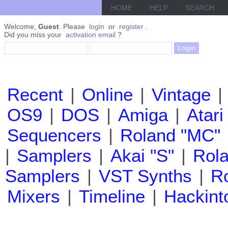
HOME
HELP
SEARCH
Welcome,
Guest
. Please
login
or
register
.
Did you miss your
activation email
?
Recent
|
Online
|
Vintage
|
OS9
|
DOS
|
Amiga
|
Atari
Sequencers
|
Roland "MC"
|
Samplers
|
Akai "S"
|
Rola
Samplers
|
VST Synths
|
Ro
Mixers
|
Timeline
|
Hackint