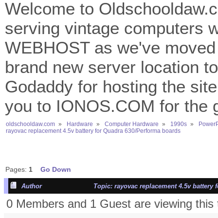
Welcome to Oldschooldaw.co
serving vintage computers w
WEBHOST as we've moved 
brand new server location to 
Godaddy for hosting the site
you to IONOS.COM for the gr
oldschooldaw.com
»
Hardware
»
Computer Hardware
»
1990s
»
PowerP
rayovac replacement 4.5v battery for Quadra 630/Performa boards
Pages:
1
Go Down
Author
Topic: rayovac replacement 4.5v battery 
0 Members and 1 Guest are viewing this 