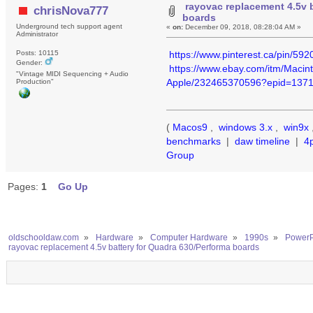
rayovac replacement 4.5v 
chrisNova777
boards
Underground tech support agent
«
on:
December 09, 2018, 08:28:04 AM »
Administrator
https://www.pinterest.ca/pin/5
Posts: 10115
Gender:
https://www.ebay.com/itm/Mac
"Vintage MIDI Sequencing + Audio
Apple/232465370596?epid=137
Production"
(
Macos9
,
windows 3.x
,
win9x
benchmarks
|
daw timeline
|
4
Group
Pages:
1
Go Up
oldschooldaw.com
»
Hardware
»
Computer Hardware
»
1990s
»
PowerP
rayovac replacement 4.5v battery for Quadra 630/Performa boards