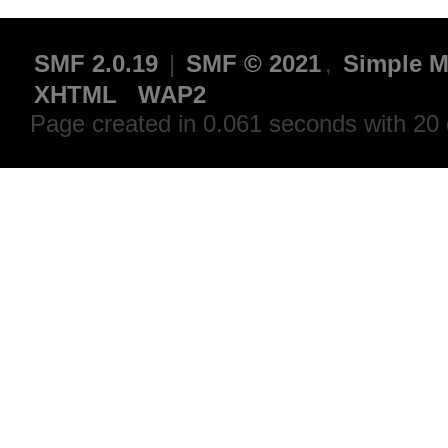
SMF 2.0.19
|
SMF © 2021
,
Simple M
XHTML
WAP2
Page created in 0.061 seconds with 20 