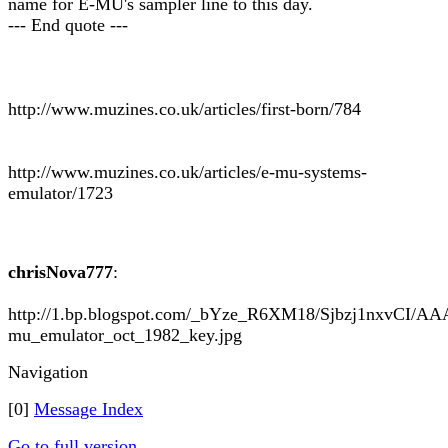
name for E-MU's sampler line to this day.
--- End quote ---
http://www.muzines.co.uk/articles/first-born/784
http://www.muzines.co.uk/articles/e-mu-systems-
emulator/1723
chrisNova777
:
http://1.bp.blogspot.com/_bYze_R6XM18/Sjbzj1nxvCI
mu_emulator_oct_1982_key.jpg
Navigation
[0]
Message Index
Go to full version