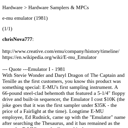
Hardware > Hardware Samplers & MPCs
e-mu emulator (1981)
(1/1)
chrisNova777
:
http://www.creative.com/emu/company/history/timeline/
https://en.wikipedia.org/wiki/E-mu_Emulator
--- Quote ---Emulator I - 1981
With Stevie Wonder and Daryl Dragon of The Captain and
Tenille as the first customers, you know this product was
something special: E-MU's first sampling instrument. A
66-pound steel-clad behemoth that featured a 5-1/4" floppy
drive and built-in sequencer, the Emulator I cost $10K (the
joke goes that it was the first sampler under $35K - the
price of a Fairlight at the time). Longtime E-MU
employee, Ed Rudnick, came up with the "Emulator" name
after searching the Thesaurus, and it has remained as the