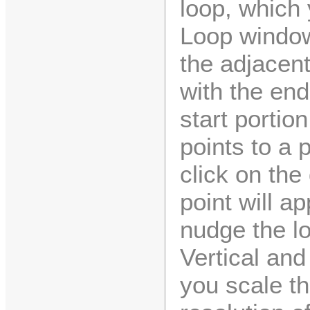
loop, which 
Loop windo
the adjacent
with the end
start portio
points to a p
click on the
point will a
nudge the lo
Vertical and
you scale t