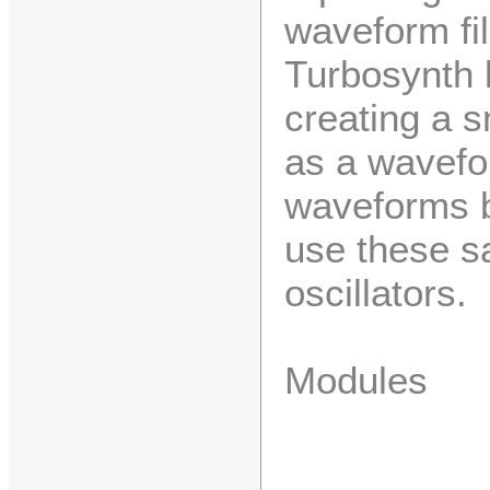
waveform fi
Turbosynth 
creating a s
as a wavefo
waveforms b
use these s
oscillators.
Modules