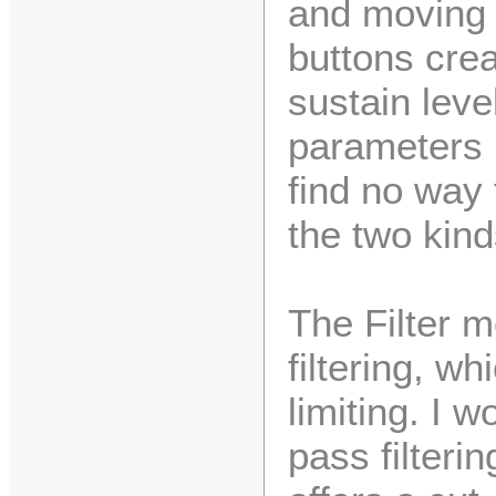
and moving 
buttons crea
sustain leve
parameters i
find no way
the two kin
The Filter 
filtering, w
limiting. I 
pass filteri