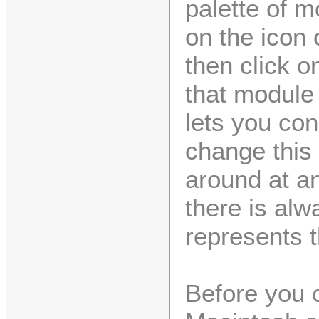
palette of m
on the icon 
then click 
that module 
lets you co
change this
around at an
there is al
represents 
Before you 