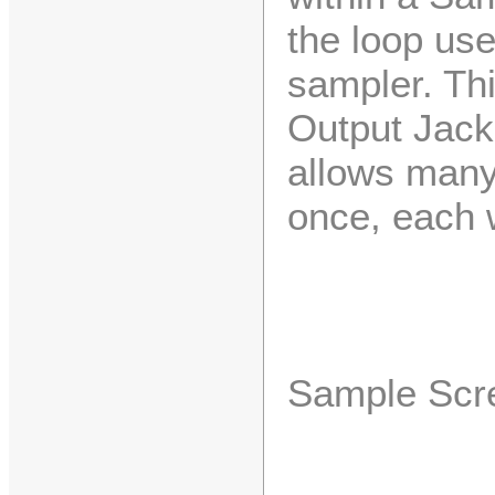
the loop use
sampler. Thi
Output Jack
allows many
once, each w
Sample Scr