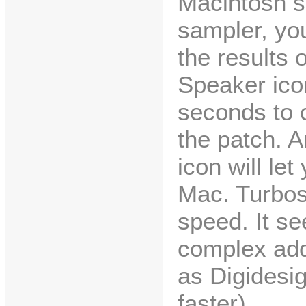
Macintosh sp
sampler, you
the results 
Speaker ico
seconds to 
the patch. A
icon will le
Mac. Turbos
speed. It se
complex addi
as Digidesi
faster).