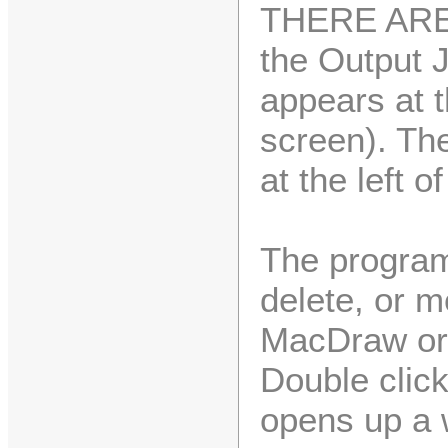
THERE ARE 
the Output 
appears at 
screen). The
at the left o
The program 
delete, or m
MacDraw or 
Double clic
opens up a 