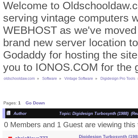
Welcome to Oldschooldaw.co
serving vintage computers w
WEBHOST as we've moved 
brand new server location to 
Godaddy for hosting the site
you to IONOS.COM for the gr
oldschooldaw.com
»
Software
»
Vintage Software
»
Digidesign Pro Tools
Pages:
1
Go Down
Author
Topic: Digidesign Turbosynth (1988) (Re
0 Members and 1 Guest are viewing this 
Digidesign Turbosynth (198