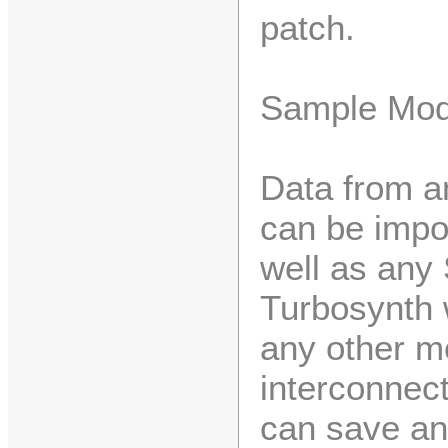
patch.
Sample Mod
Data from a
can be impo
well as any 
Turbosynth 
any other m
interconnec
can save an