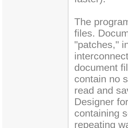
The program
files. Docum
"patches," 
interconnec
document fil
contain no 
read and sa
Designer fo
containing 
repeating w