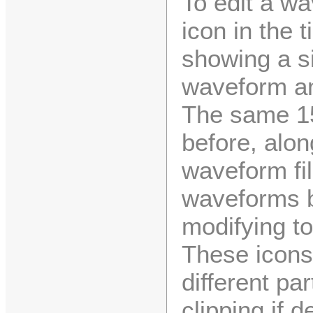
To edit a wa
icon in the 
showing a si
waveform an
The same 15
before, alon
waveform fil
waveforms b
modifying to
These icons 
different pa
clipping if 