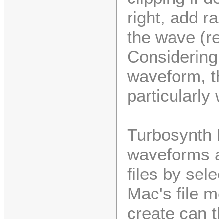
right, add 
the wave (r
Considering 
waveform, t
particularly 
Turbosynth 
waveforms 
files by se
Mac's file 
create can 