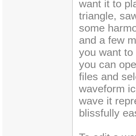
want it to p
triangle, s
some harmon
and a few m
you want to
you can ope
files and se
waveform ico
wave it rep
blissfully ea