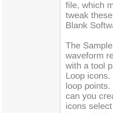
file, which 
tweak these
Blank Softw
The Sample
waveform re
with a tool 
Loop icons.
loop points.
can you cre
icons select