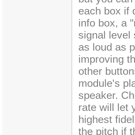
each box if 
info box, a 
signal level
as loud as p
improving th
other button
module's pl
speaker. Ch
rate will le
highest fide
the pitch if