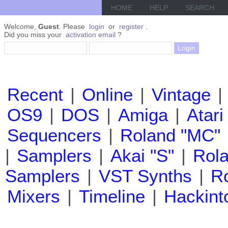
HOME
HELP
SEARCH
Welcome,
Guest
. Please
login
or
register
.
Did you miss your
activation email
?
Recent
|
Online
|
Vintage
|
OS9
|
DOS
|
Amiga
|
Atari
Sequencers
|
Roland "MC"
|
Samplers
|
Akai "S"
|
Rola
Samplers
|
VST Synths
|
Ro
Mixers
|
Timeline
|
Hackint