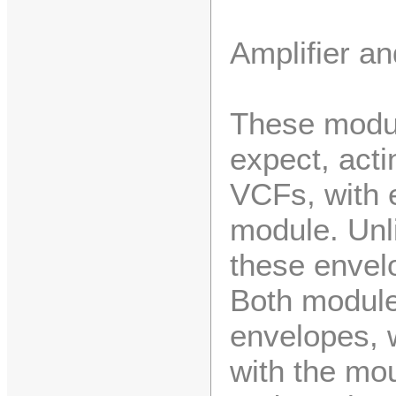
Amplifier a
These modul
expect, act
VCFs, with e
module. Unli
these envel
Both module
envelopes, 
with the mou