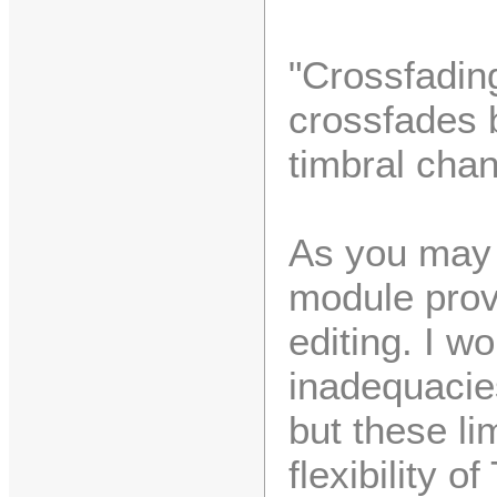
"Crossfading
crossfades 
timbral chan
As you may 
module provi
editing. I w
inadequacies 
but these lim
flexibility o