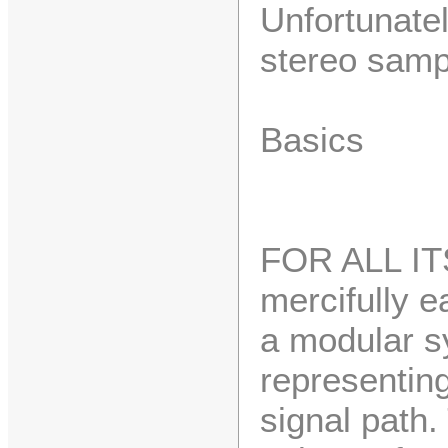
Unfortunate
stereo samp
Basics
FOR ALL ITS
mercifully e
a modular sy
representin
signal path.