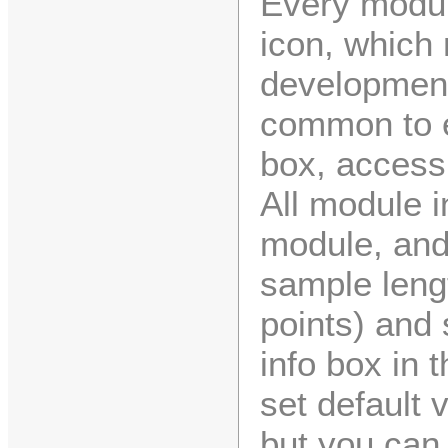
Every modul
icon, which
development
common to e
box, accessi
All module 
module, and
sample leng
points) and 
info box in 
set default 
but you can 