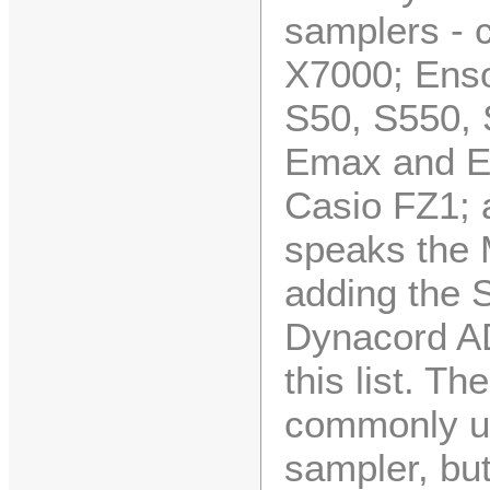
samplers - c
X7000; Ens
S50, S550,
Emax and E
Casio FZ1; 
speaks the
adding the 
Dynacord A
this list. T
commonly us
sampler, but