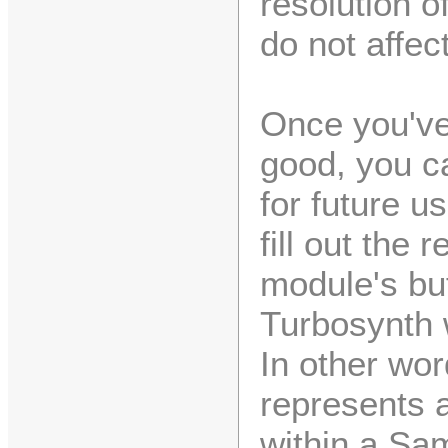
resolution of
do not affec
Once you've
good, you ca
for future us
fill out the
module's buf
Turbosynth w
In other wo
represents 
within a Sa