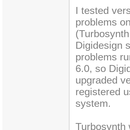
I tested ver
problems on
(Turbosynth
Digidesign 
problems ru
6.0, so Digi
upgraded ve
registered 
system.
Turbosynth w