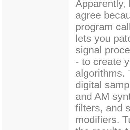
Apparently,
agree becau
program cal
lets you pat
signal proce
- to create
algorithms.
digital samp
and AM synt
filters, and 
modifiers. T