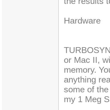
the results 
Hardware
TURBOSYNT
or Mac II, 
memory. You'
anything rea
some of the 
my 1 Meg S