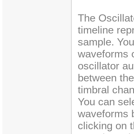
The Oscillat
timeline rep
sample. You
waveforms o
oscillator a
between the
timbral chan
You can sel
waveforms by
clicking on 