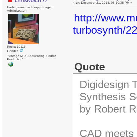
chrisNova777
«
on:
December 21, 2018, 08:19:38 PM »
Underground tech support agent
Administrator
http://www.mu
turbosynth/2
Posts: 10115
Gender:
"Vintage MIDI Sequencing + Audio
Production"
Quote
Digidesign 
Synthesis S
by Robert R
CAD meets s