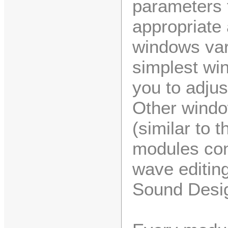
parameters f
appropriate 
windows var
simplest wi
you to adjus
Other windo
(similar to 
modules con
wave editing
Sound Desig