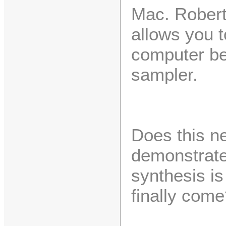
Mac. Robert
allows you 
computer be
sampler.
Does this n
demonstrate
synthesis i
finally come