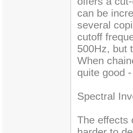
offers a cut
can be incr
several cop
cutoff freq
500Hz, but th
When chaine
quite good -
Spectral In
The effects 
harder to de