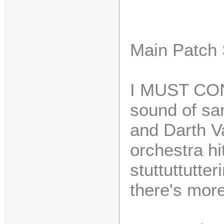
Main Patch
I MUST CONF
sound of sa
and Darth V
orchestra h
stuttuttutter
there's more