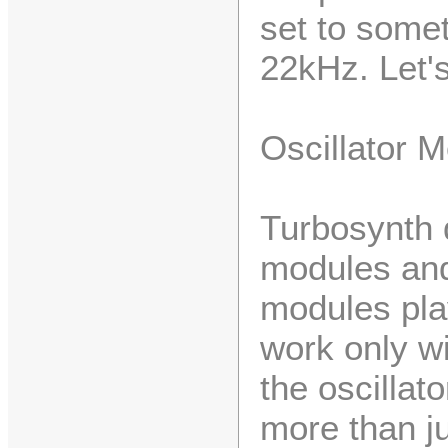
set to somet
22kHz. Let's
Oscillator 
Turbosynth 
modules and
modules play
work only w
the oscillat
more than j