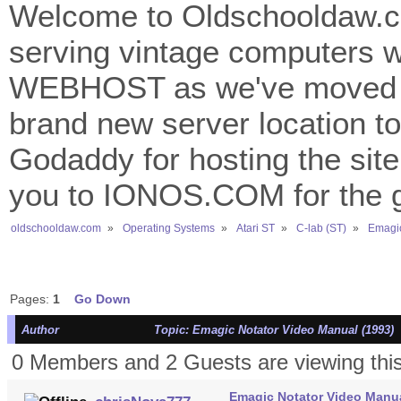
Welcome to Oldschooldaw.co
serving vintage computers w
WEBHOST as we've moved 
brand new server location to 
Godaddy for hosting the site
you to IONOS.COM for the gr
oldschooldaw.com
»
Operating Systems
»
Atari ST
»
C-lab (ST)
»
Emagic
Pages:
1
Go Down
Author
Topic: Emagic Notator Video Manual (1993) 
0 Members and 2 Guests are viewing this
Emagic Notator Video Manua