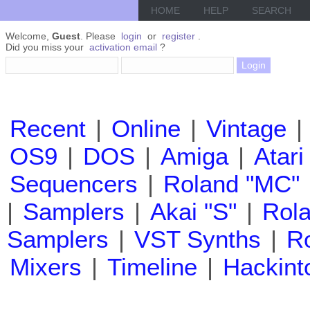
HOME
HELP
SEARCH
Welcome,
Guest
. Please
login
or
register
.
Did you miss your
activation email
?
Recent
|
Online
|
Vintage
|
OS9
|
DOS
|
Amiga
|
Atari
Sequencers
|
Roland "MC"
|
Samplers
|
Akai "S"
|
Rola
Samplers
|
VST Synths
|
Ro
Mixers
|
Timeline
|
Hackint