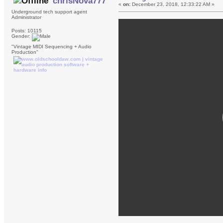
chrisNova777
«
on:
December 23, 2018, 12:33:22 AM »
Underground tech support agent
Administrator
Posts: 10115
Gender:
"Vintage MIDI Sequencing + Audio
Production"