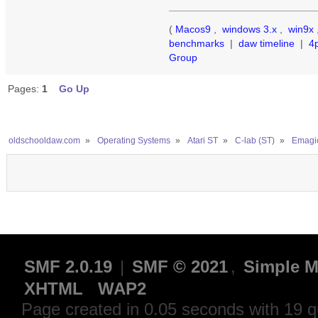
(
Macos9
,
windows 3.x
,
win9x
benchmarks
|
daw timeline
|
4
Group
Pages:
1
Go Up
oldschooldaw.com
»
Operating Systems
»
Atari ST
»
C-lab (ST)
»
Emagic
SMF 2.0.19
|
SMF © 2021
,
Simple M
XHTML
WAP2
Page created in 0.05 seconds with 19 q