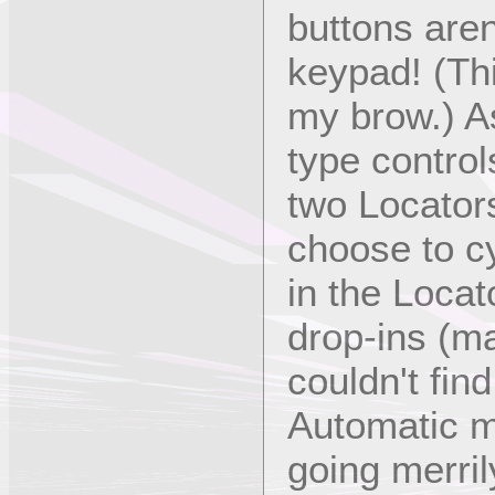
buttons are
keypad! (Th
my brow.) As
type control
two Locator
choose to c
in the Locat
drop-ins (ma
couldn't find
Automatic m
going merril