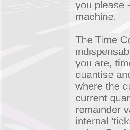
you please 
machine.
The Time Co
indispensab
you are, tim
quantise and
where the q
current quan
remainder v
internal 'tic