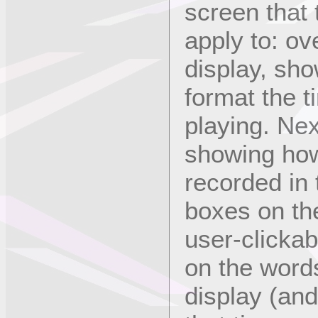
screen that 
apply to: ove
display, sh
format the 
playing. Nex
showing ho
recorded in 
boxes on the
user-clickab
on the words
display (and