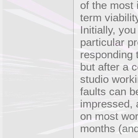
of the most 
term viabilit
Initially, yo
particular p
responding 
but after a 
studio work
faults can b
impressed, a
on most wor
months (and