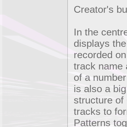
Creator's b
In the centr
displays the
recorded on 
track name 
of a number
is also a bi
structure of
tracks to fo
Patterns tog