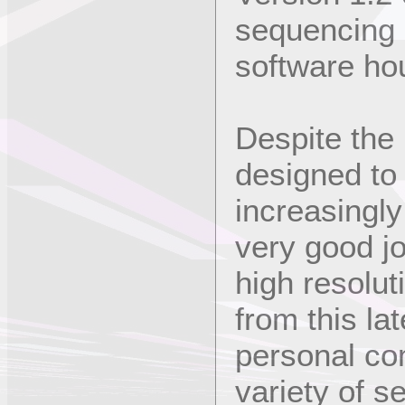
sequencing
software ho
Despite the
designed to 
increasingl
very good jo
high resolut
from this la
personal co
variety of s