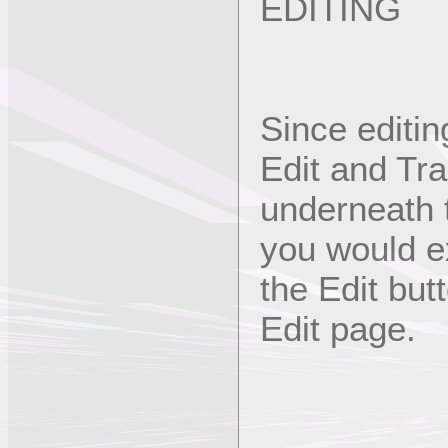
EDITING
Since editin
Edit and Tra
underneath 
you would e
the Edit but
Edit page.