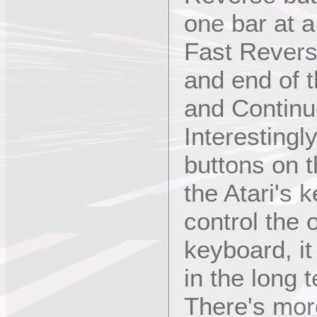
one bar at a
Fast Revers
and end of t
and Continu
Interestingly
buttons on th
the Atari's 
control the
keyboard, it 
in the long 
There's mor