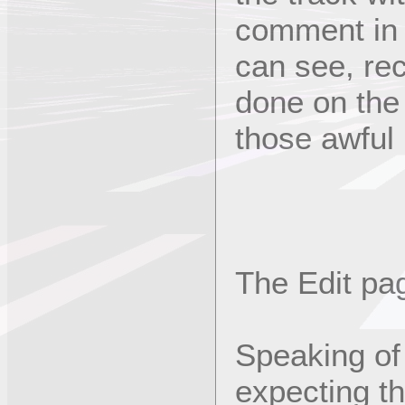
comment in a
can see, rec
done on the
those awful
The Edit pag
Speaking of
expecting th