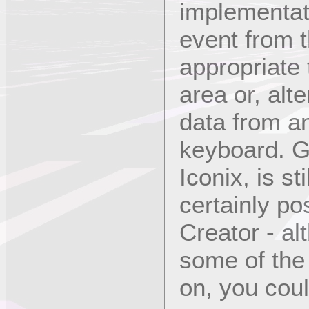
implementat
event from t
appropriate 
area or, alt
data from an
keyboard. Gr
Iconix, is st
certainly po
Creator - a
some of the 
on, you coul