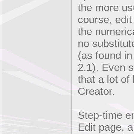
the more usu
course, edit
the numerical
no substitut
(as found in
2.1). Even s
that a lot o
Creator.
Step-time en
Edit page, a