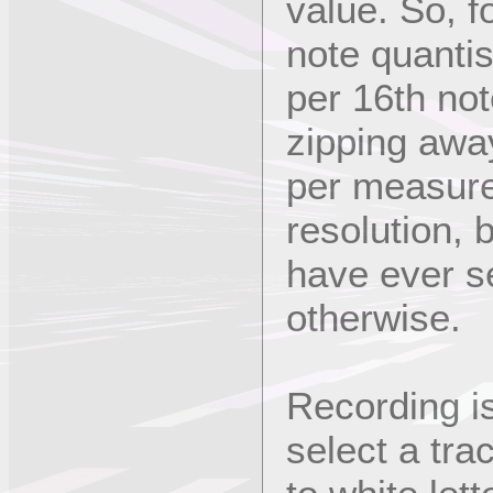
value. So, f
note quantis
per 16th note
zipping away
per measure
resolution, 
have ever s
otherwise.
Recording is
select a trac