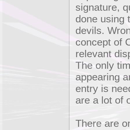
signature, q
done using t
devils. Wro
concept of C
relevant dis
The only ti
appearing a
entry is nee
are a lot of
There are o