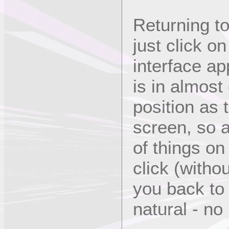
Returning to
just click o
interface ap
is in almost
position as 
screen, so a
of things on
click (with
you back to
natural - no