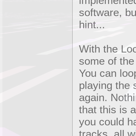
implemented
software, b
hint...
With the Lo
some of the
You can loop
playing the
again. Nothi
that this is
you could ha
tracks, all w