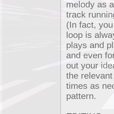
melody as a
track runnin
(In fact, yo
loop is alway
plays and pl
and even for
out your ide
the relevan
times as ne
pattern.