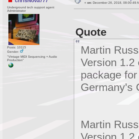
chrisNova777
«
on:
December 26, 2018, 08:00:49 
Underground tech support agent
Administrator
Quote
Martin Russ
Posts: 10115
Gender:
"Vintage MIDI Sequencing + Audio
Version 1.2
Production"
package for
Germany's 
Martin Russ
Version 1.2 