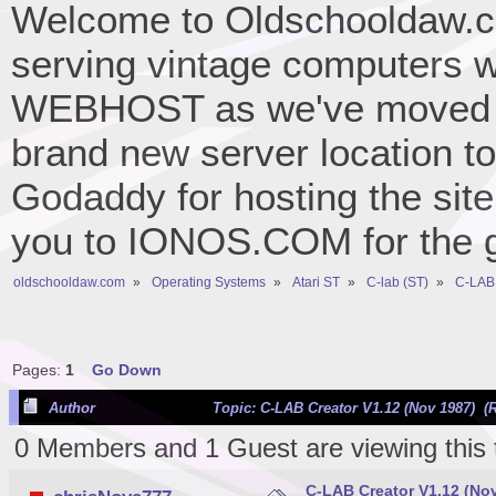
Welcome to Oldschooldaw.co
serving vintage computers w
WEBHOST as we've moved 
brand new server location to 
Godaddy for hosting the site
you to IONOS.COM for the gr
oldschooldaw.com
»
Operating Systems
»
Atari ST
»
C-lab (ST)
»
C-LAB 
Pages:
1
Go Down
Author
Topic: C-LAB Creator V1.12 (Nov 1987) (
0 Members and 1 Guest are viewing this 
C-LAB Creator V1.12 (No