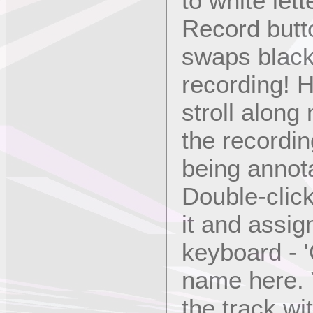
to white let
Record butt
swaps black
recording! 
stroll along
the recordin
being annota
Double-click
it and assi
keyboard - '
name here. 
the track wi