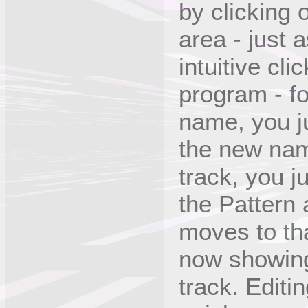
by clicking 
area - just 
intuitive cl
program - fo
name, you ju
the new nam
track, you j
the Pattern 
moves to tha
now showing 
track. Editi