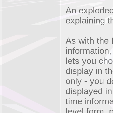
An exploded
explaining t
As with the 
information,
lets you ch
display in t
only - you d
displayed in 
time informa
level form, p