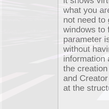
it shows vir
what you ar
not need to 
windows to f
parameter is
without havin
information
the creation
and Creator 
at the struc