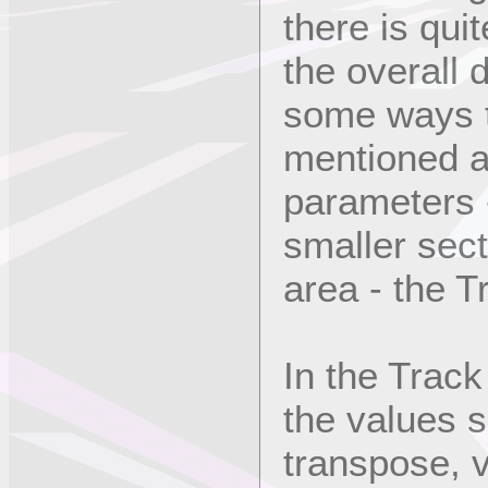
there is quit
the overall d
some ways t
mentioned a
parameters -
smaller sect
area - the T
In the Track
the values 
transpose, v