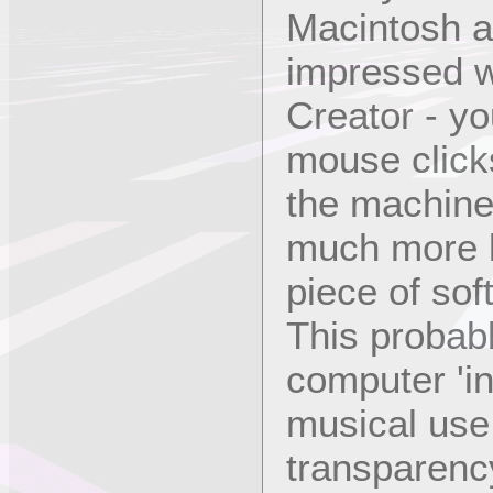
Macintosh an
impressed wi
Creator - yo
mouse clicks
the machine. 
much more l
piece of sof
This probabl
computer 'in
musical use
transparency