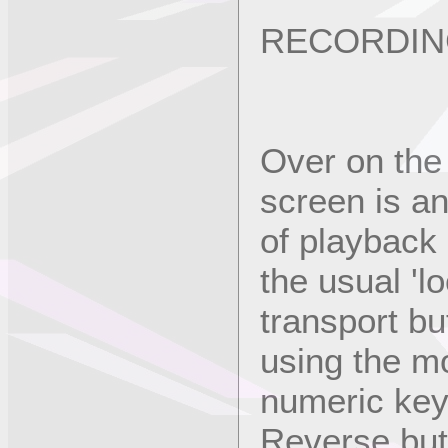
RECORDIN
Over on the 
screen is an
of playback 
the usual 'l
transport bu
using the m
numeric key
Reverse but