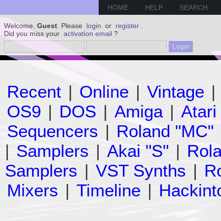
HOME
HELP
SEARCH
Welcome,
Guest
. Please
login
or
register
.
Did you miss your
activation email
?
Recent
|
Online
|
Vintage
|
OS9
|
DOS
|
Amiga
|
Atari
Sequencers
|
Roland "MC"
|
Samplers
|
Akai "S"
|
Rola
Samplers
|
VST Synths
|
Ro
Mixers
|
Timeline
|
Hackint