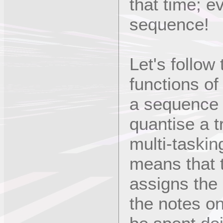
that time; e
sequence!
Let's follow
functions of
a sequence -
quantise a tr
multi-taskin
means that 
assigns the 
the notes on