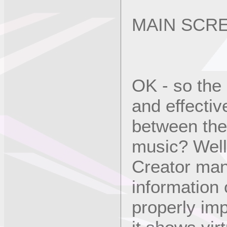
MAIN SCR
OK - so the
and effectiv
between the
music? Well,
Creator man
information 
properly im