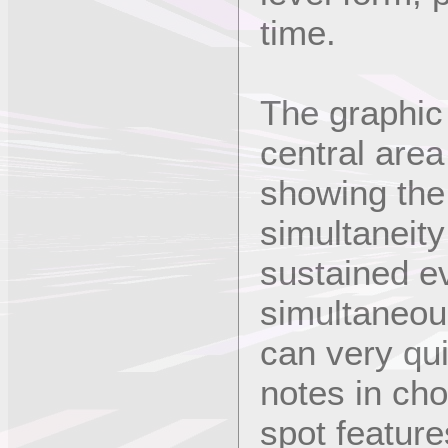
time.
The graphic 
central area
showing the 
simultaneity
sustained ev
simultaneou
can very qu
notes in ch
spot feature