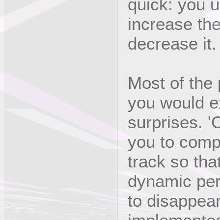
quick: you u
increase the
decrease it.
Most of the
you would e
surprises. '
you to compr
track so tha
dynamic per
to disappear