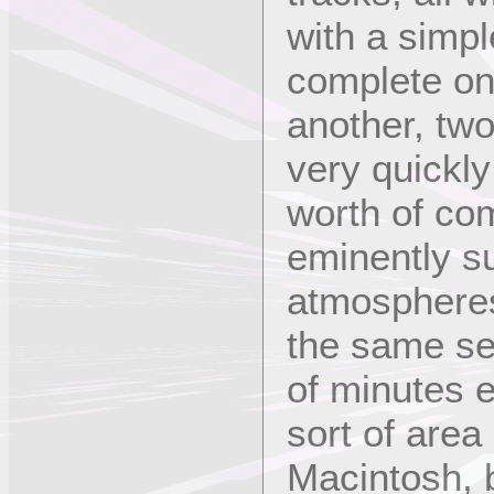
with a simpl
complete on 
another, two
very quickl
worth of co
eminently su
atmospheres
the same se
of minutes 
sort of are
Macintosh, 