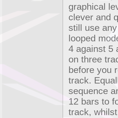
graphical le
clever and q
still use an
looped mode
4 against 5
on three trac
before you 
track. Equal
sequence an
12 bars to f
track, whils