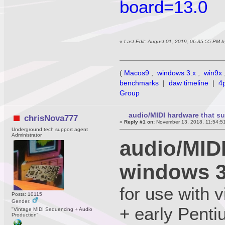
board=13.0
«
Last Edit: August 01, 2019, 06:35:55 PM 
(
Macos9
,
windows 3.x
,
win9x
benchmarks
|
daw timeline
|
4
Group
audio/MIDI hardware that s
chrisNova777
«
Reply #1 on:
November 13, 2018, 11:54:5
Underground tech support agent
Administrator
audio/MID
windows 3
for use with
Posts: 10115
Gender:
+ early Penti
"Vintage MIDI Sequencing + Audio
Production"