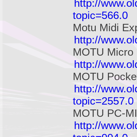
http://www.o
topic=566.0
Motu Midi Ex
http://www.o
MOTU Micro 
http://www.o
MOTU Pocket
http://www.o
topic=2557.0
MOTU PC-MID
http://www.o