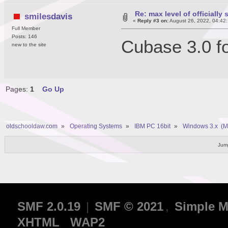
Re: max level of officiall
smilesdavis
«
Reply #3 on:
August 26, 2022, 04:42
Full Member
Posts: 146
Cubase 3.0 f
new to the site
Pages:
1
Go Up
oldschooldaw.com
»
Operating Systems
»
IBM PC 16bit
»
Windows 3.x  (
Jump
SMF 2.0.19
|
SMF © 2021
,
Simple M
XHTML
WAP2