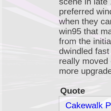
scene in late 
preferred win
when they ca
win95 that ma
from the initi
dwindled fast
really moved
more upgrade
Quote
Cakewalk Pr