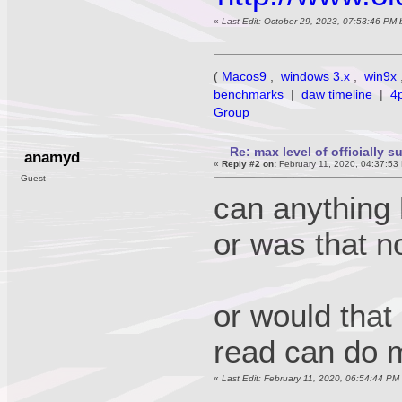
«
Last Edit: October 29, 2023, 07:53:46 PM
(
Macos9
,
windows 3.x
,
win9x
benchmarks
|
daw timeline
|
4
Group
Re: max level of officially 
anamyd
«
Reply #2 on:
February 11, 2020, 04:37:53
Guest
can anything
or was that n
or would that
read can do m
«
Last Edit: February 11, 2020, 06:54:44 P