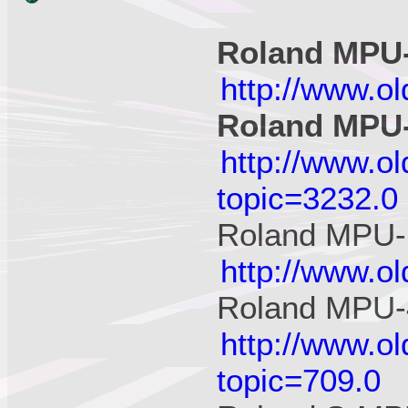
Roland MPU
http://www.o
Roland MPU
http://www.o
topic=3232.0
Roland MPU-
http://www.o
Roland MPU-
http://www.o
topic=709.0