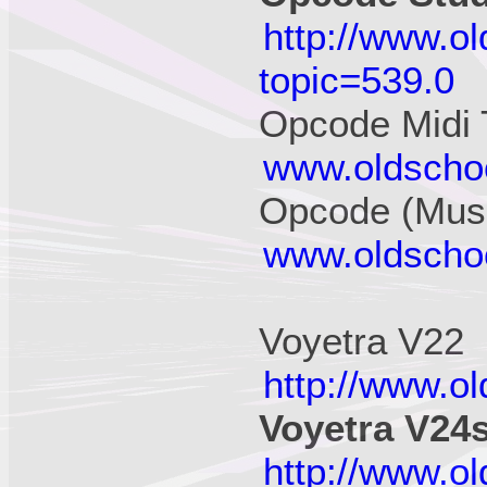
http://www.o
topic=539.0
Opcode Midi 
www.oldschoo
Opcode (Musi
www.oldschoo
Voyetra V22
http://www.o
Voyetra V24
http://www.o