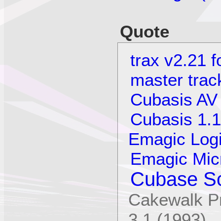
Quote
trax v2.21 
master trac
Cubasis AV
Cubasis 1.1
Emagic Logi
Emagic Mic
Cubase Sc
Cakewalk Pr
3.1 (1993)