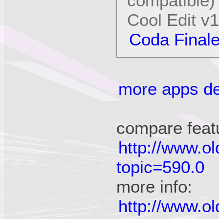
compatible)
Cool Edit v
Coda Final
more apps det
compare feat
http://www.o
topic=590.0
more info:
http://www.o