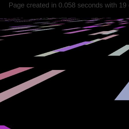
Page created in 0.058 seconds with 19 