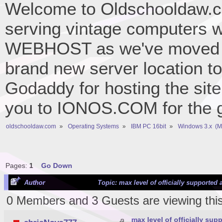
Welcome to Oldschooldaw.co
serving vintage computers w
WEBHOST as we've moved 
brand new server location to 
Godaddy for hosting the site
you to IONOS.COM for the gr
oldschooldaw.com
»
Operating Systems
»
IBM PC 16bit
»
Windows 3.x  (
Pages:
1
Go Down
Author
Topic: max level of officially supported
0 Members and 3 Guests are viewing this
max level of officially su