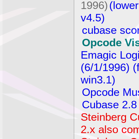
1996)
(lower
v4.5)
cubase scor
Opcode Vis
Emagic Logi
(6/1/1996) (
win3.1)
Opcode Mus
Cubase 2.8 
Steinberg C
2.x also com