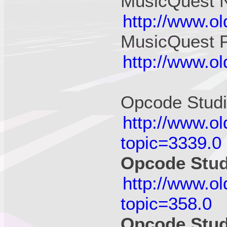
MusicQuest N
http://www.o
MusicQuest 
http://www.o
Opcode Stud
http://www.o
topic=3339.0
Opcode Stu
http://www.o
topic=358.0
Opcode Stud