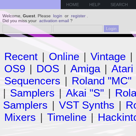
HOME
HELP
SEARCH
Welcome,
Guest
. Please
login
or
register
.
Did you miss your
activation email
?
Recent
|
Online
|
Vintage
|
OS9
|
DOS
|
Amiga
|
Atari
Sequencers
|
Roland "MC"
|
Samplers
|
Akai "S"
|
Rola
Samplers
|
VST Synths
|
Ro
Mixers
|
Timeline
|
Hackint