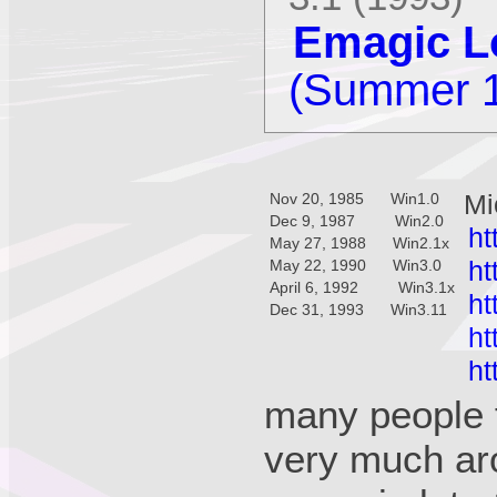
Emagic Lo
(Summer 
Mi
Nov 20, 1985 Win1.0
Dec 9, 1987 Win2.0
ht
May 27, 1988 Win2.1x
ht
May 22, 1990 Win3.0
April 6, 1992 Win3.1x
ht
Dec 31, 1993 Win3.11
ht
ht
many people f
very much aro