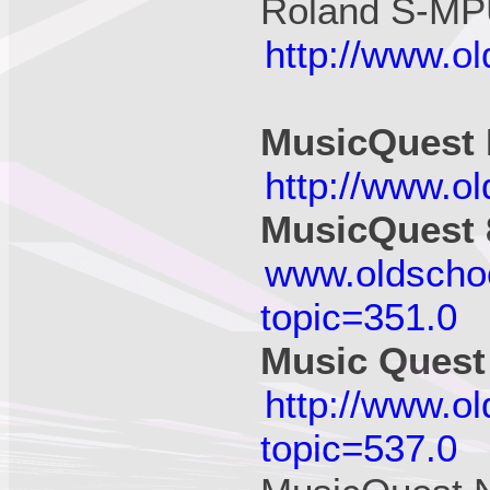
Roland S-MPU
http://www.o
MusicQuest
http://www.o
MusicQuest 
www.oldscho
topic=351.0
Music Quest
http://www.o
topic=537.0