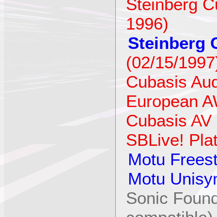
Steinberg Cu
1996)
Steinberg 
(02/15/1997
Cubasis Aud
European A
Cubasis AV 
SBLive! Pla
Motu Freest
Motu Unisy
Sonic Found