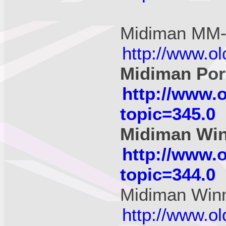
Midiman MM
http://www.o
Midiman Por
http://www.
topic=345.0
Midiman Wi
http://www.
topic=344.0
Midiman Wi
http://www.o