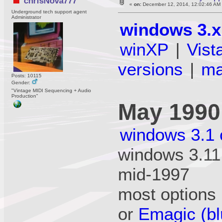
chrisNova777
«
on:
December 12, 2014, 12:02:46 AM
Underground tech support agent
Administrator
windows 3.x
winXP
|
Vist
versions
|
m
Posts: 10115
Gender:
"Vintage MIDI Sequencing + Audio
Production"
May 1990
windows 3.1 
windows 3.11 
mid-1997
most options 
or
Emagic (bl