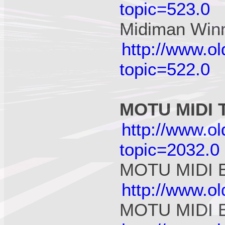
topic=523.0
Midiman Win
http://www.o
topic=522.0
MOTU MIDI T
http://www.o
topic=2032.0
MOTU MIDI E
http://www.o
MOTU MIDI E