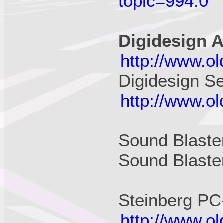
topic=994.0
Digidesign A
http://www.o
Digidesign S
http://www.o
Sound Blast
Sound Blaste
Steinberg PC
http://www.o