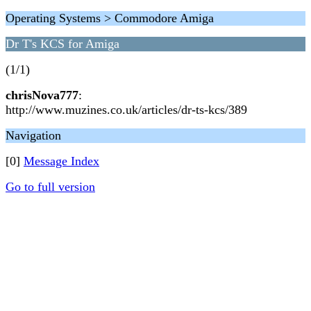
Operating Systems > Commodore Amiga
Dr T's KCS for Amiga
(1/1)
chrisNova777
:
http://www.muzines.co.uk/articles/dr-ts-kcs/389
Navigation
[0]
Message Index
Go to full version