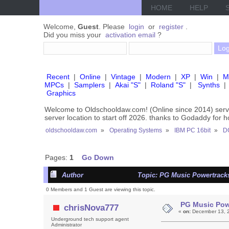
HOME
HELP
Welcome,
Guest
. Please
login
or
register
.
Did you miss your
activation email
?
Recent
|
Online
|
Vintage
|
Modern
|
XP
|
Win
|
M
MPCs
|
Samplers
|
Akai "S"
|
Roland "S"
|
Synths
|
Graphics
Welcome to Oldschooldaw.com! (Online since 2014) se
server location to start off 2026. thanks to Godaddy for 
oldschooldaw.com
»
Operating Systems
»
IBM PC 16bit
»
D
Pages:
1
Go Down
Author
Topic: PG Music Powertracks
0 Members and 1 Guest are viewing this topic.
PG Music Pow
chrisNova777
«
on:
December 13, 2
Underground tech support agent
Administrator