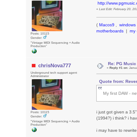
http://www.pgmusic
«
Last Edit: February 20, 2
(
Macos9
,
windows 
motherboards
|
my 
Posts: 10115
Gender:
"Vintage MIDI Sequencing + Audio
Production"
Re: PG Music
chrisNova777
«
Reply #1 on:
Janua
Underground tech support agent
Administrator
Quote from: Rever
My first DAW - ne
i just got given a 3.5
Posts: 10115
Gender:
(1994?) i think? i ha
"Vintage MIDI Sequencing + Audio
Production"
i may have to rewrite