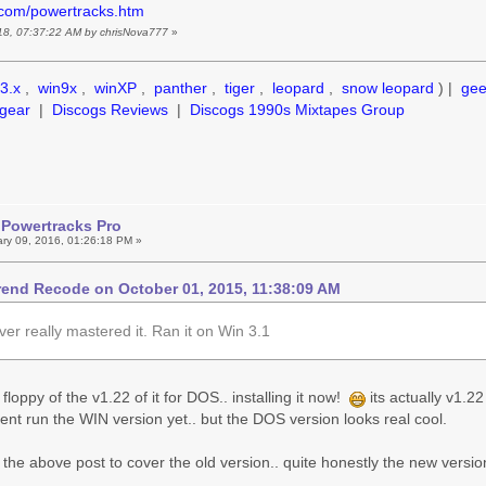
.com/powertracks.htm
018, 07:37:22 AM by chrisNova777
»
3.x
,
win9x
,
winXP
,
panther
,
tiger
,
leopard
,
snow leopard
) |
ge
gear
|
Discogs Reviews
|
Discogs 1990s Mixtapes Group
 Powertracks Pro
ry 09, 2016, 01:26:18 PM »
end Recode on October 01, 2015, 11:38:09 AM
ver really mastered it. Ran it on Win 3.1
" floppy of the v1.22 of it for DOS.. installing it now!
its actually v1.2
vent run the WIN version yet.. but the DOS version looks real cool.
 the above post to cover the old version.. quite honestly the new versions