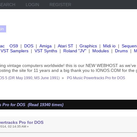
SEARCH
LOGIN
REGISTER
ac
OS9
|
DOS
|
Amiga
|
Atari ST
|
Graphics
|
Midi io
|
Sequen
VST Samplers
|
VST Synths
|
Roland "JV"
|
Modules
|
Drums
|
M
rving vintage computers worldwide! this is our NEW WEBHOST as we
hosting the site for 11 years and a big thank you to IONOS.COM for the 
OS 5 (DR May 1990, MS June 1991)
»
PG Music Powertracks Pro for DOS
 Pro for DOS (Read 19340 times)
ertracks Pro for DOS
014, 02:14:35 AM »