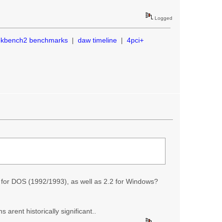
Logged
ekbench2 benchmarks
|
daw timeline
|
4pci+
2 for DOS (1992/1993), as well as 2.2 for Windows?
 arent historically significant..