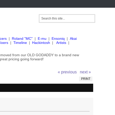
cers
|
Roland "MC"
|
E-mu
|
Ensoniq
|
Akai
ixers
|
Timeline
|
Hackintosh
|
Artists
|
've moved from our OLD GODADDY to a brand new
great pricing going forward!
« previous
next »
PRINT