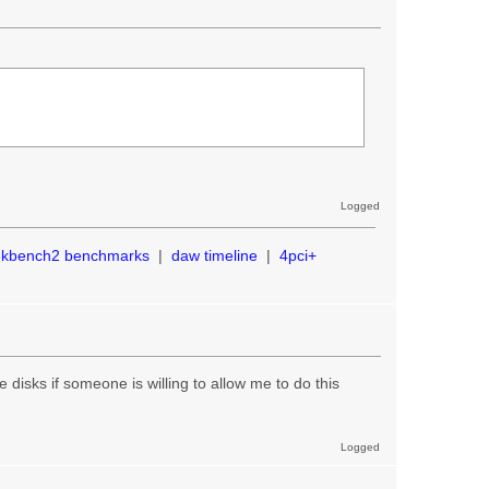
Logged
ekbench2 benchmarks
|
daw timeline
|
4pci+
the disks if someone is willing to allow me to do this
Logged