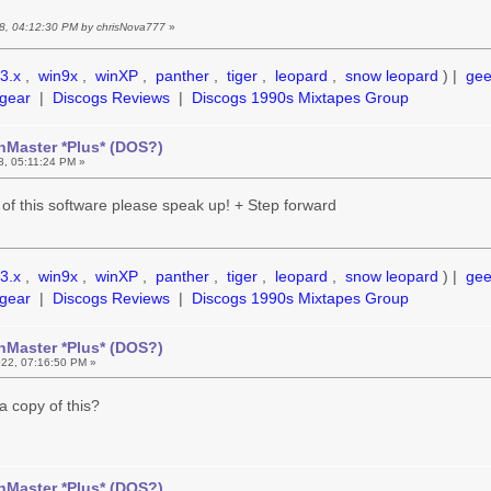
18, 04:12:30 PM by chrisNova777
»
3.x
,
win9x
,
winXP
,
panther
,
tiger
,
leopard
,
snow leopard
) |
ge
gear
|
Discogs Reviews
|
Discogs 1990s Mixtapes Group
hMaster *Plus* (DOS?)
18, 05:11:24 PM »
 of this software please speak up! + Step forward
3.x
,
win9x
,
winXP
,
panther
,
tiger
,
leopard
,
snow leopard
) |
ge
gear
|
Discogs Reviews
|
Discogs 1990s Mixtapes Group
hMaster *Plus* (DOS?)
22, 07:16:50 PM »
 a copy of this?
hMaster *Plus* (DOS?)