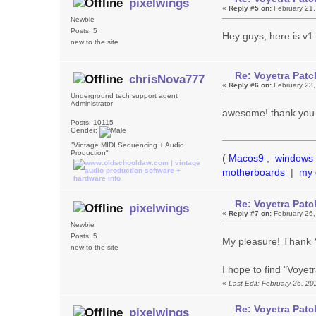
pixelwings
«
Reply #5 on:
February 21,
Newbie
Posts: 5
Hey guys, here is v1
new to the site
Re: Voyetra Patc
chrisNova777
«
Reply #6 on:
February 23,
Underground tech support agent
Administrator
awesome! thank you 
Posts: 10115
Gender:
"Vintage MIDI Sequencing + Audio
Production"
(
Macos9
,
windows 
motherboards
|
my 
Re: Voyetra Patc
pixelwings
«
Reply #7 on:
February 26,
Newbie
Posts: 5
My pleasure! Thank YO
new to the site
I hope to find "Voye
«
Last Edit: February 26, 2
Re: Voyetra Patc
pixelwings