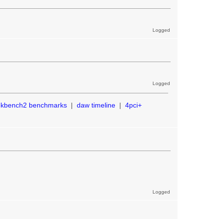
Logged
Logged
ekbench2 benchmarks
|
daw timeline
|
4pci+
Logged