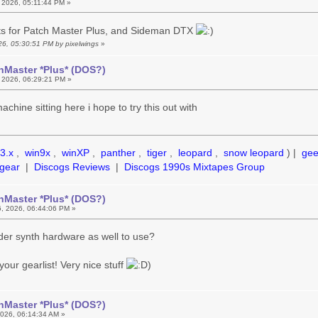
 2026, 05:11:44 PM »
rts for Patch Master Plus, and Sideman DTX
026, 05:30:51 PM by pixelwings
»
hMaster *Plus* (DOS?)
 2026, 06:29:21 PM »
chine sitting here i hope to try this out with
3.x
,
win9x
,
winXP
,
panther
,
tiger
,
leopard
,
snow leopard
) |
ge
gear
|
Discogs Reviews
|
Discogs 1990s Mixtapes Group
hMaster *Plus* (DOS?)
, 2026, 06:44:06 PM »
der synth hardware as well to use?
your gearlist! Very nice stuff
)
hMaster *Plus* (DOS?)
026, 06:14:34 AM »