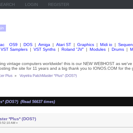
SEARCH
LOGIN
REGISTER
ac
OS9
|
DOS
|
Amiga
|
Atari ST
|
Graphics
|
Midi io
|
Sequen
VST Samplers
|
VST Synths
|
Roland "JV"
|
Modules
|
Drums
|
M
rving vintage computers worldwide! this is our NEW WEBHOST as we
hosting the site for 11 years and a big thank you to IONOS.COM for the 
er Plus
»
Voyetra PatchMaster *Plus* (DOS?)
us* (DOS?) (Read 56637 times)
ter *Plus* (DOS?)
5:52:10 AM »