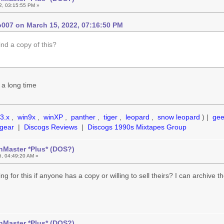
2, 03:15:55 PM »
007 on March 15, 2022, 07:16:50 PM
ind a copy of this?
 a long time
3.x
,
win9x
,
winXP
,
panther
,
tiger
,
leopard
,
snow leopard
) |
ge
gear
|
Discogs Reviews
|
Discogs 1990s Mixtapes Group
hMaster *Plus* (DOS?)
5, 04:49:20 AM »
king for this if anyone has a copy or willing to sell theirs? I can archive 
hMaster *Plus* (DOS?)