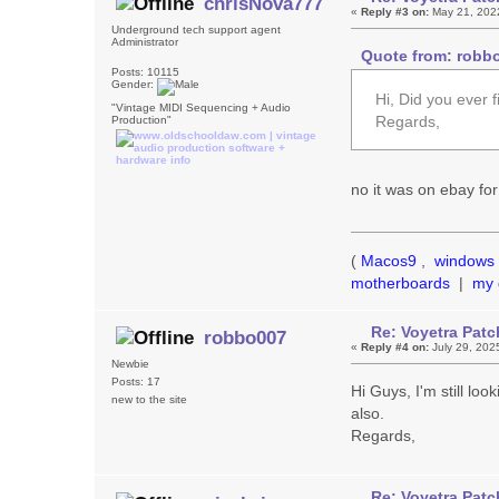
chrisNova777
«
Reply #3 on:
May 21, 202
Underground tech support agent
Administrator
Quote from: robbo
Posts: 10115
Gender:
Hi, Did you ever f
"Vintage MIDI Sequencing + Audio
Regards,
Production"
no it was on ebay for
(
Macos9
,
windows 
motherboards
|
my 
Re: Voyetra Patc
robbo007
«
Reply #4 on:
July 29, 202
Newbie
Posts: 17
Hi Guys, I'm still loo
new to the site
also.
Regards,
Re: Voyetra Patc