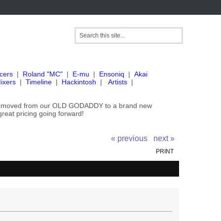
cers
|
Roland "MC"
|
E-mu
|
Ensoniq
|
Akai
ixers
|
Timeline
|
Hackintosh
|
Artists
|
've moved from our OLD GODADDY to a brand new
great pricing going forward!
« previous
next »
PRINT