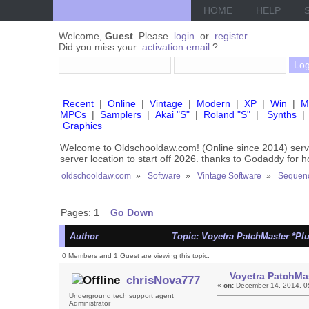
HOME
HELP
Welcome,
Guest
. Please
login
or
register
.
Did you miss your
activation email
?
Recent
|
Online
|
Vintage
|
Modern
|
XP
|
Win
|
M
MPCs
|
Samplers
|
Akai "S"
|
Roland "S"
|
Synths
|
Graphics
Welcome to Oldschooldaw.com! (Online since 2014) se
server location to start off 2026. thanks to Godaddy for 
oldschooldaw.com
»
Software
»
Vintage Software
»
Sequenc
Pages:
1
Go Down
Author
Topic: Voyetra PatchMaster *Pl
0 Members and 1 Guest are viewing this topic.
Voyetra PatchMas
chrisNova777
«
on:
December 14, 2014, 0
Underground tech support agent
Administrator