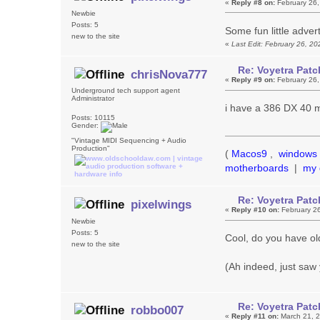
«
Reply #8 on:
February 26,
Newbie
Posts: 5
Some fun little adve
new to the site
«
Last Edit: February 26, 2
Re: Voyetra Patc
chrisNova777
«
Reply #9 on:
February 26,
Underground tech support agent
Administrator
i have a 386 DX 40 ma
Posts: 10115
Gender:
"Vintage MIDI Sequencing + Audio
Production"
(
Macos9
,
windows 
motherboards
|
my 
Re: Voyetra Patc
pixelwings
«
Reply #10 on:
February 26
Newbie
Posts: 5
Cool, do you have ol
new to the site
(Ah indeed, just saw 
Re: Voyetra Patc
robbo007
«
Reply #11 on:
March 21, 2