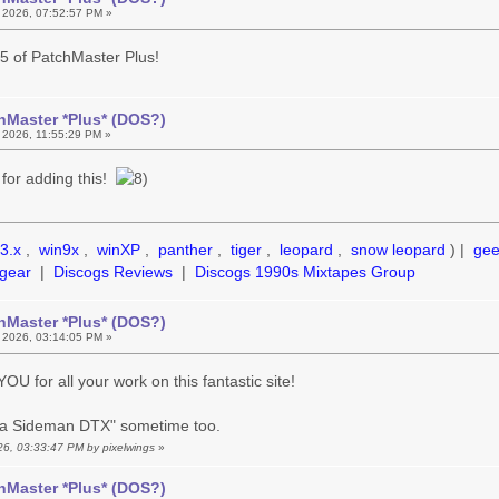
 2026, 07:52:57 PM »
.5 of PatchMaster Plus!
hMaster *Plus* (DOS?)
 2026, 11:55:29 PM »
for adding this!
3.x
,
win9x
,
winXP
,
panther
,
tiger
,
leopard
,
snow leopard
) |
ge
gear
|
Discogs Reviews
|
Discogs 1990s Mixtapes Group
hMaster *Plus* (DOS?)
 2026, 03:14:05 PM »
U for all your work on this fantastic site!
tra Sideman DTX" sometime too.
026, 03:33:47 PM by pixelwings
»
hMaster *Plus* (DOS?)