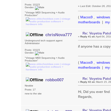
Posts: 10115
«
Last Edit: October 26, 20
Gender:
"Vintage MIDI Sequencing + Audio
Production"
(
Macos9
,
windows 
motherboards
|
my 
Re: Voyetra Patc
chrisNova777
«
Reply #1 on:
April 04, 20
Underground tech support agent
Administrator
if anyone has a copy
Posts: 10115
Gender:
"Vintage MIDI Sequencing + Audio
Production"
(
Macos9
,
windows 
motherboards
|
my 
Re: Voyetra Patc
robbo007
«
Reply #2 on:
March 15, 20
Newbie
Posts: 17
Hi, Did you ever find
new to the site
Regards,
Re: Voyetra Patc