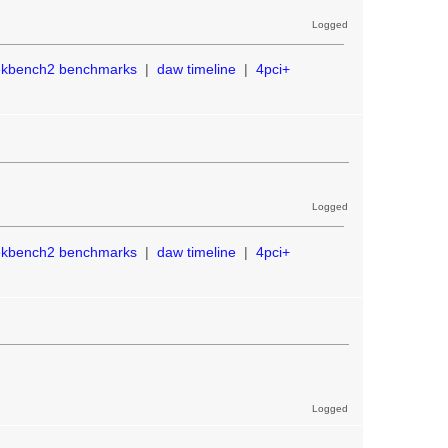
Logged
ekbench2 benchmarks
|
daw timeline
|
4pci+
Logged
ekbench2 benchmarks
|
daw timeline
|
4pci+
Logged