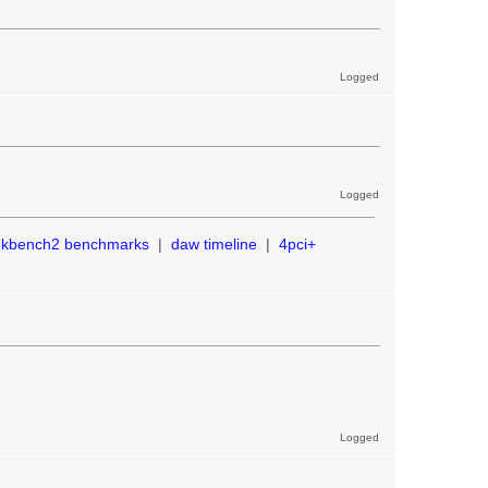
Logged
Logged
ekbench2 benchmarks
|
daw timeline
|
4pci+
Logged