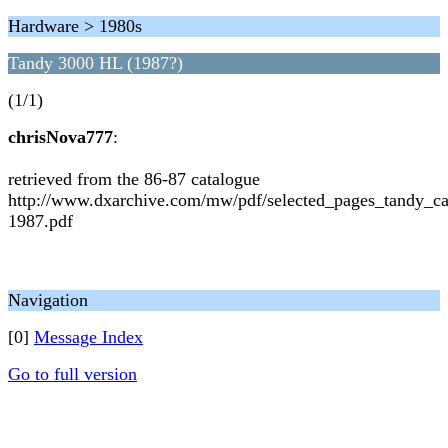
Hardware > 1980s
Tandy 3000 HL (1987?)
(1/1)
chrisNova777
:
retrieved from the 86-87 catalogue
http://www.dxarchive.com/mw/pdf/selected_pages_tandy_c
1987.pdf
Navigation
[0]
Message Index
Go to full version