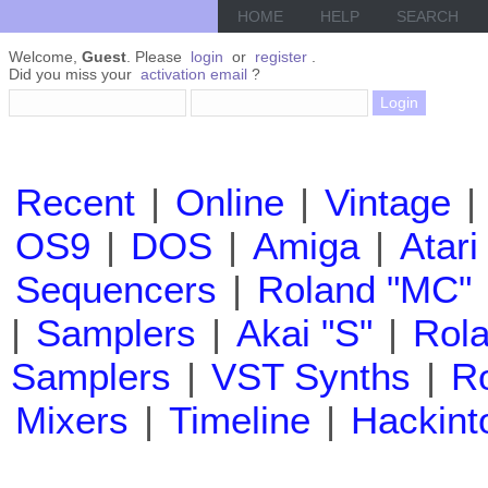
HOME
HELP
SEARCH
Welcome,
Guest
. Please
login
or
register
.
Did you miss your
activation email
?
Recent
|
Online
|
Vintage
|
OS9
|
DOS
|
Amiga
|
Atari
Sequencers
|
Roland "MC"
|
Samplers
|
Akai "S"
|
Rola
Samplers
|
VST Synths
|
Ro
Mixers
|
Timeline
|
Hackint