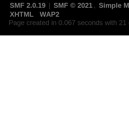
SMF 2.0.19
|
SMF © 2021
,
Simple M
XHTML
WAP2
Page created in 0.067 seconds with 21 