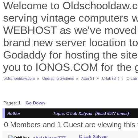
Welcome to Oldschooldaw.co
serving vintage computers w
WEBHOST as we've moved 
brand new server location to 
Godaddy for hosting the site
you to IONOS.COM for the gr
oldschooldaw.com
»
Operating Systems
»
Atari ST
»
C-lab (ST)
»
C-Lab 
Pages:
1
Go Down
Author
Topic: C-Lab Xalyzer (Read 6537 times)
0 Members and 1 Guest are viewing this 
C-Lab Xalyzer