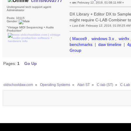
chrisNova777
«
on:
February 12, 2019, 01:08:11 AM »
Underground tech support agent
Administrator
DX Library + Editor DX to Sampl
Posts: 10115
might require C-LAB Combiner to 
Gender:
«
Last Edit: February 12, 2019, 01:09:25 A
"Vintage MIDI Sequencing + Audio
Production"
(
Macos9
,
windows 3.x
,
win9x
benchmarks
|
daw timeline
|
4
Group
Pages:
1
Go Up
oldschooldaw.com
»
Operating Systems
»
Atari ST
»
C-lab (ST)
»
C-Lab 