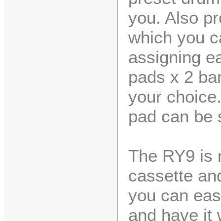
you. Also pr
which you c
assigning ea
pads x 2 ba
your choice
pad can be s
The RY9 is 
cassette and
you can easi
and have it