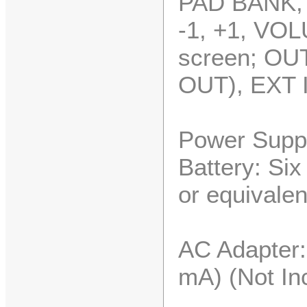
PAD BANK,
-1, +1, V
screen; OU
OUT), EXT 
Power Suppl
Battery: Si
or equivalen
AC Adapter
mA) (Not In