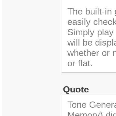
The built-in
easily check
Simply play 
will be disp
whether or n
or flat.
Quote
Tone Gener
Memory) dig