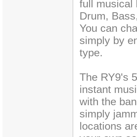
full musical
Drum, Bass,
You can cha
simply by en
type.
The RY9's 5
instant musi
with the ban
simply jamm
locations ar