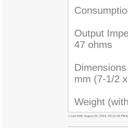
Consumptio
Output Impe
47 ohms
Dimensions 
mm (7-1/2 x 
Weight (with
«
Last Edit: August 02, 2019, 05:12:24 PM 