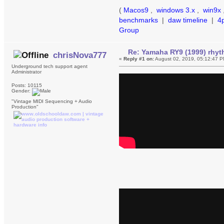
(
Macos9
,
windows 3.x
,
win9x
benchmarks
|
daw timeline
|
4
Group
Re: Yamaha RY9 (1999) rhy
chrisNova777
«
Reply #1 on:
August 02, 2019, 05:12:47 P
Underground tech support agent
Administrator
Posts: 10115
Gender:
"Vintage MIDI Sequencing + Audio
Production"