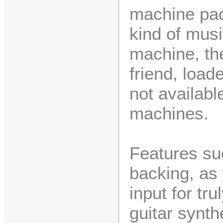
machine pack
kind of mus
machine, th
friend, load
not availabl
machines.
Features su
backing, as 
input for tr
guitar synth