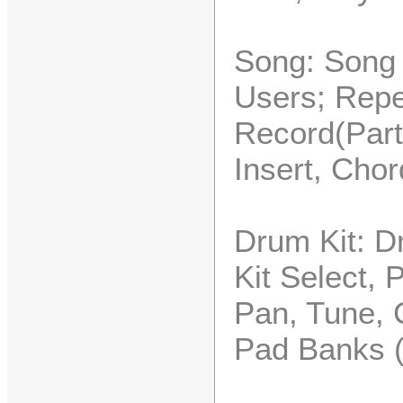
Song: Song 
Users; Repe
Record(Part
Insert, Chor
Drum Kit: Dr
Kit Select, 
Pan, Tune, 
Pad Banks 