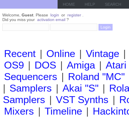
HOME
HELP
SEARCH
Welcome,
Guest
. Please
login
or
register
.
Did you miss your
activation email
?
Recent
|
Online
|
Vintage
|
OS9
|
DOS
|
Amiga
|
Atari
Sequencers
|
Roland "MC"
|
Samplers
|
Akai "S"
|
Rola
Samplers
|
VST Synths
|
Ro
Mixers
|
Timeline
|
Hackint