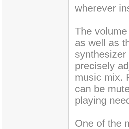
wherever ins
The volume 
as well as t
synthesizer
precisely ad
music mix. P
can be mute
playing nee
One of the m