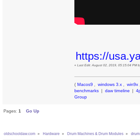
https://usa.
«
Last Edit: August 02, 2019, 05:15:04 PM 
(
Macos9
,
windows 3.x
,
win9x
benchmarks
|
daw timeline
|
4
Group
Pages:
1
Go Up
oldschooldaw.com
»
Hardware
»
Drum Machines & Drum Modules
»
drum