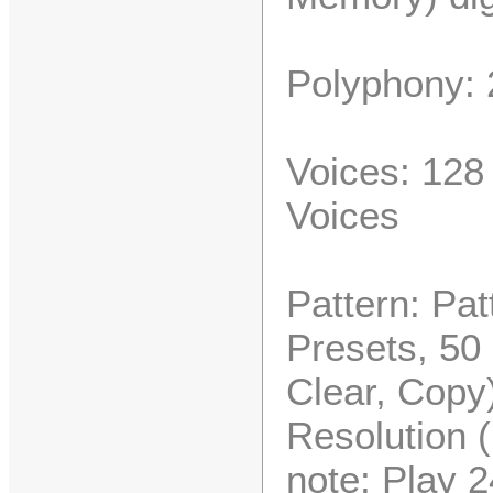
Polyphony: 
Voices: 128
Voices
Pattern: Pat
Presets, 50
Clear, Copy
Resolution (
note; Play 2