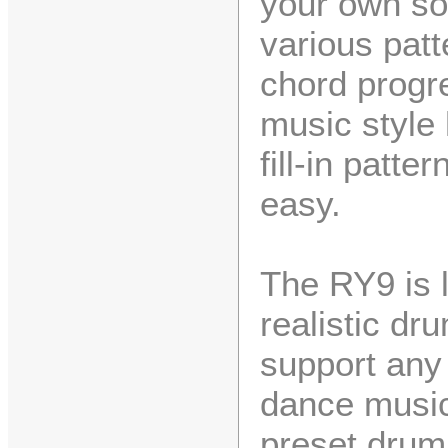
your own so
various pat
chord progr
music style
fill-in patte
easy.
The RY9 is l
realistic d
support any 
dance music
preset drum