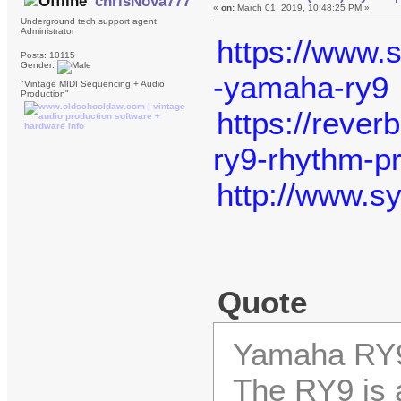
chrisNova777
«
on:
March 01, 2019, 10:48:25 PM »
Underground tech support agent
Administrator
https://www.
Posts: 10115
Gender:
-yamaha-ry9
"Vintage MIDI Sequencing + Audio
Production"
https://reve
ry9-rhythm-p
http://www.
Quote
Yamaha RY
The RY9 is 