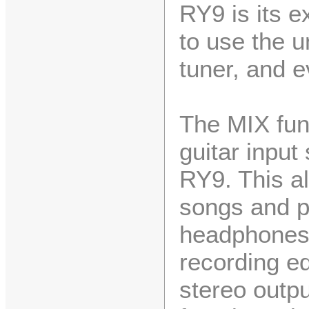
RY9 is its e
to use the un
tuner, and e
The MIX fun
guitar input
RY9. This al
songs and pa
headphones,
recording e
stereo outpu