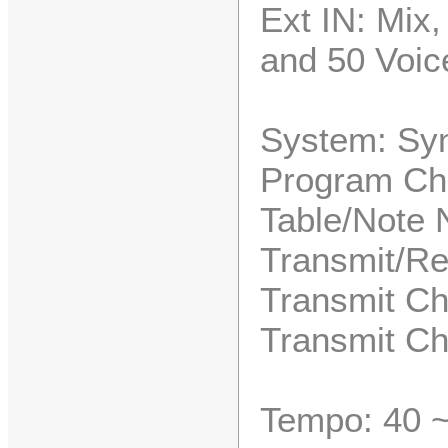
Ext IN: Mix
and 50 Voice
System: Syn
Program Ch
Table/Note 
Transmit/Re
Transmit Ch
Transmit Ch
Tempo: 40 