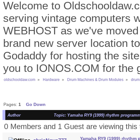
Welcome to Oldschooldaw.co
serving vintage computers w
WEBHOST as we've moved 
brand new server location to 
Godaddy for hosting the site
you to IONOS.COM for the gr
oldschooldaw.com
»
Hardware
»
Drum Machines & Drum Modules
»
drum
Pages:
1
Go Down
Author
Topic: Yamaha RY9 (1999) rhythm programm
0 Members and 1 Guest are viewing this 
Yamaha RY9 (1999) rhythm 