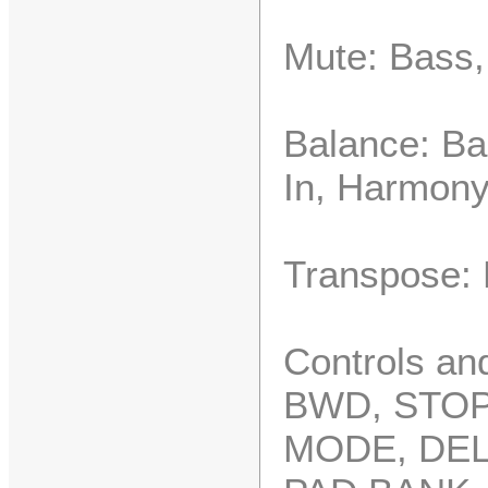
Mute: Bass,
Balance: Ba
In, Harmon
Transpose: 
Controls an
BWD, STOP
MODE, DEL