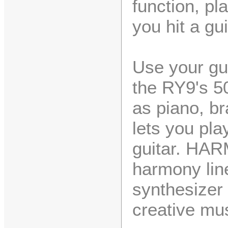
function, pl
you hit a gui
Use your gui
the RY9's 50
as piano, b
lets you pla
guitar. HAR
harmony line
synthesizer
creative mu