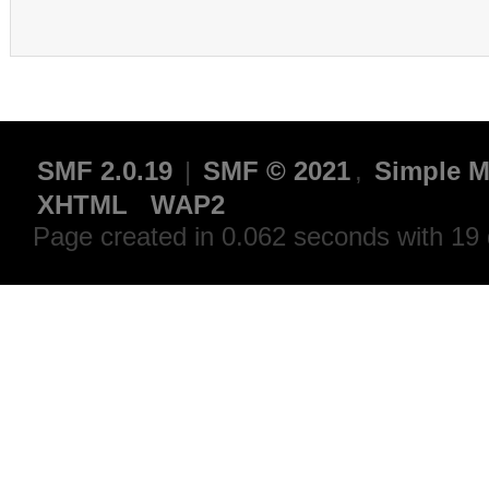
SMF 2.0.19
|
SMF © 2021
,
Simple M
XHTML
WAP2
Page created in 0.062 seconds with 19 