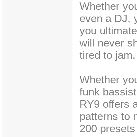
Whether you'
even a DJ, y
you ultimate
will never s
tired to jam.
Whether you'
funk bassist
RY9 offers 
patterns to 
200 presets 