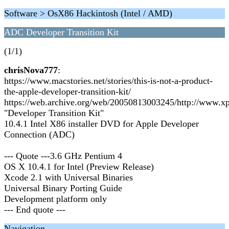
Software > OsX86 Hackintosh (Intel / AMD)
ADC Developer Transition Kit
(1/1)
chrisNova777
:
https://www.macstories.net/stories/this-is-not-a-product-
the-apple-developer-transition-kit/
https://web.archive.org/web/20050813003245/http://www.x
"Developer Transition Kit"
10.4.1 Intel X86 installer DVD for Apple Developer
Connection (ADC)
--- Quote ---3.6 GHz Pentium 4
OS X 10.4.1 for Intel (Preview Release)
Xcode 2.1 with Universal Binaries
Universal Binary Porting Guide
Development platform only
--- End quote ---
Navigation