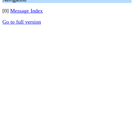
[0]
Message Index
Go to full version