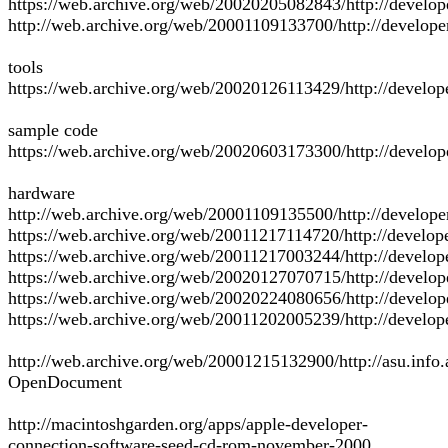
https://web.archive.org/web/20020205082843/http://develop
http://web.archive.org/web/20001109133700/http://develope
tools
https://web.archive.org/web/20020126113429/http://develope
sample code
https://web.archive.org/web/20020603173300/http://develo
hardware
http://web.archive.org/web/20001109135500/http://develop
https://web.archive.org/web/20011217114720/http://develo
https://web.archive.org/web/20011217003244/http://develo
https://web.archive.org/web/20020127070715/http://develo
https://web.archive.org/web/20020224080656/http://develop
https://web.archive.org/web/20011202005239/http://develo
http://web.archive.org/web/20001215132900/http://asu.info
OpenDocument
http://macintoshgarden.org/apps/apple-developer-
connection-software-seed-cd-rom-november-2000