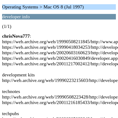
Operating Systems > Mac OS 8 (Jul 1997)
developer info
(1/1)
chrisNova777
:
https://web.archive.org/web/19990508211845/http://www.ap
https://web.archive.org/web/19990418034253/http://develop
https://web.archive.org/web/20020603160623/http://develop
https://web.archive.org/web/20020416030849/developer.app
https://web.archive.org/web/20011217002412/http://develop
development kits
http://web.archive.org/web/19990223215603/http://develope
technotes
http://web.archive.org/web/19990508223428/http://develope
https://web.archive.org/web/20011216185433/http://develop
techpubs