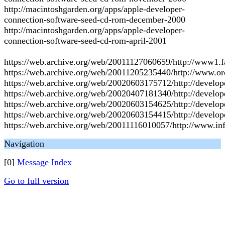
http://macintoshgarden.org/apps/apple-developer-
connection-software-seed-cd-rom-december-2000
http://macintoshgarden.org/apps/apple-developer-
connection-software-seed-cd-rom-april-2001
https://web.archive.org/web/20011127060659/http://www1.f
https://web.archive.org/web/20011205235440/http://www.or
https://web.archive.org/web/20020603175712/http://develop
https://web.archive.org/web/20020407181340/http://develop
https://web.archive.org/web/20020603154625/http://develo
https://web.archive.org/web/20020603154415/http://develop
https://web.archive.org/web/20011116010057/http://www.in
Navigation
[0]
Message Index
Go to full version