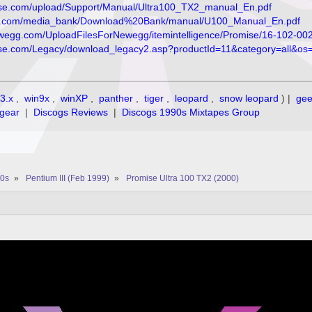
omise.com/upload/Support/Manual/Ultra100_TX2_manual_En.pdf
se.com/media_bank/Download%20Bank/manual/U100_Manual_En.pdf
ewegg.com/UploadFilesForNewegg/itemintelligence/Promise/16-102-0
omise.com/Legacy/download_legacy2.asp?productId=11&category=all&
3.x
,
win9x
,
winXP
,
panther
,
tiger
,
leopard
,
snow leopard
) |
ge
gear
|
Discogs Reviews
|
Discogs 1990s Mixtapes Group
0s
»
Pentium III (Feb 1999)
»
Promise Ultra 100 TX2 (2000)