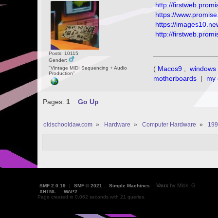
http://firstweb.pr
https://www.promi
https://images10.n
http://firstweb.pr
Posts: 10115
Gender:
(
Macos9
,
windows 
"Vintage MIDI Sequencing + Audio
Production"
motherboards
|
my 
Pages:
1
Go Up
oldschooldaw.com
»
Hardware
»
Computer Hardware
»
199
|
Vaux
by Mick. G
SMF 2.0.19
|
SMF © 2021
,
Simple Machines
XHTML
WAP2
Page created in 0.062 seconds with 21 queries.