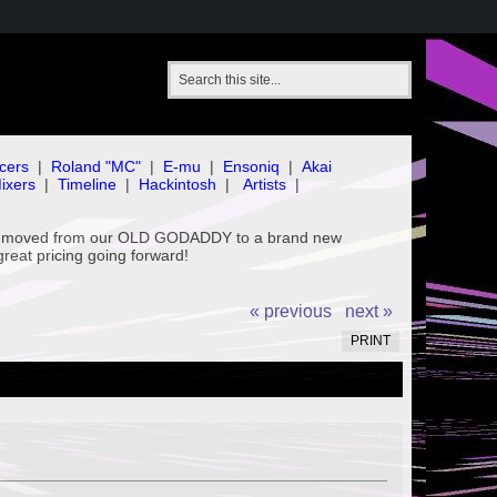
cers
|
Roland "MC"
|
E-mu
|
Ensoniq
|
Akai
ixers
|
Timeline
|
Hackintosh
|
Artists
|
've moved from our OLD GODADDY to a brand new
great pricing going forward!
« previous
next »
PRINT