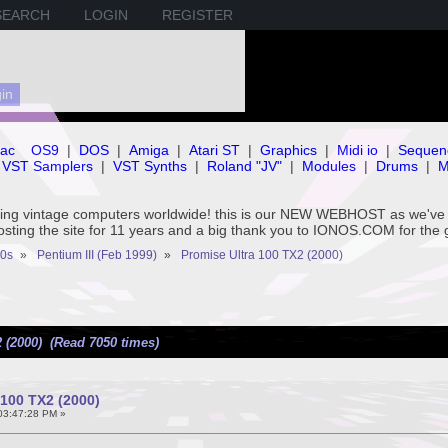
SEARCH
LOGIN
REGISTER
ac
OS9
|
DOS
|
Amiga
|
Atari ST
|
Graphics
|
Midi io
|
Sequen
VST Samplers
|
VST Synths
|
Roland "JV"
|
Modules
|
Drums
|
M
rving vintage computers worldwide! this is our NEW WEBHOST as we
hosting the site for 11 years and a big thank you to IONOS.COM for the 
0s
»
Pentium III (Feb 1999)
»
Promise Ultra 100 TX2 (2000)
 (2000) (Read 7050 times)
 100 TX2 (2000)
 03:47:28 PM »