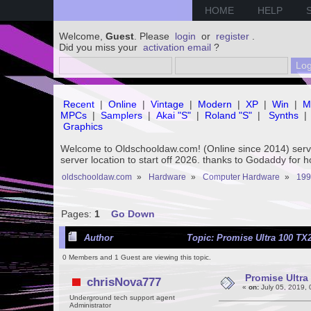
HOME
HELP
Welcome,
Guest
. Please
login
or
register
.
Did you miss your
activation email
?
Recent
|
Online
|
Vintage
|
Modern
|
XP
|
Win
|
M
MPCs
|
Samplers
|
Akai "S"
|
Roland "S"
|
Synths
|
Graphics
Welcome to Oldschooldaw.com! (Online since 2014) se
server location to start off 2026. thanks to Godaddy for 
oldschooldaw.com
»
Hardware
»
Computer Hardware
»
199
Pages:
1
Go Down
Author
Topic: Promise Ultra 100 TX2
0 Members and 1 Guest are viewing this topic.
Promise Ultra
chrisNova777
«
on:
July 05, 2019,
Underground tech support agent
Administrator