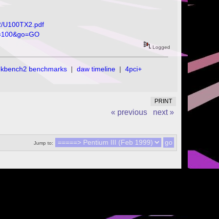
02/U100TX2.pdf
os=100&go=GO
Logged
ekbench2 benchmarks
|
daw timeline
|
4pci+
PRINT
« previous
next »
Jump to: