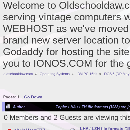
Welcome to Oldschooldaw.co
serving vintage computers w
WEBHOST as we've moved 
brand new server location to 
Godaddy for hosting the site
you to IONOS.COM for the gr
oldschooldaw.com
»
Operating Systems
»
IBM PC 16bit
»
DOS 5 (DR May 
Pages:
1
Go Down
Author
Topic: LHA / LZH file formats (1988) are 
0 Members and 2 Guests are viewing this
LHA / LZH file formats (1