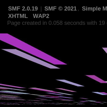
SMF 2.0.19
|
SMF © 2021
,
Simple M
XHTML
WAP2
Page created in 0.058 seconds with 19 