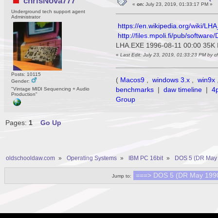
chrisNova777
«
on:
July 23, 2019, 01:33:17 PM »
Underground tech support agent
Administrator
https://en.wikipedia.org/wiki/LHA
http://files.mpoli.fi/pub/softw
LHA.EXE 1996-08-11 00:00 35K 
«
Last Edit: July 23, 2019, 01:33:23 PM by 
Posts: 10115
(
Macos9
,
windows 3.x
,
win9x
Gender:
benchmarks
|
daw timeline
|
4
"Vintage MIDI Sequencing + Audio
Production"
Group
Pages:
1
Go Up
oldschooldaw.com
»
Operating Systems
»
IBM PC 16bit
»
DOS 5 (DR May 
Jump to: