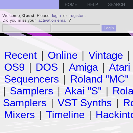
HOME
HELP
SEARCH
Welcome,
Guest
. Please
login
or
register
.
Did you miss your
activation email
?
Recent
|
Online
|
Vintage
|
OS9
|
DOS
|
Amiga
|
Atari
Sequencers
|
Roland "MC"
|
Samplers
|
Akai "S"
|
Rola
Samplers
|
VST Synths
|
Ro
Mixers
|
Timeline
|
Hackint