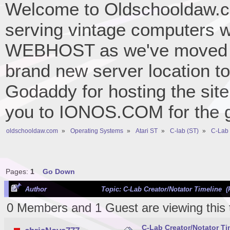
Welcome to Oldschooldaw.co
serving vintage computers w
WEBHOST as we've moved 
brand new server location to 
Godaddy for hosting the site
you to IONOS.COM for the gr
oldschooldaw.com
»
Operating Systems
»
Atari ST
»
C-lab (ST)
»
C-Lab 
Pages:
1
Go Down
Author
Topic: C-Lab Creator/Notator Timeline (
0 Members and 1 Guest are viewing this 
C-Lab Creator/Notator Ti