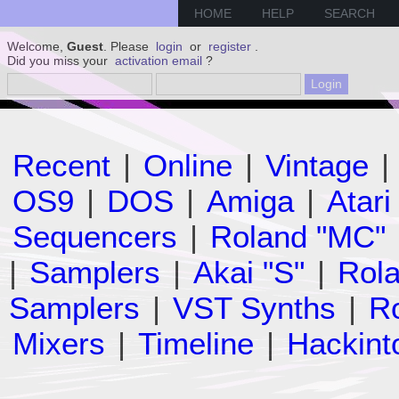
HOME
HELP
SEARCH
Welcome,
Guest
. Please
login
or
register
.
Did you miss your
activation email
?
Recent
|
Online
|
Vintage
|
OS9
|
DOS
|
Amiga
|
Atari
Sequencers
|
Roland "MC"
|
Samplers
|
Akai "S"
|
Rola
Samplers
|
VST Synths
|
Ro
Mixers
|
Timeline
|
Hackint