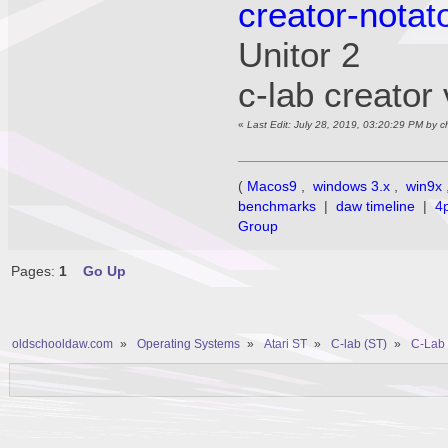
creator-notat
Unitor 
c-lab creato
«
Last Edit: July 28, 2019, 03:20:29 PM by 
(
Macos9
,
windows 3.x
,
win9x
benchmarks
|
daw timeline
|
4
Group
Pages:
1
Go Up
oldschooldaw.com
»
Operating Systems
»
Atari ST
»
C-lab (ST)
»
C-Lab 