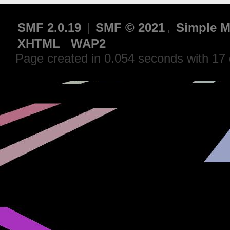
SMF 2.0.19
|
SMF © 2021
,
Simple M
XHTML
WAP2
Page created in 0.054 seconds with 17 