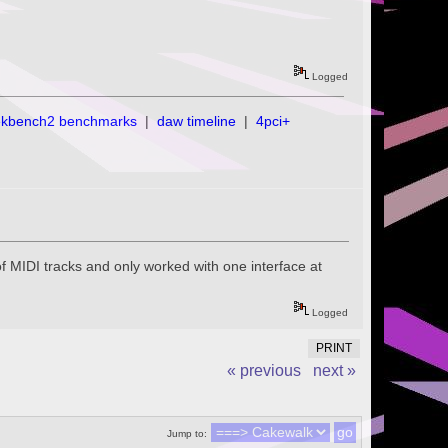
Logged
ekbench2 benchmarks
|
daw timeline
|
4pci+
of MIDI tracks and only worked with one interface at
Logged
PRINT
« previous
next »
Jump to: