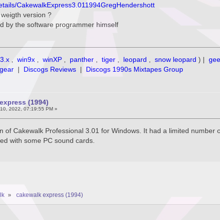
/details/CakewalkExpress3.011994GregHendershott
e weigth version ?
d by the software programmer himself
3.x
,
win9x
,
winXP
,
panther
,
tiger
,
leopard
,
snow leopard
) |
ge
gear
|
Discogs Reviews
|
Discogs 1990s Mixtapes Group
express (1994)
10, 2022, 07:19:55 PM »
on of Cakewalk Professional 3.01 for Windows. It had a limited number 
dled with some PC sound cards.
lk
»
cakewalk express (1994)