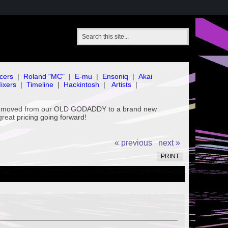
cers
|
Roland "MC"
|
E-mu
|
Ensoniq
|
Akai
ixers
|
Timeline
|
Hackintosh
|
Artists
|
've moved from our OLD GODADDY to a brand new
great pricing going forward!
« previous
next »
PRINT