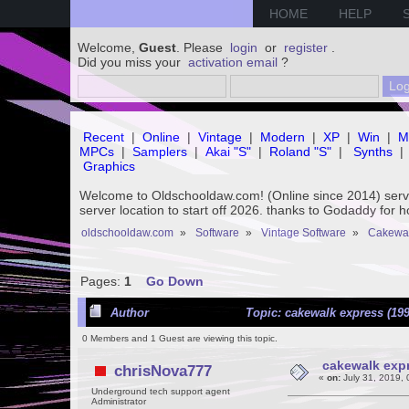
HOME
HELP
Welcome,
Guest
. Please
login
or
register
.
Did you miss your
activation email
?
Recent
|
Online
|
Vintage
|
Modern
|
XP
|
Win
|
M
MPCs
|
Samplers
|
Akai "S"
|
Roland "S"
|
Synths
|
Graphics
Welcome to Oldschooldaw.com! (Online since 2014) se
server location to start off 2026. thanks to Godaddy for 
oldschooldaw.com
»
Software
»
Vintage Software
»
Cakewa
Pages:
1
Go Down
Author
Topic: cakewalk express (199
0 Members and 1 Guest are viewing this topic.
cakewalk expr
chrisNova777
«
on:
July 31, 2019,
Underground tech support agent
Administrator