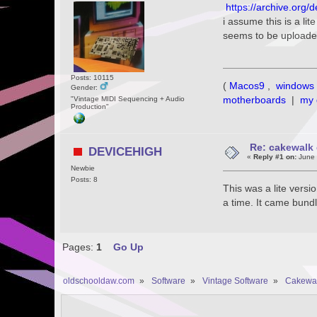
https://archive.org
i assume this is a lit
seems to be uploade
Posts: 10115
(
Macos9
,
windows 
Gender:
motherboards
|
my 
"Vintage MIDI Sequencing + Audio
Production"
Re: cakewalk 
DEVICEHIGH
«
Reply #1 on:
June 
Newbie
Posts: 8
This was a lite versi
a time. It came bun
Pages:
1
Go Up
oldschooldaw.com
»
Software
»
Vintage Software
»
Cakewa