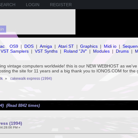
SEARCH
LOGIN
REGISTER
ac
OS9
|
DOS
|
Amiga
|
Atari ST
|
Graphics
|
Midi io
|
Sequen
VST Samplers
|
VST Synths
|
Roland "JV"
|
Modules
|
Drums
|
M
rving vintage computers worldwide! this is our NEW WEBHOST as we
hosting the site for 11 years and a big thank you to IONOS.COM for the 
lk
»
cakewalk express (1994)
4) (Read 8842 times)
ess (1994)
 04:28:06 PM »