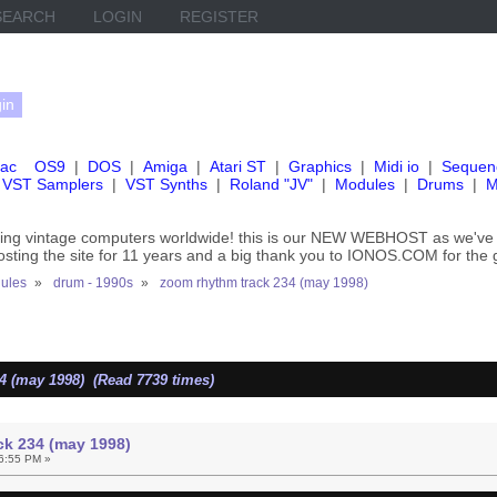
SEARCH
LOGIN
REGISTER
ac
OS9
|
DOS
|
Amiga
|
Atari ST
|
Graphics
|
Midi io
|
Sequen
VST Samplers
|
VST Synths
|
Roland "JV"
|
Modules
|
Drums
|
M
rving vintage computers worldwide! this is our NEW WEBHOST as we
hosting the site for 11 years and a big thank you to IONOS.COM for the 
ules
»
drum - 1990s
»
zoom rhythm track 234 (may 1998)
4 (may 1998) (Read 7739 times)
ck 234 (may 1998)
6:55 PM »