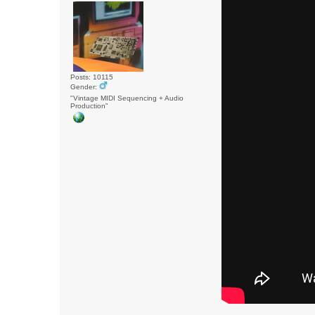
Posts: 10115
Gender:
"Vintage MIDI Sequencing + Audio
Production"