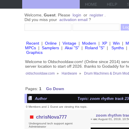
HOME
HELP
Welcome,
Guest
. Please
login
or
register
.
Did you miss your
activation email
?
Recent
|
Online
|
Vintage
|
Modern
|
XP
|
Win
|
M
MPCs
|
Samplers
|
Akai "S"
|
Roland "S"
|
Synths
|
Graphics
Welcome to Oldschooldaw.com! (Online since 2014) se
server location to start off 2026. thanks to Godaddy for 
oldschooldaw.com
»
Hardware
»
Drum Machines & Drum Mod
Pages:
1
Go Down
Author
Topic: zoom rhythm track 23
0 Members and 1 Guest are viewing this topic.
zoom rhythm tra
chrisNova777
«
on:
August 01, 2019, 10:5
Underground tech support agent
Administrator