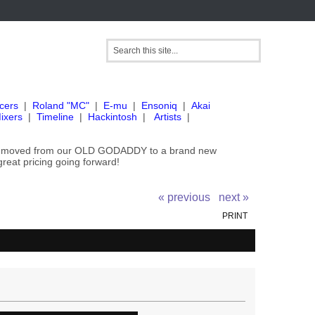
cers
|
Roland "MC"
|
E-mu
|
Ensoniq
|
Akai
ixers
|
Timeline
|
Hackintosh
|
Artists
|
've moved from our OLD GODADDY to a brand new
great pricing going forward!
« previous
next »
PRINT