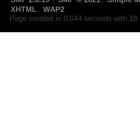
XHTML
WAP2
Page created in 0.044 seconds with 18 