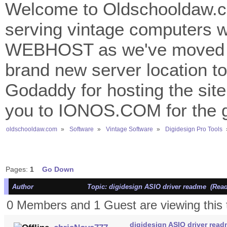
Welcome to Oldschooldaw.co
serving vintage computers w
WEBHOST as we've moved 
brand new server location to 
Godaddy for hosting the site
you to IONOS.COM for the gr
oldschooldaw.com
»
Software
»
Vintage Software
»
Digidesign Pro Tools
Pages:
1
Go Down
Author
Topic: digidesign ASIO driver readme (Read
0 Members and 1 Guest are viewing this 
digidesign ASIO driver rea