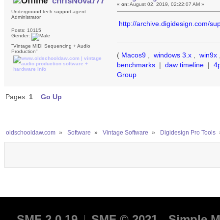
chrisNova777
«
on:
August 02, 2019, 02:22:07 AM »
Underground tech support agent
Administrator
http://archive.digidesign.com
Posts: 10115
Gender:
"Vintage MIDI Sequencing + Audio
Production"
(
Macos9
,
windows 3.x
,
win9x
benchmarks
|
daw timeline
|
4
Group
Pages:
1
Go Up
oldschooldaw.com
»
Software
»
Vintage Software
»
Digidesign Pro Tools
SMF 2.0.19
|
SMF © 2021
,
Simple M