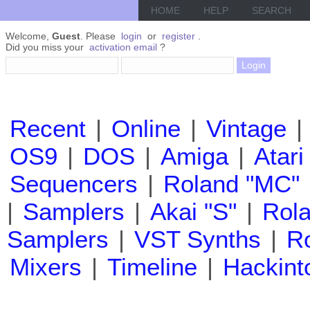
HOME
HELP
SEARCH
Welcome,
Guest
. Please
login
or
register
.
Did you miss your
activation email
?
Recent
|
Online
|
Vintage
|
OS9
|
DOS
|
Amiga
|
Atari
Sequencers
|
Roland "MC"
|
Samplers
|
Akai "S"
|
Rola
Samplers
|
VST Synths
|
Ro
Mixers
|
Timeline
|
Hackint