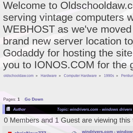
Welcome to Oldschooldaw.co
serving vintage computers w
WEBHOST as we've moved 
brand new server location to 
Godaddy for hosting the site
you to IONOS.COM for the gr
oldschooldaw.com
»
Hardware
»
Computer Hardware
»
1990s
»
Pentium
Pages:
1
Go Down
Author
Topic: windrivers.com - windows drivers
0 Members and 1 Guest are viewing this 
windrivers.com - window