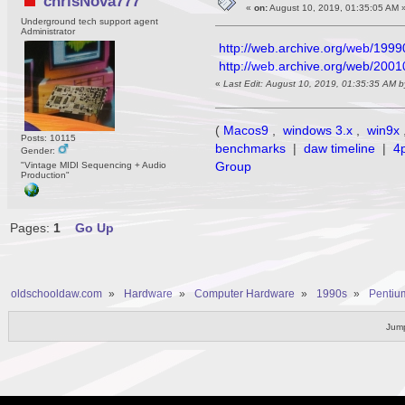
chrisNova777
«
on:
August 10, 2019, 01:35:05 AM 
Underground tech support agent
Administrator
http://web.archive.org/web/1999
http://web.archive.org/web/200
«
Last Edit: August 10, 2019, 01:35:35 AM 
(
Macos9
,
windows 3.x
,
win9x
Posts: 10115
benchmarks
|
daw timeline
|
4
Gender:
Group
"Vintage MIDI Sequencing + Audio
Production"
Pages:
1
Go Up
oldschooldaw.com
»
Hardware
»
Computer Hardware
»
1990s
»
Pentium
Jump