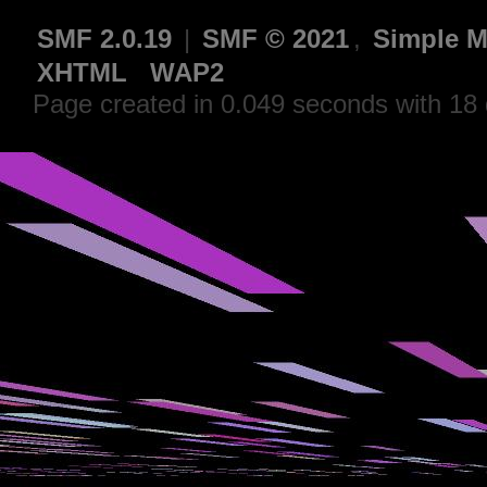
SMF 2.0.19
|
SMF © 2021
,
Simple M
XHTML
WAP2
Page created in 0.049 seconds with 18 