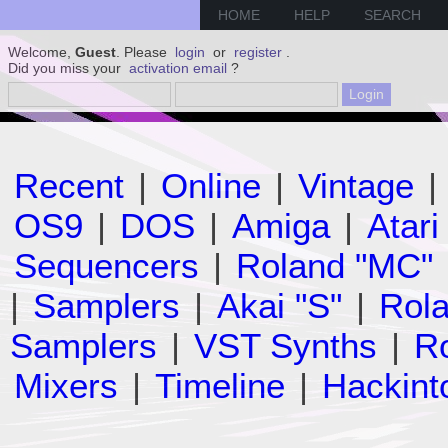
HOME
HELP
SEARCH
Welcome,
Guest
. Please
login
or
register
.
Did you miss your
activation email
?
Recent
|
Online
|
Vintage
|
OS9
|
DOS
|
Amiga
|
Atari
Sequencers
|
Roland "MC"
|
Samplers
|
Akai "S"
|
Rola
Samplers
|
VST Synths
|
Ro
Mixers
|
Timeline
|
Hackint