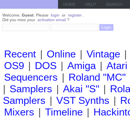
HOME
HELP
SEARCH
Welcome,
Guest
. Please
login
or
register
.
Did you miss your
activation email
?
Recent
|
Online
|
Vintage
|
OS9
|
DOS
|
Amiga
|
Atari
Sequencers
|
Roland "MC"
|
Samplers
|
Akai "S"
|
Rola
Samplers
|
VST Synths
|
Ro
Mixers
|
Timeline
|
Hackint