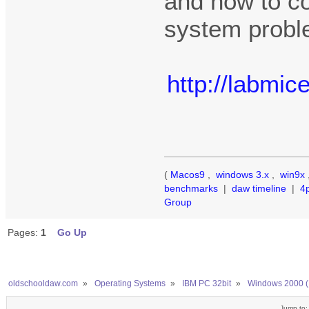
and how to co
system probl
http://labmi
(
Macos9
,
windows 3.x
,
win9x
benchmarks
|
daw timeline
|
4
Group
Pages:
1
Go Up
oldschooldaw.com
»
Operating Systems
»
IBM PC 32bit
»
Windows 2000 (
Jump to: