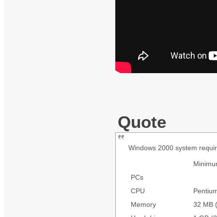
Quote
Windows 2000 system requi
Minim
PCs
CPU
Pentiu
Memory
32 MB (