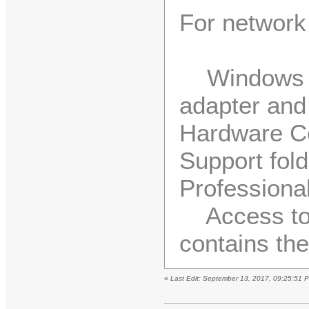
For network 
Windows 20
adapter and
Hardware Com
Support fol
Professiona
Access to t
contains the
«
Last Edit: September 13, 2017, 09:25:51 