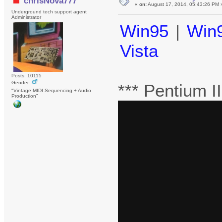
chrisNova777
«
on:
August 17, 2014, 05:43:26 PM 
Underground tech support agent
Administrator
Win95
|
Win
Vista
Posts: 10115
Gender:
*** Pentium 
"Vintage MIDI Sequencing + Audio
Production"