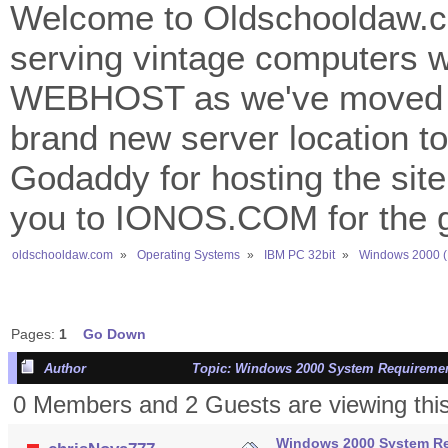
Welcome to Oldschooldaw.co
serving vintage computers w
WEBHOST as we've moved 
brand new server location to 
Godaddy for hosting the site
you to IONOS.COM for the gr
oldschooldaw.com
»
Operating Systems
»
IBM PC 32bit
»
Windows 2000 (
Pages:
1
Go Down
Author
Topic: Windows 2000 System Requiremen
0 Members and 2 Guests are viewing this
Windows 2000 System R