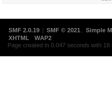
SMF 2.0.19
|
SMF © 2021
,
Simple M
XHTML
WAP2
Page created in 0.047 seconds with 18 