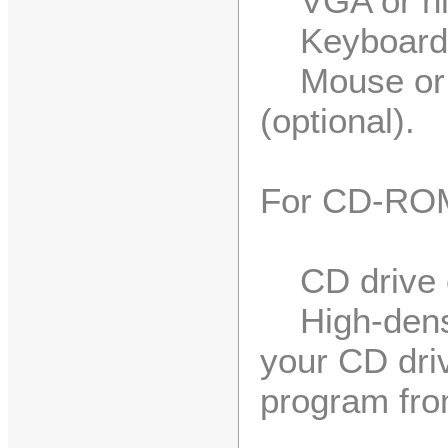
VGA or high
Keyboard
Mouse or c
(optional).
For CD-ROM 
CD drive o
High-densit
your CD driv
program fr