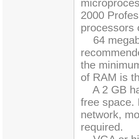
microproces
2000 Profes
processors 
64 megaby
recommende
the minimum
of RAM is 
A 2 GB har
free space. 
network, mo
required.