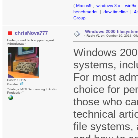
(
Macos9
,
windows 3.x
,
win9x
benchmarks
|
daw timeline
|
4
Group
Windows 2000 filesyste
chrisNova777
«
Reply #1 on:
October 19, 2018, 06
Underground tech support agent
Administrator
Windows 2000
systems, inc
For most admi
Posts: 10115
Gender:
choice for pe
"Vintage MIDI Sequencing + Audio
Production"
those who can
technical art
file systems, 