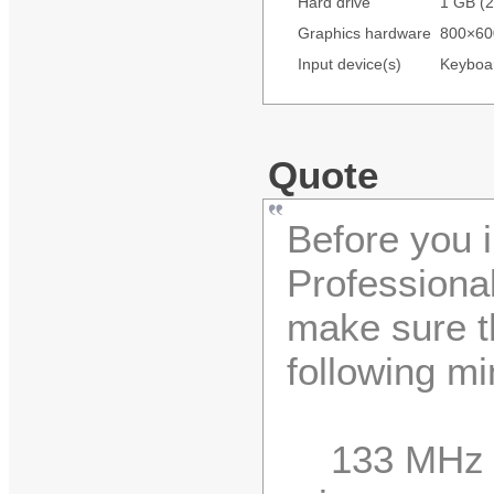
Hard drive
1 GB (2
Graphics hardware
800×600
Input device(s)
Keyboa
Quote
Before you 
Professiona
make sure t
following m
133 MHz o