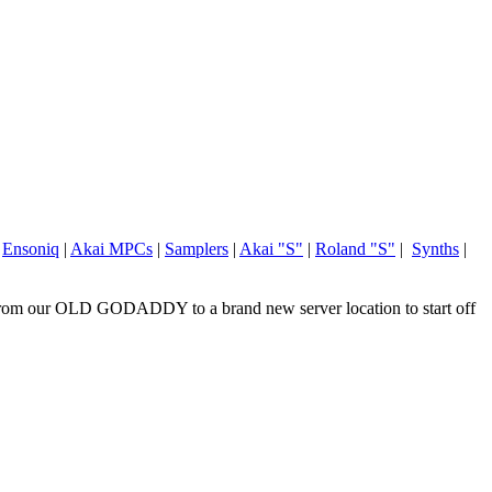
|
Ensoniq
|
Akai MPCs
|
Samplers
|
Akai "S"
|
Roland "S"
|
Synths
|
om our OLD GODADDY to a brand new server location to start off