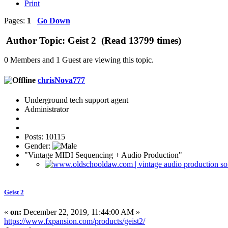
Print
Pages:
1
Go Down
Author
Topic: Geist 2 (Read 13799 times)
0 Members and 1 Guest are viewing this topic.
chrisNova777
Underground tech support agent
Administrator
Posts: 10115
Gender:
"Vintage MIDI Sequencing + Audio Production"
Geist 2
«
on:
December 22, 2019, 11:44:00 AM »
https://www.fxpansion.com/products/geist2/