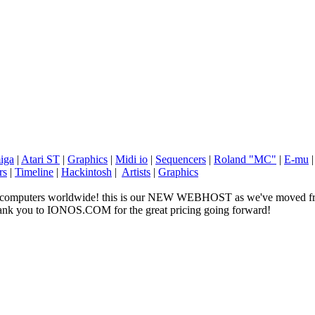
iga
|
Atari ST
|
Graphics
|
Midi io
|
Sequencers
|
Roland "MC"
|
E-mu
rs
|
Timeline
|
Hackintosh
|
Artists
|
Graphics
ge computers worldwide! this is our NEW WEBHOST as we've moved fr
 thank you to IONOS.COM for the great pricing going forward!