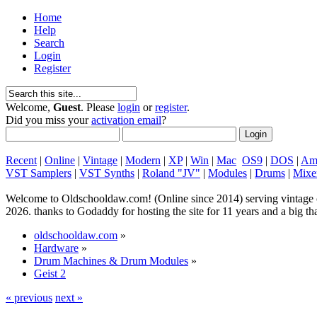
Home
Help
Search
Login
Register
Welcome,
Guest
. Please
login
or
register
.
Did you miss your
activation email
?
Recent
|
Online
|
Vintage
|
Modern
|
XP
|
Win
|
Mac
OS9
|
DOS
|
Am
VST Samplers
|
VST Synths
|
Roland "JV"
|
Modules
|
Drums
|
Mixe
Welcome to Oldschooldaw.com! (Online since 2014) serving vinta
2026. thanks to Godaddy for hosting the site for 11 years and a big
oldschooldaw.com
»
Hardware
»
Drum Machines & Drum Modules
»
Geist 2
« previous
next »