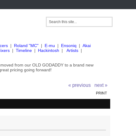
cers
|
Roland "MC"
|
E-mu
|
Ensoniq
|
Akai
ixers
|
Timeline
|
Hackintosh
|
Artists
|
've moved from our OLD GODADDY to a brand new
great pricing going forward!
« previous
next »
PRINT