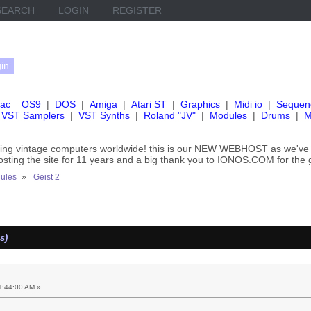
SEARCH
LOGIN
REGISTER
ac
OS9
|
DOS
|
Amiga
|
Atari ST
|
Graphics
|
Midi io
|
Sequen
VST Samplers
|
VST Synths
|
Roland "JV"
|
Modules
|
Drums
|
M
rving vintage computers worldwide! this is our NEW WEBHOST as we
hosting the site for 11 years and a big thank you to IONOS.COM for the 
ules
»
Geist 2
s)
1:44:00 AM »