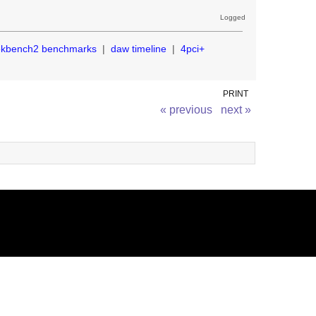
Logged
ekbench2 benchmarks
|
daw timeline
|
4pci+
PRINT
« previous
next »