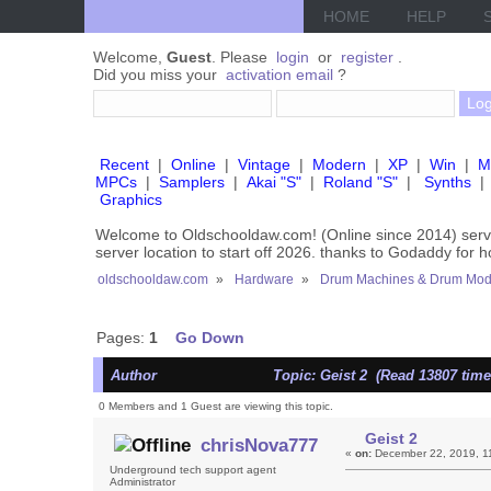
HOME
HELP
Welcome,
Guest
. Please
login
or
register
.
Did you miss your
activation email
?
Recent
|
Online
|
Vintage
|
Modern
|
XP
|
Win
|
M
MPCs
|
Samplers
|
Akai "S"
|
Roland "S"
|
Synths
|
Graphics
Welcome to Oldschooldaw.com! (Online since 2014) se
server location to start off 2026. thanks to Godaddy for 
oldschooldaw.com
»
Hardware
»
Drum Machines & Drum Mod
Pages:
1
Go Down
Author
Topic: Geist 2 (Read 13807 time
0 Members and 1 Guest are viewing this topic.
Geist 2
chrisNova777
«
on:
December 22, 2019, 1
Underground tech support agent
Administrator