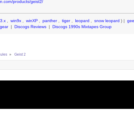
on.com/products/geist2/
3.x
,
win9x
,
winXP
,
panther
,
tiger
,
leopard
,
snow leopard
) |
ge
gear
|
Discogs Reviews
|
Discogs 1990s Mixtapes Group
ules
»
Geist 2