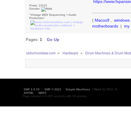
https://www.fxpansi
Posts: 10115
Gender:
"Vintage MIDI Sequencing + Audio
Production"
(
Macos9
,
windows 
motherboards
|
my 
Pages:
1
Go Up
oldschooldaw.com
»
Hardware
»
Drum Machines & Drum Mod
|
Vaux
by Mick. G
SMF 2.0.19
|
SMF © 2021
,
Simple Machines
XHTML
WAP2
Page created in 0.055 seconds with 19 queries.