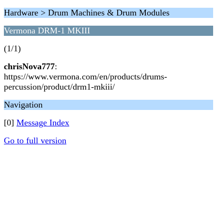
Hardware > Drum Machines & Drum Modules
Vermona DRM-1 MKIII
(1/1)
chrisNova777
:
https://www.vermona.com/en/products/drums-
percussion/product/drm1-mkiii/
Navigation
[0]
Message Index
Go to full version