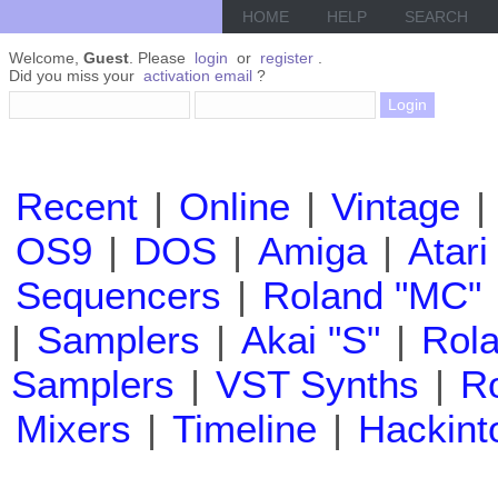
HOME
HELP
SEARCH
Welcome,
Guest
. Please
login
or
register
.
Did you miss your
activation email
?
Recent
|
Online
|
Vintage
|
OS9
|
DOS
|
Amiga
|
Atari
Sequencers
|
Roland "MC"
|
Samplers
|
Akai "S"
|
Rola
Samplers
|
VST Synths
|
Ro
Mixers
|
Timeline
|
Hackint