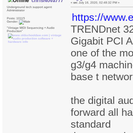
chrisNova777
«
on:
July 16, 2020, 02:48:32 PM »
Underground tech support agent
Administrator
https://www.
Posts: 10115
Gender:
TRENDnet 32
"Vintage MIDI Sequencing + Audio
Production"
Gigabit PCI 
one of the mo
g3/g4 machine
base t networ
the digital a
forward all ha
standard