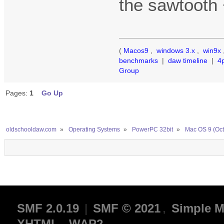
the sawtooth 
(
Macos9
,
windows 3.x
,
win9x
benchmarks
|
daw timeline
|
4
Group
Pages:
1
Go Up
oldschooldaw.com
»
Operating Systems
»
PowerPC 32bit
»
Mac OS 9 (Oct
SMF 2.0.19
|
SMF © 2021
,
Simple M
XHTML
WAP2