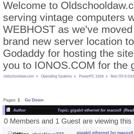
Welcome to Oldschooldaw.co
serving vintage computers w
WEBHOST as we've moved 
brand new server location to 
Godaddy for hosting the site
you to IONOS.COM for the gr
oldschooldaw.com
»
Operating Systems
»
PowerPC 32bit
»
Mac OS 9 (Oct
Pages:
1
Go Down
Author
Topic: gigabit ethernet for macos9 (Read
0 Members and 1 Guest are viewing this 
gigabit ethernet for macos9