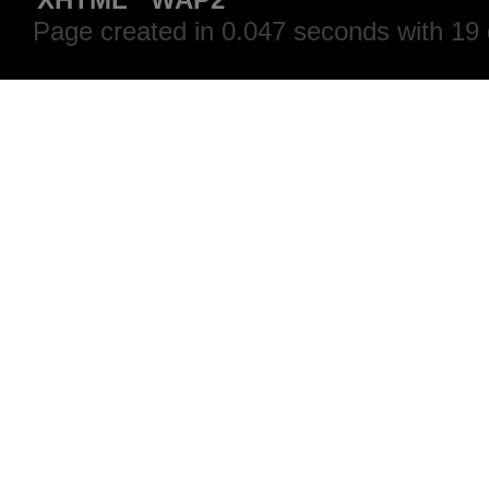
Page created in 0.047 seconds with 19 