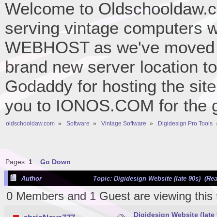
Welcome to Oldschooldaw.co
serving vintage computers w
WEBHOST as we've moved 
brand new server location to 
Godaddy for hosting the site
you to IONOS.COM for the gr
oldschooldaw.com
»
Software
»
Vintage Software
»
Digidesign Pro Tools
Pages:
1
Go Down
Author
Topic: Digidesign Website (late 90s) (Re
0 Members and 1 Guest are viewing this 
Digidesign Website (late 