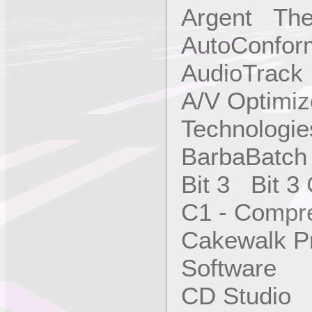
Argent The
AutoConfor
AudioTrac
A/V Optimi
Technologies
BarbaBatch
Bit 3 Bit 3
C1 - Compr
Cakewalk P
Software
CD Studio 