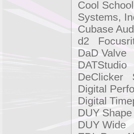
Cool School
Systems, In
Cubase Aud
d2 Focusri
DaD Valve
DATStudio 
DeClicker 
Digital Per
Digital Tim
DUY Shap
DUY Wide