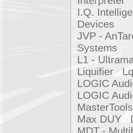
Interpreter
I.Q. Intellig
Devices
JVP - AnTa
Systems
L1 - Ultra
Liquifier L
LOGIC Aud
LOGIC Aud
MasterTool
Max DUY 
MDT - Mult