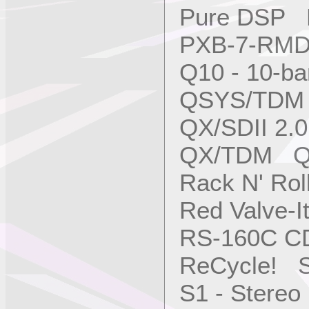
Pure DSP M
PXB-7-RM
Q10 - 10-b
QSYS/TDM 
QX/SDII 2.
QX/TDM QS
Rack N' Ro
Red Valve-I
RS-160C C
ReCycle! S
S1 - Stere