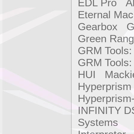
EDL Pro Alb
Eternal Ma
Gearbox Ga
Green Rang
GRM Tools:
GRM Tools:
HUI Mackie
Hyperprism
Hyperprism
INFINITY D
Systems