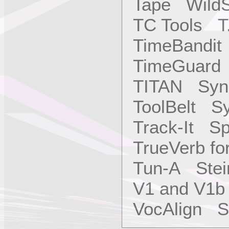
Tape WildS
TC Tools T.
TimeBandit
TimeGuard 
TITAN Sync
ToolBelt Sy
Track-It S
TrueVerb f
Tun-A Stei
V1 and V1b
VocAlign Sy