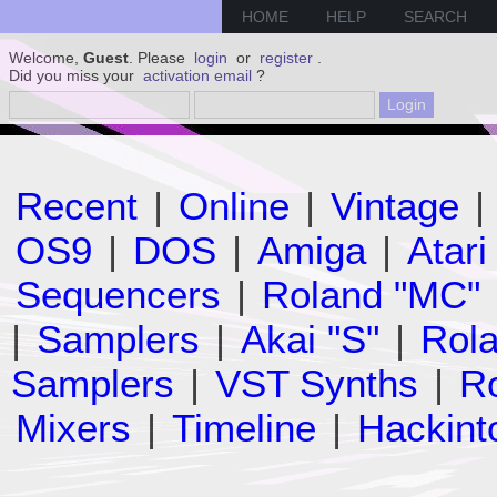
HOME
HELP
SEARCH
Welcome,
Guest
. Please
login
or
register
.
Did you miss your
activation email
?
Recent
|
Online
|
Vintage
|
OS9
|
DOS
|
Amiga
|
Atari
Sequencers
|
Roland "MC"
|
Samplers
|
Akai "S"
|
Rola
Samplers
|
VST Synths
|
Ro
Mixers
|
Timeline
|
Hackint