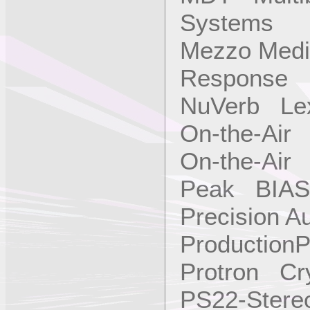
Systems
Mezzo Medi
Response
NuVerb Le
On-the-Air 
On-the-Air 
Peak BIAS
Precision A
ProductionP
Protron Cry
PS22-Ster