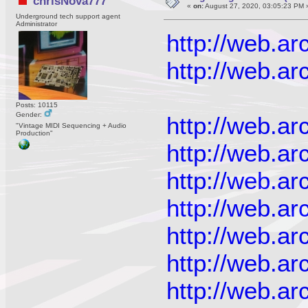
chrisNova777
«
on:
August 27, 2020, 03:05:23 PM 
Underground tech support agent
Administrator
http://web.a
http://web.a
Posts: 10115
Gender:
http://web.a
"Vintage MIDI Sequencing + Audio
Production"
http://web.a
http://web.a
http://web.a
http://web.a
http://web.a
http://web.a