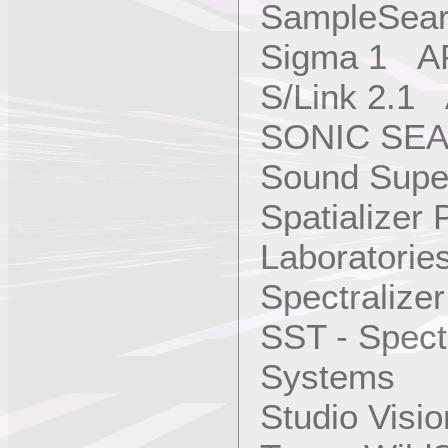
SampleSear
Sigma 1 AP
S/Link 2.1
SONIC SEA
Sound Super
Spatializer
Laboratories
Spectralize
SST - Spect
Systems
Studio Vis