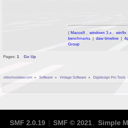
(
Macos9
,
windows 3.x
,
win9x
benchmarks
|
daw timeline
|
4
Group
Pages:
1
Go Up
oldschooldaw.com
»
Software
»
Vintage Software
»
Digidesign Pro Tools
SMF 2.0.19
|
SMF © 2021
,
Simple M