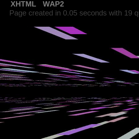
XHTML
WAP2
Page created in 0.05 seconds with 19 q