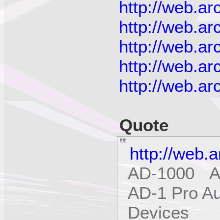
http://web.a
http://web.a
http://web.a
http://web.a
http://web.a
Quote
http://web.
AD-1000 Ap
AD-1 Pro Au
Devices