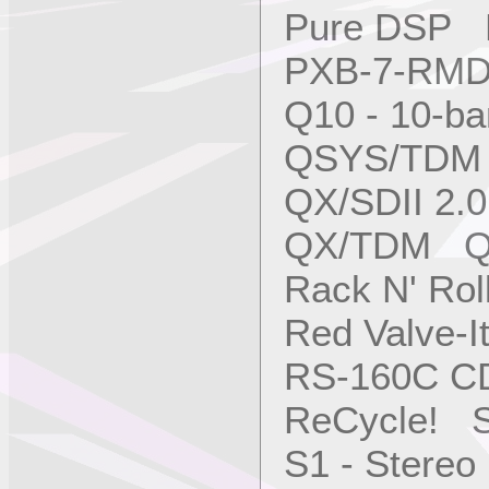
Pure DSP M
PXB-7-RM
Q10 - 10-b
QSYS/TDM 
QX/SDII 2.
QX/TDM QS
Rack N' Ro
Red Valve-I
RS-160C C
ReCycle! S
S1 - Stere