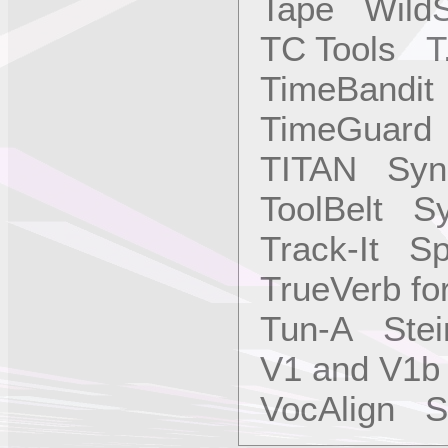
Tape WildS
TC Tools T.
TimeBandit
TimeGuard 
TITAN Sync
ToolBelt Sy
Track-It S
TrueVerb f
Tun-A Stei
V1 and V1b
VocAlign Sy