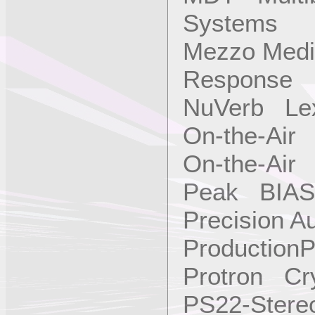
Systems
Mezzo Medi
Response
NuVerb Le
On-the-Air 
On-the-Air 
Peak BIAS
Precision A
ProductionP
Protron Cry
PS22-Ster