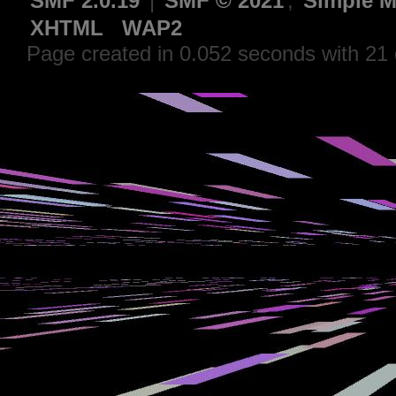
SMF 2.0.19
|
SMF © 2021
,
Simple M
XHTML
WAP2
Page created in 0.052 seconds with 21 