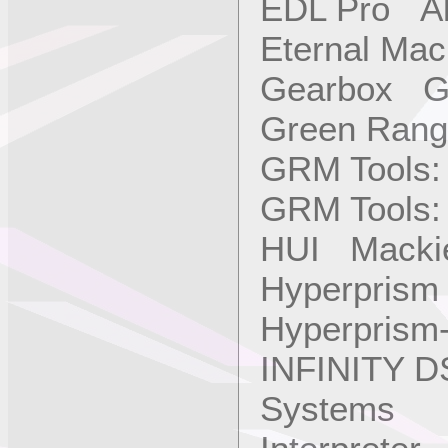
EDL Pro Alb
Eternal Ma
Gearbox Ga
Green Rang
GRM Tools:
GRM Tools:
HUI Mackie
Hyperprism
Hyperprism
INFINITY D
Systems