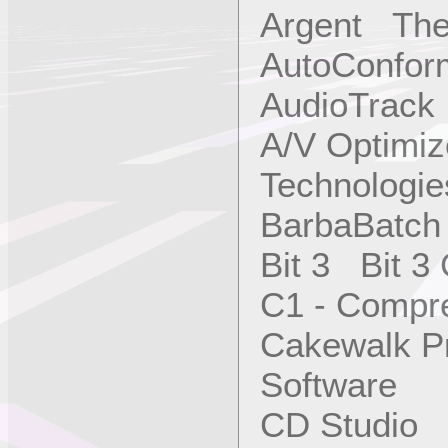
Argent The
AutoConfor
AudioTrac
A/V Optimi
Technologies
BarbaBatch
Bit 3 Bit 3
C1 - Compr
Cakewalk P
Software
CD Studio 