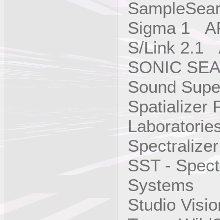
SampleSear
Sigma 1 AP
S/Link 2.1
SONIC SEA
Sound Super
Spatializer
Laboratories
Spectralize
SST - Spect
Systems
Studio Vis