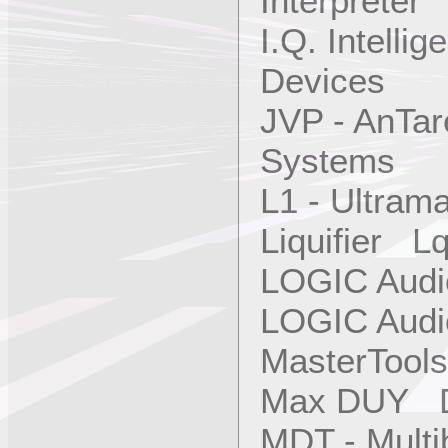
Interpreter
I.Q. Intellig
Devices
JVP - AnTa
Systems
L1 - Ultra
Liquifier L
LOGIC Aud
LOGIC Aud
MasterTool
Max DUY 
MDT - Mult