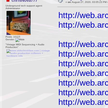
chrisNova777
«
on:
August 27, 2020, 03:05:23 PM 
Underground tech support agent
Administrator
http://web.a
http://web.a
Posts: 10115
Gender:
http://web.a
"Vintage MIDI Sequencing + Audio
Production"
http://web.a
http://web.a
http://web.a
http://web.a
http://web.a
http://web.a