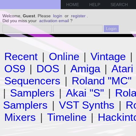
HOME
HELP
SEARCH
Welcome,
Guest
. Please
login
or
register
.
Did you miss your
activation email
?
Recent
|
Online
|
Vintage
|
OS9
|
DOS
|
Amiga
|
Atari
Sequencers
|
Roland "MC"
|
Samplers
|
Akai "S"
|
Rola
Samplers
|
VST Synths
|
Ro
Mixers
|
Timeline
|
Hackint