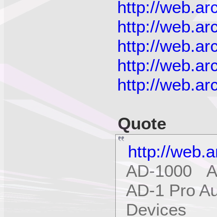
http://web.a
http://web.a
http://web.a
http://web.a
http://web.a
Quote
http://web.
AD-1000 Ap
AD-1 Pro Au
Devices