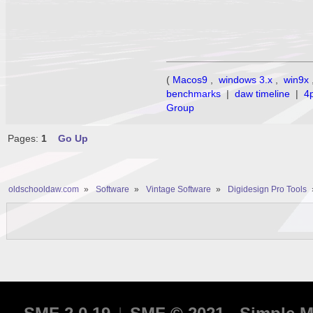
(
Macos9
,
windows 3.x
,
win9x
benchmarks
|
daw timeline
|
4
Group
Pages:
1
Go Up
oldschooldaw.com
»
Software
»
Vintage Software
»
Digidesign Pro Tools