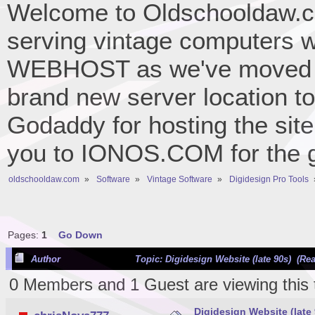
Welcome to Oldschooldaw.co
serving vintage computers w
WEBHOST as we've moved 
brand new server location to 
Godaddy for hosting the site
you to IONOS.COM for the gr
oldschooldaw.com
»
Software
»
Vintage Software
»
Digidesign Pro Tools
Pages:
1
Go Down
Author
Topic: Digidesign Website (late 90s) (Re
0 Members and 1 Guest are viewing this 
Digidesign Website (late 