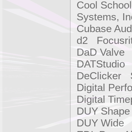
Cool School
Systems, In
Cubase Aud
d2 Focusri
DaD Valve
DATStudio 
DeClicker 
Digital Per
Digital Tim
DUY Shap
DUY Wide