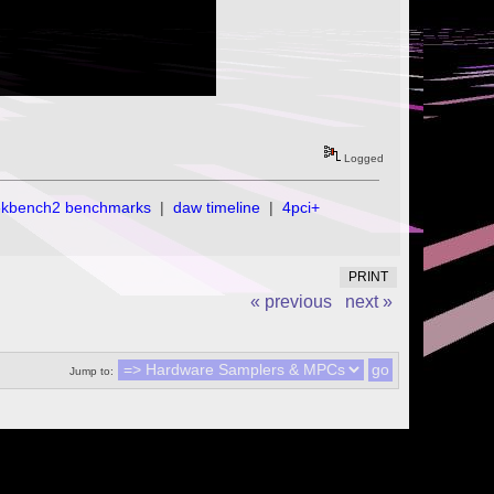
Logged
ekbench2 benchmarks
|
daw timeline
|
4pci+
PRINT
« previous
next »
Jump to: