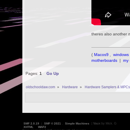
theres also another 
(
Macos9
,
windows 
motherboards
|
my 
Pages:
1
Go Up
oldschooldaw.com
»
Hardware
»
Hardware Samplers & MPCs
|
Vaux
by Mick. G
SMF 2.0.19
|
SMF © 2021
,
Simple Machines
XHTML
WAP2