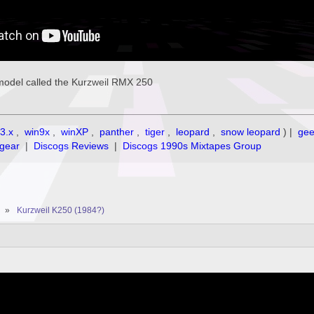
model called the Kurzweil RMX 250
3.x
,
win9x
,
winXP
,
panther
,
tiger
,
leopard
,
snow leopard
) |
ge
gear
|
Discogs Reviews
|
Discogs 1990s Mixtapes Group
»
Kurzweil K250 (1984?)