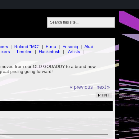
cers
|
Roland "MC"
|
E-mu
|
Ensoniq
|
Akai
ixers
|
Timeline
|
Hackintosh
|
Artists
|
've moved from our OLD GODADDY to a brand new
great pricing going forward!
« previous
next »
PRINT