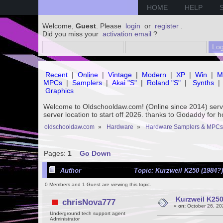
HOME
HELP
Welcome,
Guest
. Please
login
or
register
.
Did you miss your
activation email
?
Recent
|
Online
|
Vintage
|
Modern
|
XP
|
Win
|
M
MPCs
|
Samplers
|
Akai "S"
|
Roland "S"
|
Synths
|
Graphics
Welcome to Oldschooldaw.com! (Online since 2014) se
server location to start off 2026. thanks to Godaddy for 
oldschooldaw.com
»
Hardware
»
Hardware Samplers & MPCs
Pages:
1
Go Down
Author
Topic: Kurzweil K250 (1984?
0 Members and 1 Guest are viewing this topic.
Kurzweil K250
chrisNova777
«
on:
October 26, 20
Underground tech support agent
Administrator