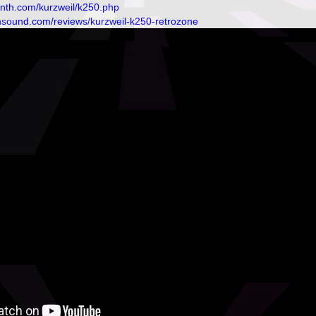
ynth.com/kurzweil/k250.php
nsound.com/reviews/kurzweil-k250-retrozone