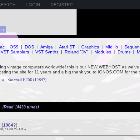
SEARCH
LOGIN
REGISTER
ac
OS9
|
DOS
|
Amiga
|
Atari ST
|
Graphics
|
Midi io
|
Sequen
VST Samplers
|
VST Synths
|
Roland "JV"
|
Modules
|
Drums
|
M
rving vintage computers worldwide! this is our NEW WEBHOST as we
hosting the site for 11 years and a big thank you to IONOS.COM for the 
»
Kurzweil K250 (1984?)
) (Read 14433 times)
 (1984?)
20, 11:08:24 AM »