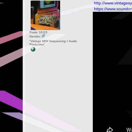
http://www.vintages
https://www.soundo
Posts: 10115
Gender:
"Vintage MIDI Sequencing + Audio
Production"