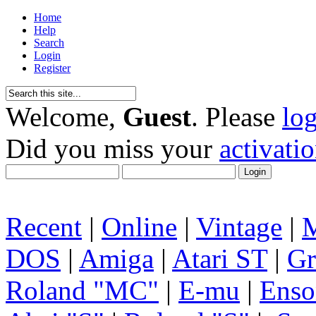
Home
Help
Search
Login
Register
Welcome,
Guest
. Please
lo
Did you miss your
activati
Recent
|
Online
|
Vintage
|
DOS
|
Amiga
|
Atari ST
|
Gr
Roland "MC"
|
E-mu
|
Enso