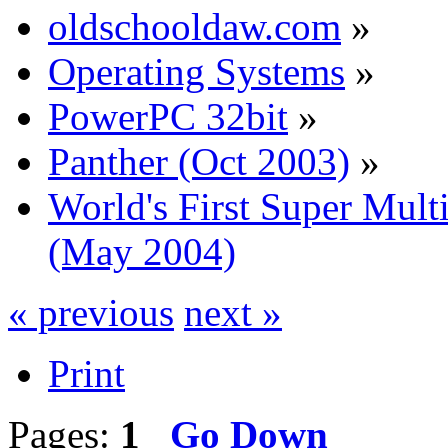
oldschooldaw.com
»
Operating Systems
»
PowerPC 32bit
»
Panther (Oct 2003)
»
World's First Super Mu
(May 2004)
« previous
next »
Print
Pages:
1
Go Down