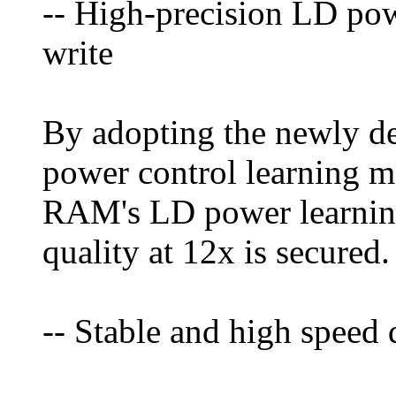
-- High-precision LD pow
write
By adopting the newly d
power control learning 
RAM's LD power learning
quality at 12x is secured.
-- Stable and high speed