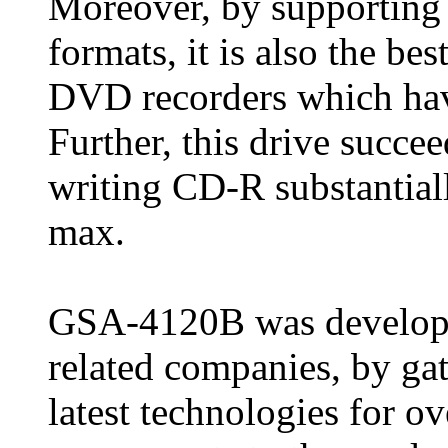
Moreover, by supporting
formats, it is also the be
DVD recorders which ha
Further, this drive succe
writing CD-R substantiall
max.
GSA-4120B was developed
related companies, by gat
latest technologies for o