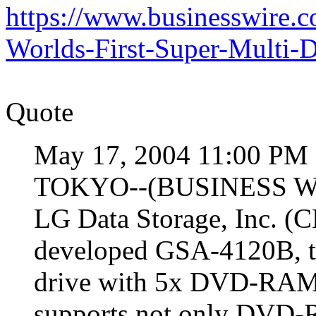
https://www.businesswire
Worlds-First-Super-Mult
Quote
May 17, 2004 11:00 PM 
TOKYO--(BUSINESS WIR
LG Data Storage, Inc. (
developed GSA-4120B, th
drive with 5x DVD-RAM.
supports not only DVD-R