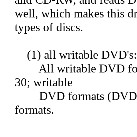
well, which makes this dr
types of discs.
(1) all writable DVD's:
All writable DVD forma
30; writable
DVD formats (DVD-
formats.