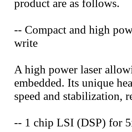
product are as follows.
-- Compact and high powe
write
A high power laser allow
embedded. Its unique heat
speed and stabilization, 
-- 1 chip LSI (DSP) fo