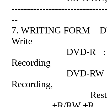
------------------------------
--
7. WRITING FORM D
Write
DVD-R : Disc-At
Recording
DVD-RW : Disc-A
Recording,
Restricted O
+R/RW +R : Seque