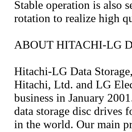
Stable operation is also 
rotation to realize high q
ABOUT HITACHI-LG D
Hitachi-LG Data Storage, 
Hitachi, Ltd. and LG Elect
business in January 2001
data storage disc drives
in the world. Our main p