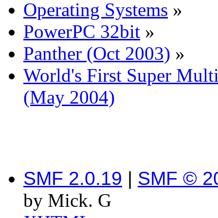
Operating Systems
»
PowerPC 32bit
»
Panther (Oct 2003)
»
World's First Super Mu
(May 2004)
SMF 2.0.19
|
SMF © 2
by Mick. G