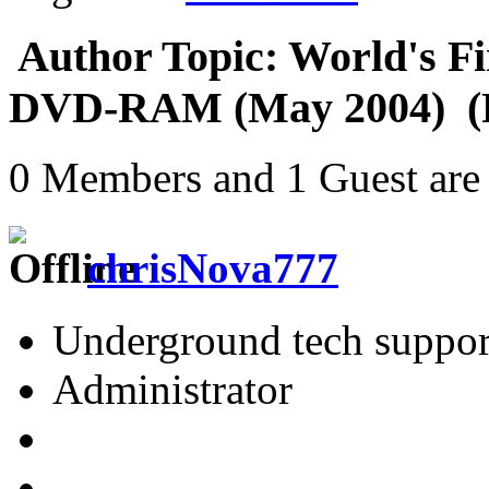
Author
Topic: World's Fi
DVD-RAM (May 2004) (R
0 Members and 1 Guest are 
chrisNova777
Underground tech suppor
Administrator