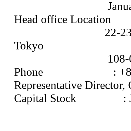
January 1,
Head office Location 
22-23 Kaigan 3
Tokyo
108-0022 
Phone : +81-3-
Representative Director,
Capital Stock : J