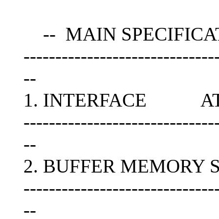
-- MAIN SPECIFICA
------------------------------
--
1. INTERFACE ATAPI
------------------------------
--
2. BUFFER MEMORY S
------------------------------
--