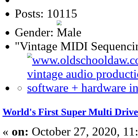
Posts: 10115
Gender:
"Vintage MIDI Sequenci
World's First Super Multi Dr
«
on:
October 27, 2020, 11