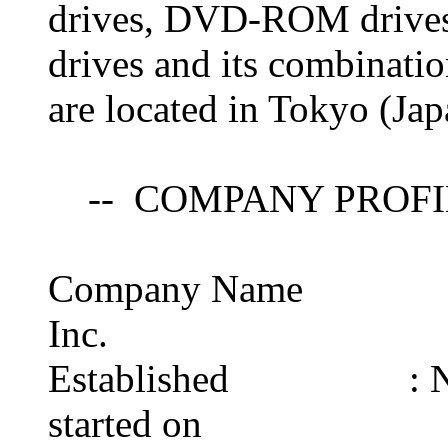
drives, DVD-ROM drive
drives and its combinati
are located in Tokyo (Ja
-- COMPANY PROFI
Company Name : Hit
Inc.
Established : Novem
started on