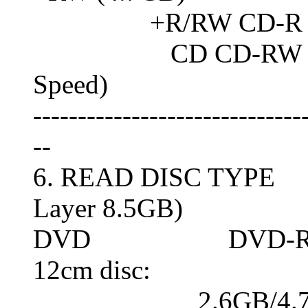
+R/RW CD-R
CD CD-RW (Normal
Speed)
------------------------------
--
6. READ DISC TYPE 
Layer 8.5GB)
DVD DVD-RAM (8c
12cm disc:
2.6GB/4.7G