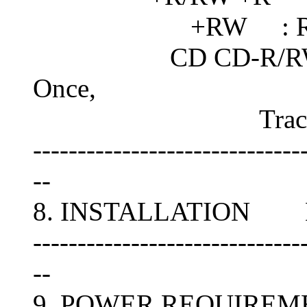
+RW : Rando
CD CD-R/RW : Disc
Once,
Track-At-Once
------------------------------
--
8. INSTALLATION Hori
------------------------------
--
9. POWER REQUIREM