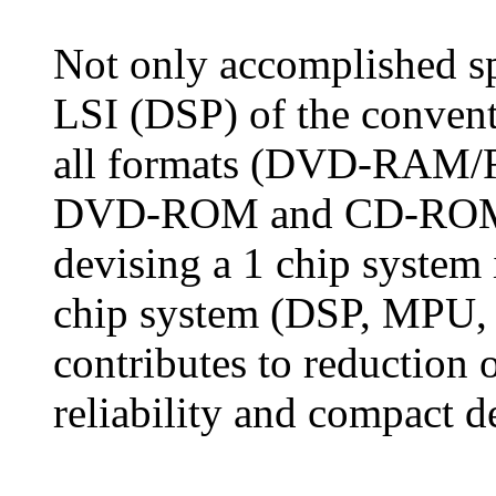
Not only accomplished sp
LSI (DSP) of the convent
all formats (DVD-RAM
DVD-ROM and CD-ROM), 
devising a 1 chip system 
chip system (DSP, MPU,
contributes to reduction 
reliability and compact d