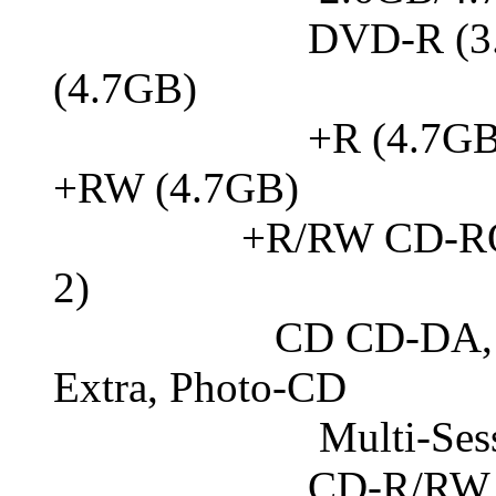
DVD-R (3.95GB
(4.7GB)
+R (4.7GB, Doubl
+RW (4.7GB)
+R/RW CD-ROM dat
2)
CD CD-DA, CD-I
Extra, Photo-CD
Multi-Session,
CD-R/RW, CD