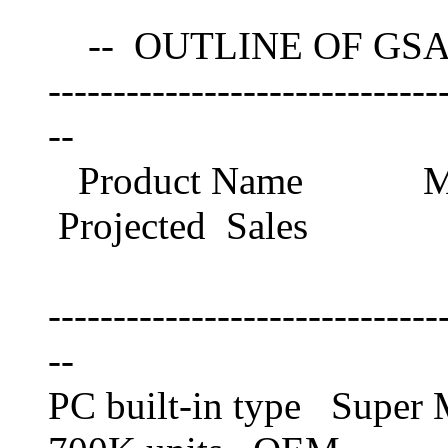
-- OUTLINE OF GSA
------------------------------
--
Product Name M
Projected Sales
Schedule 
------------------------------
--
PC built-in type Sup