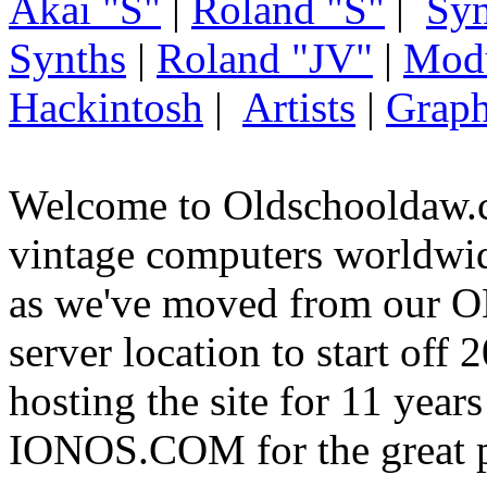
Akai "S"
|
Roland "S"
|
Syn
Synths
|
Roland "JV"
|
Mod
Hackintosh
|
Artists
|
Graph
Welcome to Oldschooldaw.c
vintage computers worldw
as we've moved from our
server location to start off
hosting the site for 11 year
IONOS.COM for the great p