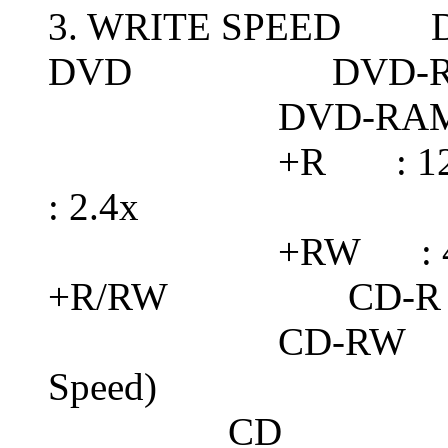
3. WRITE SPEED DV
DVD DVD-RW 
DVD-RAM : 5x 
+R : 12x Max. 
: 2.4x
+RW : 4
+R/RW CD-R : 4
CD-RW : 24x Ma
Speed)
CD