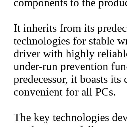
components to the product
It inherits from its prede
technologies for stable w
driver with highly reliabl
under-run prevention func
predecessor, it boasts it
convenient for all PCs.
The key technologies deve