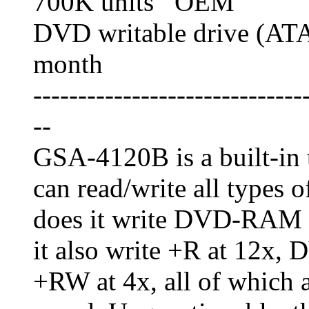
700K units OEM
DVD writable drive (AT
month
------------------------------
--
GSA-4120B is a built-in 
can read/write all types
does it write DVD-RAM at
it also write +R at 12x
+RW at 4x, all of which a