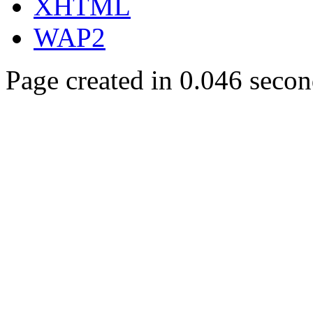
XHTML
WAP2
Page created in 0.046 secon