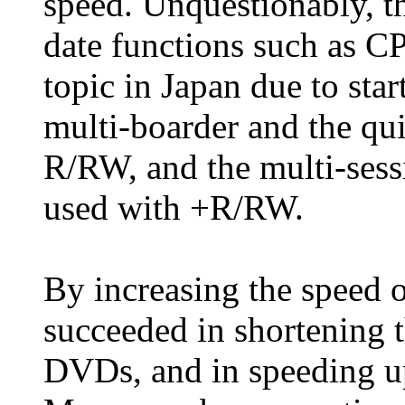
speed. Unquestionably, th
date functions such as 
topic in Japan due to star
multi-boarder and the q
R/RW, and the multi-ses
used with +R/RW.
By increasing the speed 
succeeded in shortening 
DVDs, and in speeding u