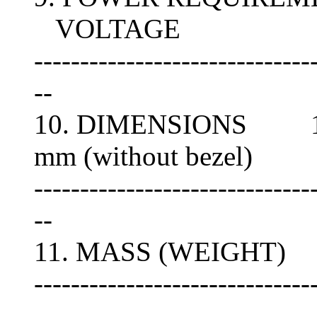
VOLTAGE
------------------------------
--
10. DIMENSIONS 146(
mm (without bezel)
------------------------------
--
11. MASS (WEIGHT) A
------------------------------
--