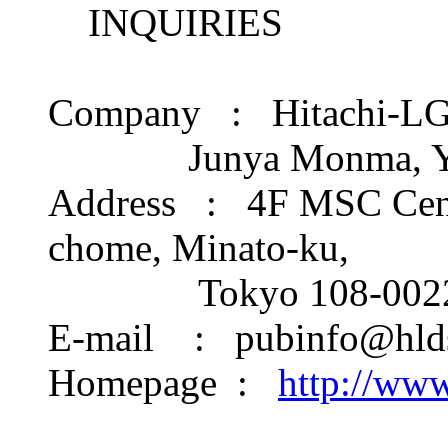
INQUIRIES
Company : Hitachi-LG D
Junya Monma, Yum
Address : 4F MSC Cente
chome, Minato-ku,
Tokyo 108-0022 
E-mail : pubinfo@hlds
Homepage :
http://www