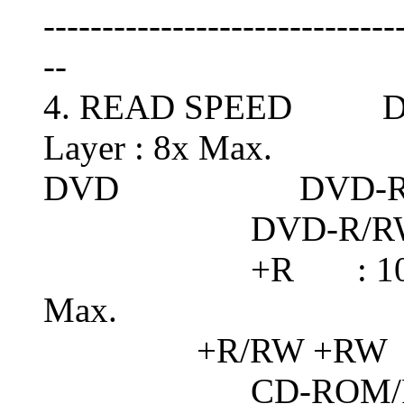
------------------------------
--
4. READ SPEED DVD-
Layer : 8x Max.
DVD DVD-RAM :
DVD-R/RW : 10x 
+R : 10x Max. /
Max.
+R/RW +RW : 
CD-ROM/R : 4