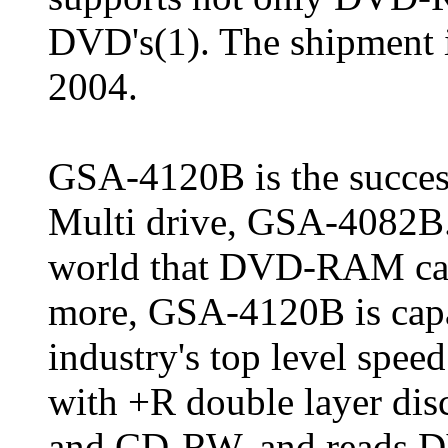
DVD's(1). The shipment is
2004.
GSA-4120B is the success
Multi drive, GSA-4082B. T
world that DVD-RAM can 
more, GSA-4120B is capa
industry's top level spee
with +R double layer dis
and CD-RW, and reads