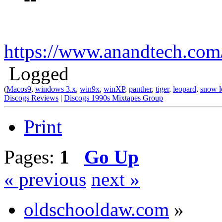
https://www.anandtech.co
Logged
(
Macos9
,
windows 3.x
,
win9x
,
winXP
,
panther
,
tiger
,
leopard
,
snow l
Discogs Reviews
|
Discogs 1990s Mixtapes Group
Print
Pages:
1
Go Up
« previous
next »
oldschooldaw.com
»