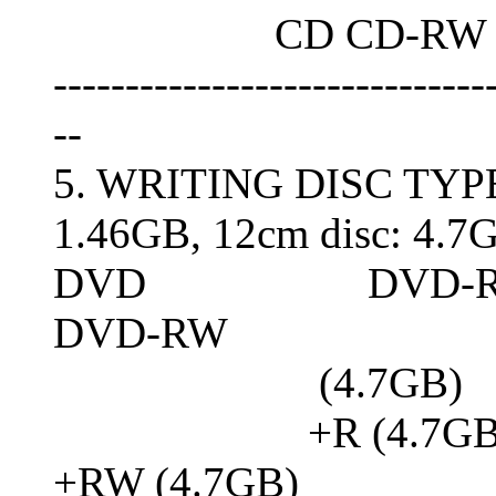
CD CD-RW : 4
------------------------------
--
5. WRITING DISC TYP
1.46GB, 12cm disc: 4.7
DVD DVD-R (4.7GB 
DVD-RW
(4.7GB)
+R (4.7GB, Doubl
+RW (4.7GB)