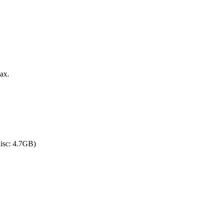
ax.
sc: 4.7GB)