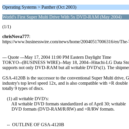
Operating Systems > Panther (Oct 2003)
World's First Super Multi Drive With 5x DVD-RAM (May 2004)
(1/1)
chrisNova777
:
https://www.businesswire.com/news/home/20040517006316/en/The
--- Quote ---May 17, 2004 11:00 PM Eastern Daylight Time
TOKYO--(BUSINESS WIRE)--May 18, 2004--Hitachi-LG Data Storage,
supports not only DVD-RAM but all writable DVD's(1). The shipment 
GSA-4120B is the successor to the conventional Super Multi drive, 
industry's top level speed 12x, and is also compatible with +R do
totally 9 types of discs.
(1) all writable DVD's:
All writable DVD formats standardized as of April 30; writable
DVD formats (DVD-RAM/R/RW) and +R/RW formats.
-- OUTLINE OF GSA-4120B