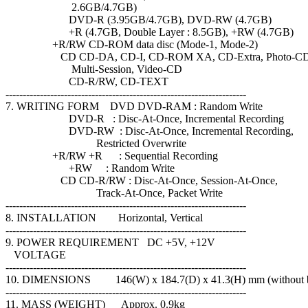
2.6GB/4.7GB)
DVD-R (3.95GB/4.7GB), DVD-RW (4.7GB)
+R (4.7GB, Double Layer : 8.5GB), +RW (4.7GB)
+R/RW CD-ROM data disc (Mode-1, Mode-2)
CD CD-DA, CD-I, CD-ROM XA, CD-Extra, Photo-C
Multi-Session, Video-CD
CD-R/RW, CD-TEXT
----------------------------------------------------------------------
7. WRITING FORM DVD DVD-RAM : Random Write
DVD-R : Disc-At-Once, Incremental Recording
DVD-RW : Disc-At-Once, Incremental Recording,
Restricted Overwrite
+R/RW +R : Sequential Recording
+RW : Random Write
CD CD-R/RW : Disc-At-Once, Session-At-Once,
Track-At-Once, Packet Write
----------------------------------------------------------------------
8. INSTALLATION Horizontal, Vertical
----------------------------------------------------------------------
9. POWER REQUIREMENT DC +5V, +12V
VOLTAGE
----------------------------------------------------------------------
10. DIMENSIONS 146(W) x 184.7(D) x 41.3(H) mm (without b
----------------------------------------------------------------------
11. MASS (WEIGHT) Approx. 0.9kg