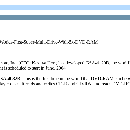
-Worlds-First-Super-Multi-Drive-With-5x-DVD-RAM
 Inc. (CEO: Kazuya Hori) has developed GSA-4120B, the world's f
is scheduled to start in June, 2004.
GSA-4082B. This is the first time in the world that DVD-RAM can be w
uble layer discs. It reads and writes CD-R and CD-RW, and reads DVD