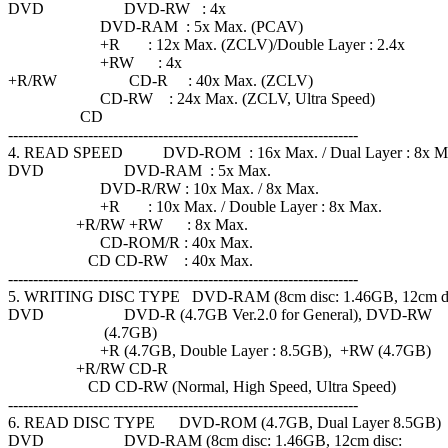
DVD DVD-RW : 4x
DVD-RAM : 5x Max. (PCAV)
+R : 12x Max. (ZCLV)/Double Layer : 2.4x
+RW : 4x
+R/RW CD-R : 40x Max. (ZCLV)
CD-RW : 24x Max. (ZCLV, Ultra Speed)
CD
----------------------------------------------------------------------
4. READ SPEED DVD-ROM : 16x Max. / Dual Layer : 8x M
DVD DVD-RAM : 5x Max.
DVD-R/RW : 10x Max. / 8x Max.
+R : 10x Max. / Double Layer : 8x Max.
+R/RW +RW : 8x Max.
CD-ROM/R : 40x Max.
CD CD-RW : 40x Max.
----------------------------------------------------------------------
5. WRITING DISC TYPE DVD-RAM (8cm disc: 1.46GB, 12cm di
DVD DVD-R (4.7GB Ver.2.0 for General), DVD-RW
(4.7GB)
+R (4.7GB, Double Layer : 8.5GB), +RW (4.7GB)
+R/RW CD-R
CD CD-RW (Normal, High Speed, Ultra Speed)
----------------------------------------------------------------------
6. READ DISC TYPE DVD-ROM (4.7GB, Dual Layer 8.5GB)
DVD DVD-RAM (8cm disc: 1.46GB, 12cm disc: