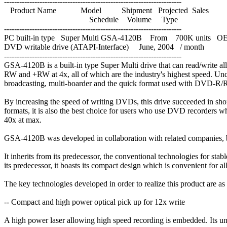
----------------------------------------------------------------------
Product Name Model Shipment Projected Sales
Schedule Volume Type
----------------------------------------------------------------------
PC built-in type Super Multi GSA-4120B From 700K units 
DVD writable drive (ATAPI-Interface) June, 2004 / month
----------------------------------------------------------------------
GSA-4120B is a built-in type Super Multi drive that can read/write 
RW and +RW at 4x, all of which are the industry's highest speed. Unqu
broadcasting, multi-boarder and the quick format used with DVD-R/
By increasing the speed of writing DVDs, this drive succeeded in sh
formats, it is also the best choice for users who use DVD recorders w
40x at max.
GSA-4120B was developed in collaboration with related companies, by 
It inherits from its predecessor, the conventional technologies for stab
its predecessor, it boasts its compact design which is convenient for al
The key technologies developed in order to realize this product are as
-- Compact and high power optical pick up for 12x write
A high power laser allowing high speed recording is embedded. Its uniq