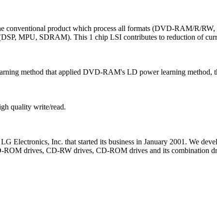
 of the conventional product which process all formats (DVD-RAM
m (DSP, MPU, SDRAM). This 1 chip LSI contributes to reduction of curr
arning method that applied DVD-RAM's LD power learning method, the 
igh quality write/read.
 LG Electronics, Inc. that started its business in January 2001. We dev
D-ROM drives, CD-RW drives, CD-ROM drives and its combination drive