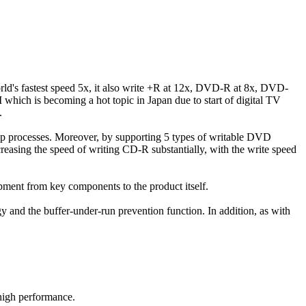
ld's fastest speed 5x, it also write +R at 12x, DVD-R at 8x, DVD-
which is becoming a hot topic in Japan due to start of digital TV
.
up processes. Moreover, by supporting 5 types of writable DVD
reasing the speed of writing CD-R substantially, with the write speed
pment from key components to the product itself.
egy and the buffer-under-run prevention function. In addition, as with
 high performance.