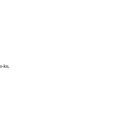
o-ku,