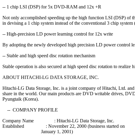
-- 1 chip LSI (DSP) for 5x DVD-RAM and 12x +R
Not only accomplished speeding up the high function LSI (DSP)
in devising a 1 chip system instead of the conventional 3 chip syste
-- High-precision LD power learning control for 12x write
By adopting the newly developed high precision LD power control le
-- Stable and high speed disc rotation mechanism
Stable operation is also secured at high speed disc rotation to realize h
ABOUT HITACHI-LG DATA STORAGE, INC.
Hitachi-LG Data Storage, Inc. is a joint company of Hitachi, Ltd. and
share in the world. Our main products are DVD writable drives, DV
Pyungtaik (Korea).
-- COMPANY PROFILE
Company Name : Hitachi-LG Data Storage, Inc.
Established : November 22, 2000 (business started on
January 1, 2001)