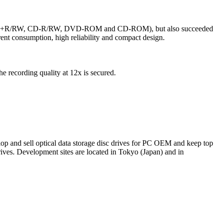
/R/RW, +R/RW, CD-R/RW, DVD-ROM and CD-ROM), but also succeeded
ent consumption, high reliability and compact design.
recording quality at 12x is secured.
elop and sell optical data storage disc drives for PC OEM and keep top
s. Development sites are located in Tokyo (Japan) and in