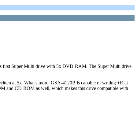
irst Super Multi drive with 5x DVD-RAM. The Super Multi drive
ritten at 5x. What's more, GSA-4120B is capable of writing +R at
-ROM and CD-ROM as well, which makes this drive compatible with