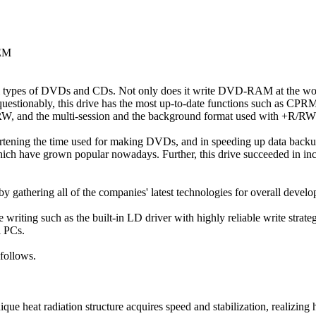
OEM
all types of DVDs and CDs. Not only does it write DVD-RAM at the wor
estionably, this drive has the most up-to-date functions such as CPRM 
RW, and the multi-session and the background format used with +R/RW
ortening the time used for making DVDs, and in speeding up data back
hich have grown popular nowadays. Further, this drive succeeded in inc
gathering all of the companies' latest technologies for overall develo
le writing such as the built-in LD driver with highly reliable write strat
l PCs.
 follows.
ue heat radiation structure acquires speed and stabilization, realizing