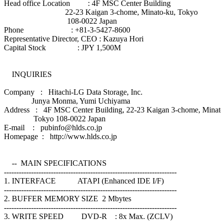
Head office Location : 4F MSC Center Building
22-23 Kaigan 3-chome, Minato-ku, Tokyo
108-0022 Japan
Phone : +81-3-5427-8600
Representative Director, CEO : Kazuya Hori
Capital Stock : JPY 1,500M
INQUIRIES
Company : Hitachi-LG Data Storage, Inc.
Junya Monma, Yumi Uchiyama
Address : 4F MSC Center Building, 22-23 Kaigan 3-chome, Minat
Tokyo 108-0022 Japan
E-mail : pubinfo@hlds.co.jp
Homepage : http://www.hlds.co.jp
-- MAIN SPECIFICATIONS
----------------------------------------------------------------------
1. INTERFACE ATAPI (Enhanced IDE I/F)
----------------------------------------------------------------------
2. BUFFER MEMORY SIZE 2 Mbytes
----------------------------------------------------------------------
3. WRITE SPEED DVD-R : 8x Max. (ZCLV)