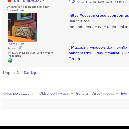
chrisNova777
«
on:
May 16, 2021, 04:21:03 PM »
Underground tech support agent
Administrator
https://docs.microsoft.com/en-u
use this tool
then add image type to the colum
Posts: 10115
(
Macos9
,
windows 3.x
,
win9x
Gender:
benchmarks
|
daw timeline
|
4
"Vintage MIDI Sequencing + Audio
Production"
Group
Pages:
1
Go Up
oldschooldaw.com
»
Oldschooldaw.com
»
General / Miscellaneous
»
how t