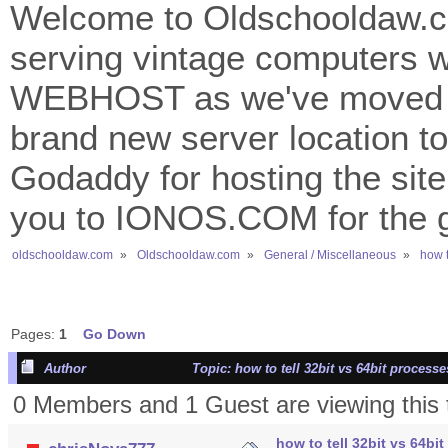
Welcome to Oldschooldaw.co
serving vintage computers w
WEBHOST as we've moved 
brand new server location to 
Godaddy for hosting the site
you to IONOS.COM for the gr
oldschooldaw.com
»
Oldschooldaw.com
»
General / Miscellaneous
»
how t
Pages:
1
Go Down
Author
Topic: how to tell 32bit vs 64bit proces
0 Members and 1 Guest are viewing this 
how to tell 32bit vs 64b