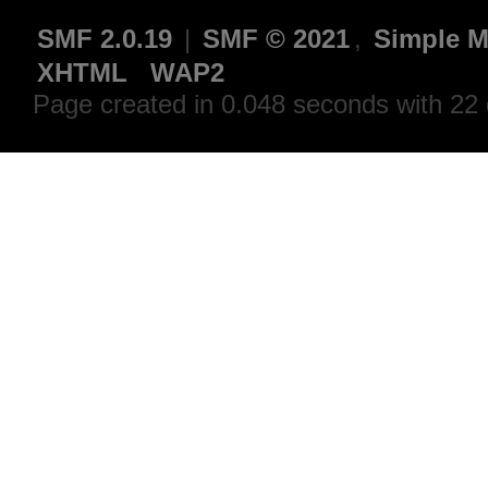
SMF 2.0.19
|
SMF © 2021
,
Simple M
XHTML
WAP2
Page created in 0.048 seconds with 22 