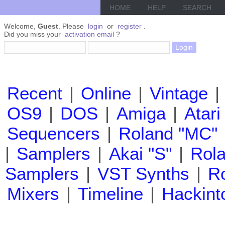
HOME
HELP
SEARCH
Welcome,
Guest
. Please
login
or
register
.
Did you miss your
activation email
?
Recent
|
Online
|
Vintage
|
OS9
|
DOS
|
Amiga
|
Atari
Sequencers
|
Roland "MC"
|
Samplers
|
Akai "S"
|
Rola
Samplers
|
VST Synths
|
Ro
Mixers
|
Timeline
|
Hackint