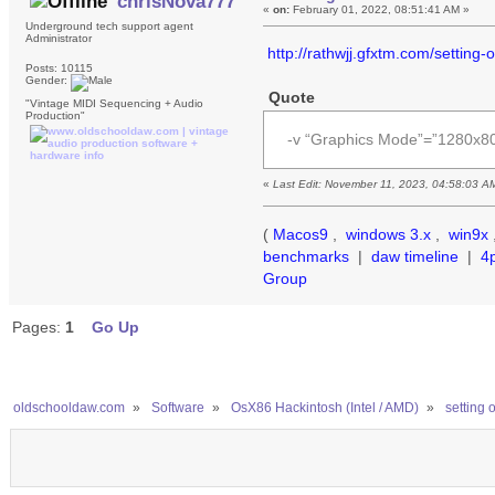
chrisNova777
«
on:
February 01, 2022, 08:51:41 AM »
Underground tech support agent
Administrator
http://rathwjj.gfxtm.com/setting
Posts: 10115
Gender:
Quote
"Vintage MIDI Sequencing + Audio
Production"
-v “Graphics Mode”=”1280x
«
Last Edit: November 11, 2023, 04:58:03 A
(
Macos9
,
windows 3.x
,
win9x
benchmarks
|
daw timeline
|
4
Group
Pages:
1
Go Up
oldschooldaw.com
»
Software
»
OsX86 Hackintosh (Intel / AMD)
»
setting 