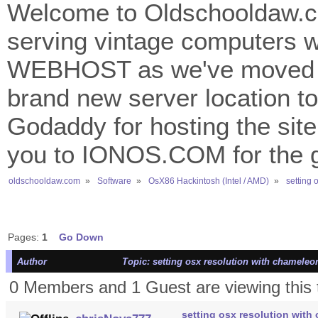
Welcome to Oldschooldaw.co
serving vintage computers w
WEBHOST as we've moved 
brand new server location to 
Godaddy for hosting the site
you to IONOS.COM for the gr
oldschooldaw.com
»
Software
»
OsX86 Hackintosh (Intel / AMD)
»
setting 
Pages:
1
Go Down
Author
Topic: setting osx resolution with chameleo
0 Members and 1 Guest are viewing this 
setting osx resolution with