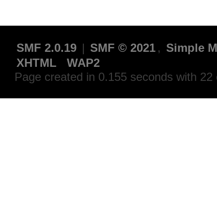
SMF 2.0.19
|
SMF © 2021
,
Simple M
XHTML
WAP2
Page created in 0.155 seconds with 22 