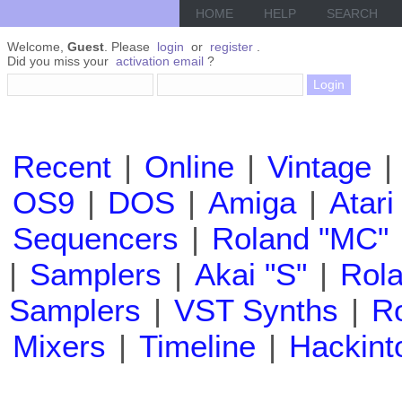
HOME
HELP
SEARCH
Welcome,
Guest
. Please
login
or
register
.
Did you miss your
activation email
?
Recent
|
Online
|
Vintage
|
OS9
|
DOS
|
Amiga
|
Atari
Sequencers
|
Roland "MC"
|
Samplers
|
Akai "S"
|
Rola
Samplers
|
VST Synths
|
Ro
Mixers
|
Timeline
|
Hackint