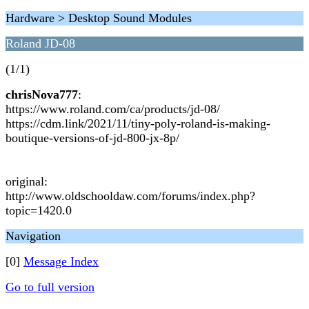
Hardware > Desktop Sound Modules
Roland JD-08
(1/1)
chrisNova777
:
https://www.roland.com/ca/products/jd-08/
https://cdm.link/2021/11/tiny-poly-roland-is-making-
boutique-versions-of-jd-800-jx-8p/
original:
http://www.oldschooldaw.com/forums/index.php?
topic=1420.0
Navigation
[0]
Message Index
Go to full version